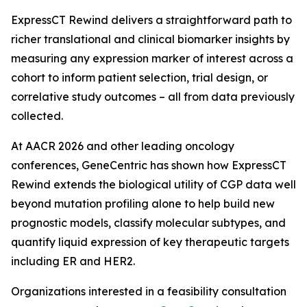
ExpressCT Rewind delivers a straightforward path to
richer translational and clinical biomarker insights by
measuring any expression marker of interest across a
cohort to inform patient selection, trial design, or
correlative study outcomes – all from data previously
collected.
At AACR 2026 and other leading oncology
conferences, GeneCentric has shown how ExpressCT
Rewind extends the biological utility of CGP data well
beyond mutation profiling alone to help build new
prognostic models, classify molecular subtypes, and
quantify liquid expression of key therapeutic targets
including ER and HER2.
Organizations interested in a feasibility consultation