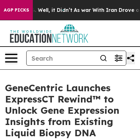
nd 40%. Well, it Didn’t
As war With Iran Drove oil P
AGP PICKS
GeneCentric Launches
ExpressCT Rewind™ to
Unlock Gene Expression
Insights from Existing
Liquid Biopsy DNA