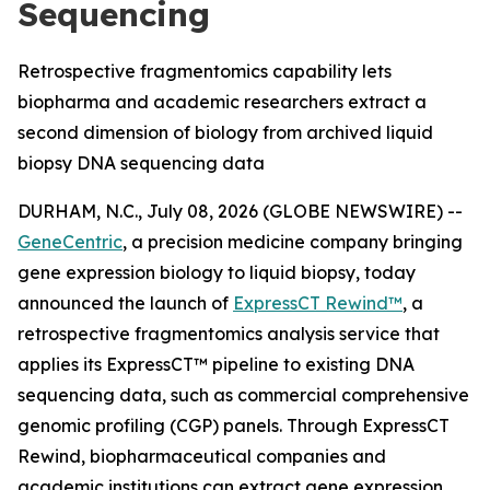
Sequencing
Retrospective fragmentomics capability lets
biopharma and academic researchers extract a
second dimension of biology from archived liquid
biopsy DNA sequencing data
DURHAM, N.C., July 08, 2026 (GLOBE NEWSWIRE) --
GeneCentric
, a precision medicine company bringing
gene expression biology to liquid biopsy, today
announced the launch of
ExpressCT Rewind™
, a
retrospective fragmentomics analysis service that
applies its ExpressCT™ pipeline to existing DNA
sequencing data, such as commercial comprehensive
genomic profiling (CGP) panels. Through ExpressCT
Rewind, biopharmaceutical companies and
academic institutions can extract gene expression