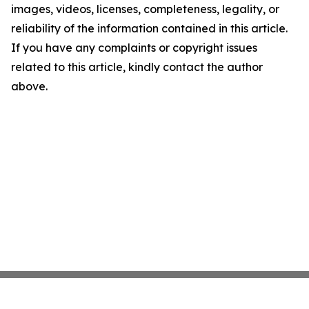
images, videos, licenses, completeness, legality, or
reliability of the information contained in this article.
If you have any complaints or copyright issues
related to this article, kindly contact the author
above.