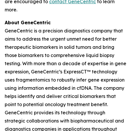
are encouraged to
contact GeneCentric
to learn
more.
About GeneCentric
GeneCentric is a precision diagnostics company that
aims to address the urgent unmet need for better
therapeutic biomarkers in solid tumors and bring
those biomarkers to comprehensive liquid biopsy
testing. With more than a decade of expertise in gene
expression, GeneCentric’s ExpressCT™ technology
uses fragmentomics to robustly infer gene expression
using information embedded in cfDNA. The company
helps identify and deliver critical biomarkers that
point to potential oncology treatment benefit.
GeneCentric provides its technology through
strategic collaborations with biopharmaceutical and
diagnostics companies in applications throughout