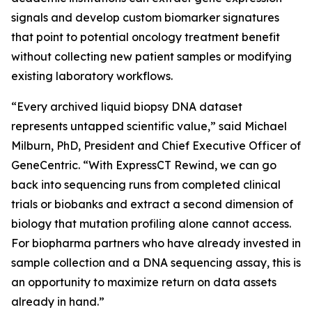
signals and develop custom biomarker signatures
that point to potential oncology treatment benefit
without collecting new patient samples or modifying
existing laboratory workflows.
“Every archived liquid biopsy DNA dataset
represents untapped scientific value,” said Michael
Milburn, PhD, President and Chief Executive Officer of
GeneCentric. “With ExpressCT Rewind, we can go
back into sequencing runs from completed clinical
trials or biobanks and extract a second dimension of
biology that mutation profiling alone cannot access.
For biopharma partners who have already invested in
sample collection and a DNA sequencing assay, this is
an opportunity to maximize return on data assets
already in hand.”