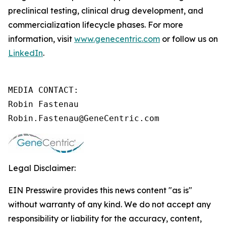
preclinical testing, clinical drug development, and
commercialization lifecycle phases. For more
information, visit
www.genecentric.com
or follow us on
LinkedIn
.
MEDIA CONTACT:

Robin Fastenau

Robin.Fastenau@GeneCentric.com 
Legal Disclaimer:
EIN Presswire provides this news content "as is"
without warranty of any kind. We do not accept any
responsibility or liability for the accuracy, content,