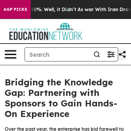
und 40%. Well, it Didn’t
As war With Iran Drove oil 
AGP PICKS
Bridging the Knowledge
Gap: Partnering with
Sponsors to Gain Hands-
On Experience
Over the past year, the enterprise has bid farewell to