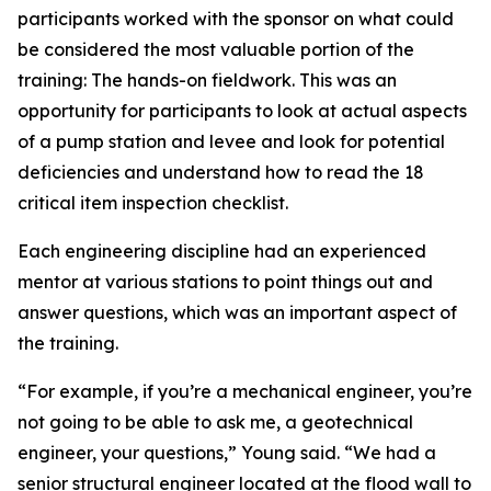
participants worked with the sponsor on what could
be considered the most valuable portion of the
training: The hands-on fieldwork. This was an
opportunity for participants to look at actual aspects
of a pump station and levee and look for potential
deficiencies and understand how to read the 18
critical item inspection checklist.
Each engineering discipline had an experienced
mentor at various stations to point things out and
answer questions, which was an important aspect of
the training.
“For example, if you’re a mechanical engineer, you’re
not going to be able to ask me, a geotechnical
engineer, your questions,” Young said. “We had a
senior structural engineer located at the flood wall to