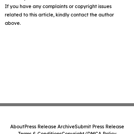
If you have any complaints or copyright issues
related to this article, kindly contact the author
above.
About
Press Release Archive
Submit Press Release
Terms & Conditions
Copyright/DMCA Policy