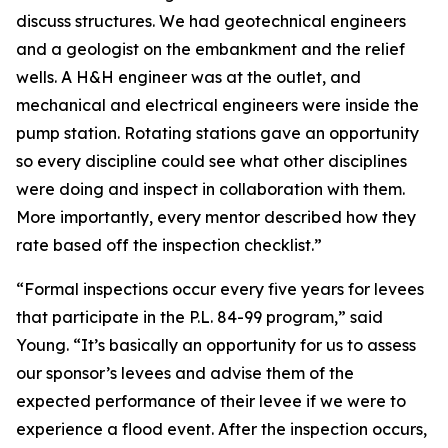
discuss structures. We had geotechnical engineers
and a geologist on the embankment and the relief
wells. A H&H engineer was at the outlet, and
mechanical and electrical engineers were inside the
pump station. Rotating stations gave an opportunity
so every discipline could see what other disciplines
were doing and inspect in collaboration with them.
More importantly, every mentor described how they
rate based off the inspection checklist.”
“Formal inspections occur every five years for levees
that participate in the P.L. 84-99 program,” said
Young. “It’s basically an opportunity for us to assess
our sponsor’s levees and advise them of the
expected performance of their levee if we were to
experience a flood event. After the inspection occurs,