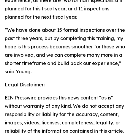
experience, as there are two formal inspections still
planned for this fiscal year, and 11 inspections
planned for the next fiscal year.
“We have done about 15 formal inspections over the
past three years, but by completing this training, my
hope is this process becomes smoother for those who
are involved, and we can complete many more in a
shorter timeframe and build back our experience,”
said Young.
Legal Disclaimer:
EIN Presswire provides this news content "as is"
without warranty of any kind. We do not accept any
responsibility or liability for the accuracy, content,
images, videos, licenses, completeness, legality, or
reliability of the information contained in this article.