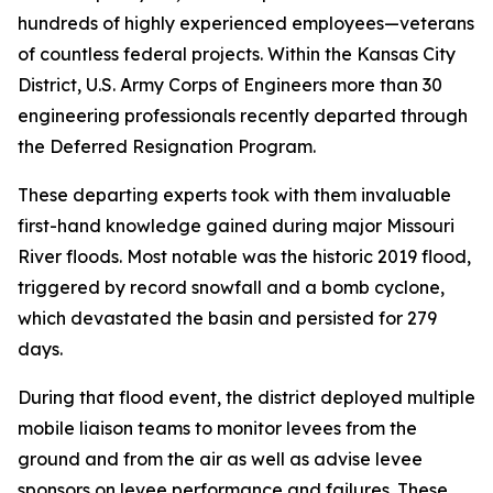
hundreds of highly experienced employees—veterans
of countless federal projects. Within the Kansas City
District, U.S. Army Corps of Engineers more than 30
engineering professionals recently departed through
the Deferred Resignation Program.
These departing experts took with them invaluable
first-hand knowledge gained during major Missouri
River floods. Most notable was the historic 2019 flood,
triggered by record snowfall and a bomb cyclone,
which devastated the basin and persisted for 279
days.
During that flood event, the district deployed multiple
mobile liaison teams to monitor levees from the
ground and from the air as well as advise levee
sponsors on levee performance and failures. These