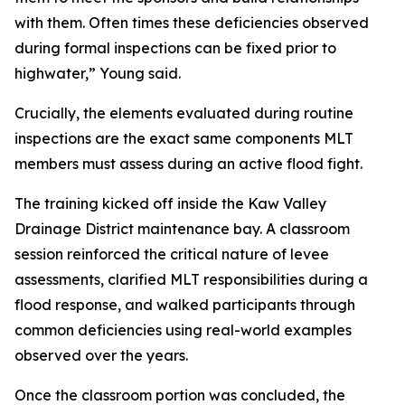
with them. Often times these deficiencies observed
during formal inspections can be fixed prior to
highwater,” Young said.
Crucially, the elements evaluated during routine
inspections are the exact same components MLT
members must assess during an active flood fight.
The training kicked off inside the Kaw Valley
Drainage District maintenance bay. A classroom
session reinforced the critical nature of levee
assessments, clarified MLT responsibilities during a
flood response, and walked participants through
common deficiencies using real-world examples
observed over the years.
Once the classroom portion was concluded, the