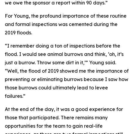
we owe the sponsor a report within 90 days.”
For Young, the profound importance of these routine
and formal inspections was cemented during the
2019 floods.
“I remember doing a ton of inspections before the
flood. I would see animal burrows and think, ‘oh, it’s
just a burrow. Throw some dirt in it,’” Young said.
“Well, the flood of 2019 showed me the importance of
preventing or eliminating burrows because I saw how
those burrows could ultimately lead to levee
failures.”
At the end of the day, it was a good experience for
those that participated. There remains many
opportunities for the team to gain real-life