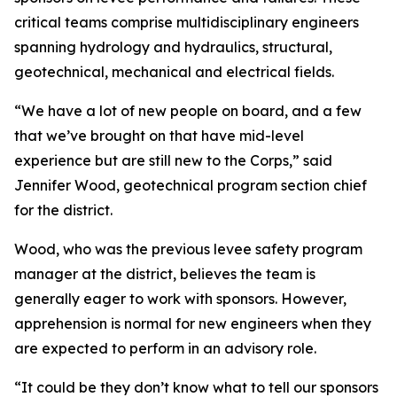
critical teams comprise multidisciplinary engineers
spanning hydrology and hydraulics, structural,
geotechnical, mechanical and electrical fields.
“We have a lot of new people on board, and a few
that we’ve brought on that have mid-level
experience but are still new to the Corps,” said
Jennifer Wood, geotechnical program section chief
for the district.
Wood, who was the previous levee safety program
manager at the district, believes the team is
generally eager to work with sponsors. However,
apprehension is normal for new engineers when they
are expected to perform in an advisory role.
“It could be they don’t know what to tell our sponsors