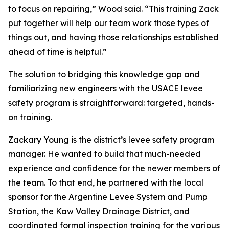
to focus on repairing,” Wood said. “This training Zack
put together will help our team work those types of
things out, and having those relationships established
ahead of time is helpful.”
The solution to bridging this knowledge gap and
familiarizing new engineers with the USACE levee
safety program is straightforward: targeted, hands-
on training.
Zackary Young is the district’s levee safety program
manager. He wanted to build that much-needed
experience and confidence for the newer members of
the team. To that end, he partnered with the local
sponsor for the Argentine Levee System and Pump
Station, the Kaw Valley Drainage District, and
coordinated formal inspection training for the various