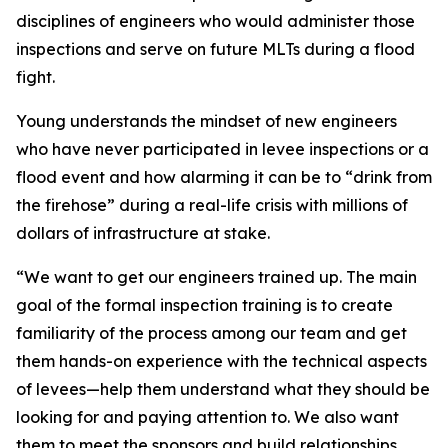
disciplines of engineers who would administer those
inspections and serve on future MLTs during a flood
fight.
Young understands the mindset of new engineers
who have never participated in levee inspections or a
flood event and how alarming it can be to “drink from
the firehose” during a real-life crisis with millions of
dollars of infrastructure at stake.
“We want to get our engineers trained up. The main
goal of the formal inspection training is to create
familiarity of the process among our team and get
them hands-on experience with the technical aspects
of levees—help them understand what they should be
looking for and paying attention to. We also want
them to meet the sponsors and build relationships