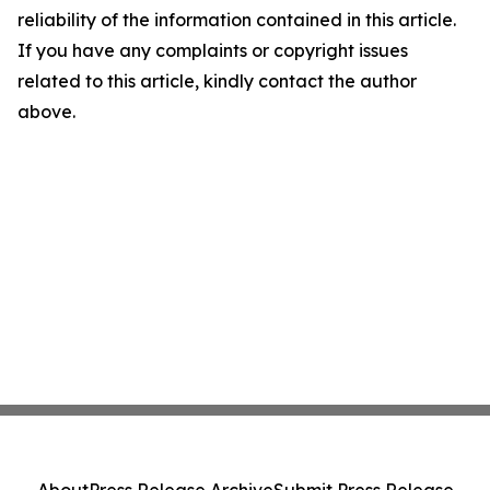
reliability of the information contained in this article.
If you have any complaints or copyright issues
related to this article, kindly contact the author
above.