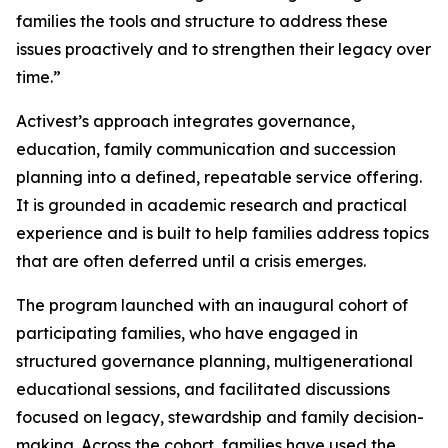
families the tools and structure to address these
issues proactively and to strengthen their legacy over
time.”
Activest’s approach integrates governance,
education, family communication and succession
planning into a defined, repeatable service offering.
It is grounded in academic research and practical
experience and is built to help families address topics
that are often deferred until a crisis emerges.
The program launched with an inaugural cohort of
participating families, who have engaged in
structured governance planning, multigenerational
educational sessions, and facilitated discussions
focused on legacy, stewardship and family decision-
making. Across the cohort, families have used the