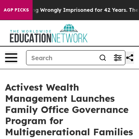
After Being Wrongly Imprisoned for 42 Years. The Sta
AGP PICKS
Activest Wealth
Management Launches
Family Office Governance
Program for
Multigenerational Families