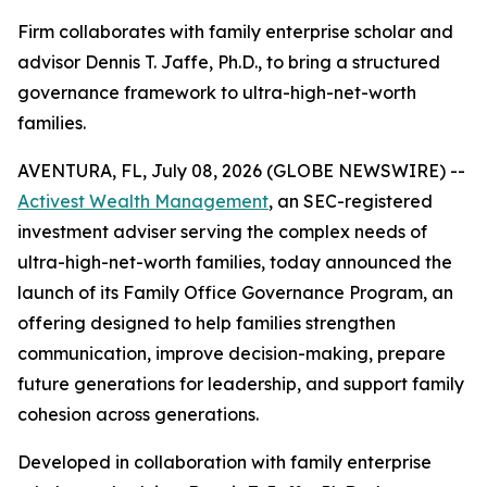
Firm collaborates with family enterprise scholar and
advisor Dennis T. Jaffe, Ph.D., to bring a structured
governance framework to ultra-high-net-worth
families.
AVENTURA, FL, July 08, 2026 (GLOBE NEWSWIRE) --
Activest Wealth Management
, an SEC-registered
investment adviser serving the complex needs of
ultra-high-net-worth families, today announced the
launch of its Family Office Governance Program, an
offering designed to help families strengthen
communication, improve decision-making, prepare
future generations for leadership, and support family
cohesion across generations.
Developed in collaboration with family enterprise