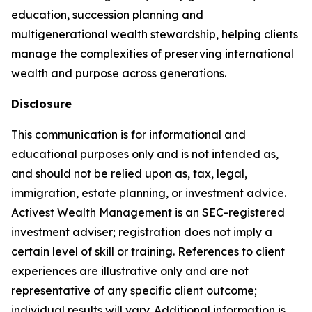
education, succession planning and
multigenerational wealth stewardship, helping clients
manage the complexities of preserving international
wealth and purpose across generations.
Disclosure
This communication is for informational and
educational purposes only and is not intended as,
and should not be relied upon as, tax, legal,
immigration, estate planning, or investment advice.
Activest Wealth Management is an SEC-registered
investment adviser; registration does not imply a
certain level of skill or training. References to client
experiences are illustrative only and are not
representative of any specific client outcome;
individual results will vary. Additional information is