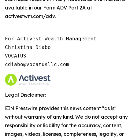
available in our Form ADV Part 2A at
activestwm.com/adv.
For Activest Wealth Management

Christina Diabo

VOCATUS

cdiabo@vocatusllc.com
Legal Disclaimer:
EIN Presswire provides this news content "as is"
without warranty of any kind. We do not accept any
responsibility or liability for the accuracy, content,
images, videos, licenses, completeness, legality, or