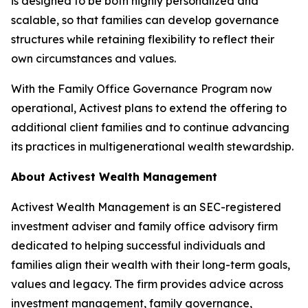
is designed to be both highly personalized and
scalable, so that families can develop governance
structures while retaining flexibility to reflect their
own circumstances and values.
With the Family Office Governance Program now
operational, Activest plans to extend the offering to
additional client families and to continue advancing
its practices in multigenerational wealth stewardship.
About Activest Wealth Management
Activest Wealth Management is an SEC-registered
investment adviser and family office advisory firm
dedicated to helping successful individuals and
families align their wealth with their long-term goals,
values and legacy. The firm provides advice across
investment management, family governance,