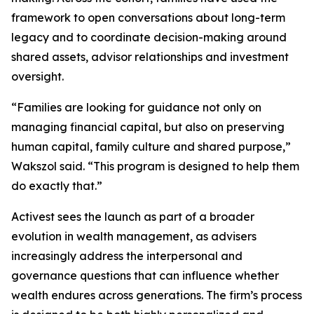
framework to open conversations about long-term
legacy and to coordinate decision-making around
shared assets, advisor relationships and investment
oversight.
“Families are looking for guidance not only on
managing financial capital, but also on preserving
human capital, family culture and shared purpose,”
Wakszol said. “This program is designed to help them
do exactly that.”
Activest sees the launch as part of a broader
evolution in wealth management, as advisers
increasingly address the interpersonal and
governance questions that can influence whether
wealth endures across generations. The firm’s process