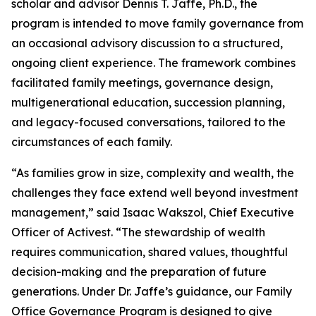
scholar and advisor Dennis T. Jaffe, Ph.D., the
program is intended to move family governance from
an occasional advisory discussion to a structured,
ongoing client experience. The framework combines
facilitated family meetings, governance design,
multigenerational education, succession planning,
and legacy-focused conversations, tailored to the
circumstances of each family.
“As families grow in size, complexity and wealth, the
challenges they face extend well beyond investment
management,” said Isaac Wakszol, Chief Executive
Officer of Activest. “The stewardship of wealth
requires communication, shared values, thoughtful
decision-making and the preparation of future
generations. Under Dr. Jaffe’s guidance, our Family
Office Governance Program is designed to give