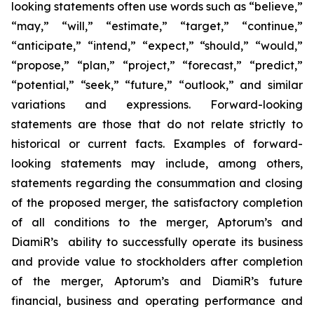
looking statements often use words such as “believe,”
“may,” “will,” “estimate,” “target,” “continue,”
“anticipate,” “intend,” “expect,” “should,” “would,”
“propose,” “plan,” “project,” “forecast,” “predict,”
“potential,” “seek,” “future,” “outlook,” and similar
variations and expressions. Forward-looking
statements are those that do not relate strictly to
historical or current facts. Examples of forward-
looking statements may include, among others,
statements regarding the consummation and closing
of the proposed merger, the satisfactory completion
of all conditions to the merger, Aptorum’s and
DiamiR’s ability to successfully operate its business
and provide value to stockholders after completion
of the merger, Aptorum’s and DiamiR’s future
financial, business and operating performance and