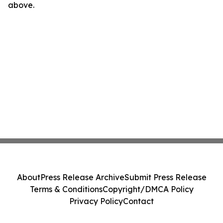
above.
About
Press Release Archive
Submit Press Release
Terms & Conditions
Copyright/DMCA Policy
Privacy Policy
Contact