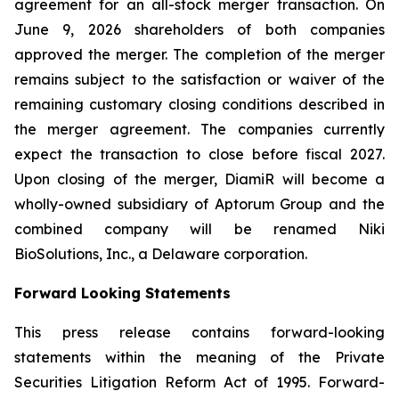
agreement for an all-stock merger transaction. On
June 9, 2026 shareholders of both companies
approved the merger. The completion of the merger
remains subject to the satisfaction or waiver of the
remaining customary closing conditions described in
the merger agreement. The companies currently
expect the transaction to close before fiscal 2027.
Upon closing of the merger, DiamiR will become a
wholly-owned subsidiary of Aptorum Group and the
combined company will be renamed Niki
BioSolutions, Inc., a Delaware corporation.
Forward Looking Statements
This press release contains forward-looking
statements within the meaning of the Private
Securities Litigation Reform Act of 1995. Forward-