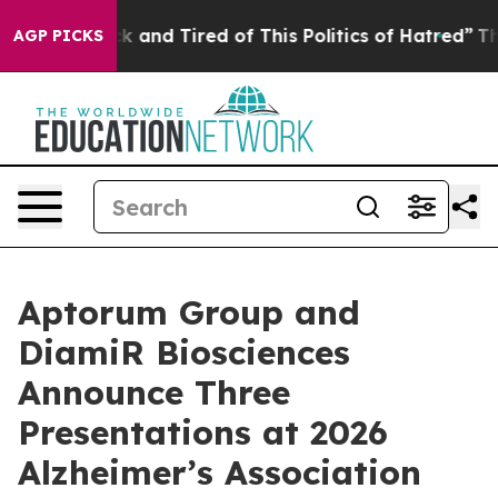
re Sick and Tired of This Politics of Hatred”
The Story
AGP PICKS
Aptorum Group and
DiamiR Biosciences
Announce Three
Presentations at 2026
Alzheimer’s Association