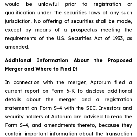
would be unlawful prior to registration or
qualification under the securities laws of any such
jurisdiction. No offering of securities shall be made,
except by means of a prospectus meeting the
requirements of the U.S. Securities Act of 1933, as
amended.
Additional Information About the Proposed
Merger and Where to Find It
In connection with the merger, Aptorum filed a
current report on Form 6-K to disclose additional
details about the merger and a registration
statement on Form S-4 with the SEC. Investors and
security holders of Aptorum are advised to read the
Form S-4, and amendments thereto, because they
contain important information about the transaction