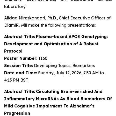
laboratory.
Alidad Mireskandari, Ph.D., Chief Executive Officer of
DiamiR, will make the following presentations:
Abstract Title:
Plasma-based APOE Genotyping:
Development and Optimization of A Robust
Protocol
Poster Number:
1160
Session Title:
Developing Topics: Biomarkers
Date and Time:
Sunday, July 12, 2026, 7:30 AM to
4:15 PM BST
Abstract Title:
Circulating Brain-enriched And
Inflammatory MicroRNAs As Blood Biomarkers Of
Mild Cognitive Impairment To Alzheimer's
Progression