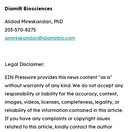
DiamiR Biosciences
Alidad Mireskandari, PhD
203-570-8275
amireskandari@diamirbio.com
Legal Disclaimer:
EIN Presswire provides this news content "as is"
without warranty of any kind. We do not accept any
responsibility or liability for the accuracy, content,
images, videos, licenses, completeness, legality, or
reliability of the information contained in this article.
If you have any complaints or copyright issues
related to this article, kindly contact the author