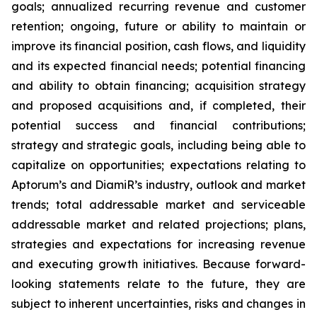
goals; annualized recurring revenue and customer
retention; ongoing, future or ability to maintain or
improve its financial position, cash flows, and liquidity
and its expected financial needs; potential financing
and ability to obtain financing; acquisition strategy
and proposed acquisitions and, if completed, their
potential success and financial contributions;
strategy and strategic goals, including being able to
capitalize on opportunities; expectations relating to
Aptorum’s and DiamiR’s industry, outlook and market
trends; total addressable market and serviceable
addressable market and related projections; plans,
strategies and expectations for increasing revenue
and executing growth initiatives. Because forward-
looking statements relate to the future, they are
subject to inherent uncertainties, risks and changes in