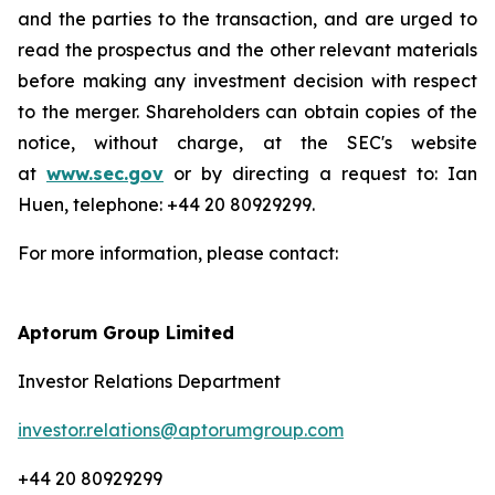
and the parties to the transaction, and are urged to
read the prospectus and the other relevant materials
before making any investment decision with respect
to the merger. Shareholders can obtain copies of the
notice, without charge, at the SEC's website
at
www.sec.gov
or by directing a request to: Ian
Huen, telephone: +44 20 80929299.
For more information, please contact:
Aptorum Group Limited
Investor Relations Department
investor.relations@aptorumgroup.com
+44 20 80929299