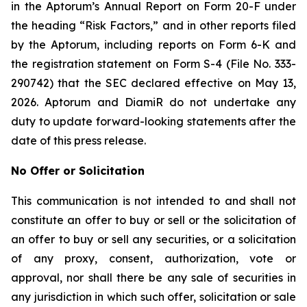
in the Aptorum’s Annual Report on Form 20-F under
the heading “Risk Factors,” and in other reports filed
by the Aptorum, including reports on Form 6-K and
the registration statement on Form S-4 (File No. 333-
290742) that the SEC declared effective on May 13,
2026. Aptorum and DiamiR do not undertake any
duty to update forward-looking statements after the
date of this press release.
No Offer or Solicitation
This communication is not intended to and shall not
constitute an offer to buy or sell or the solicitation of
an offer to buy or sell any securities, or a solicitation
of any proxy, consent, authorization, vote or
approval, nor shall there be any sale of securities in
any jurisdiction in which such offer, solicitation or sale