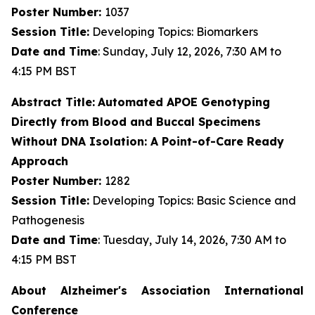
Poster Number:
1037
Session Title:
Developing Topics: Biomarkers
Date and Time
: Sunday, July 12, 2026, 7:30 AM to
4:15 PM BST
Abstract Title:
Automated APOE Genotyping
Directly from Blood and Buccal Specimens
Without DNA Isolation: A Point-of-Care Ready
Approach
Poster Number:
1282
Session Title:
Developing Topics: Basic Science and
Pathogenesis
Date and Time
: Tuesday, July 14, 2026, 7:30 AM to
4:15 PM BST
About Alzheimer's Association International
Conference