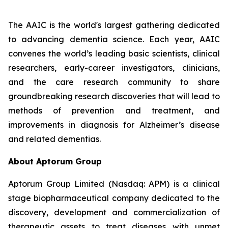
The AAIC is the world's largest gathering dedicated
to advancing dementia science. Each year, AAIC
convenes the world’s leading basic scientists, clinical
researchers, early-career investigators, clinicians,
and the care research community to share
groundbreaking research discoveries that will lead to
methods of prevention and treatment, and
improvements in diagnosis for Alzheimer’s disease
and related dementias.
About Aptorum Group
Aptorum Group Limited (Nasdaq: APM) is a clinical
stage biopharmaceutical company dedicated to the
discovery, development and commercialization of
therapeutic assets to treat diseases with unmet