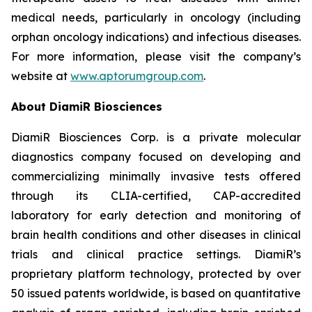
medical needs, particularly in oncology (including
orphan oncology indications) and infectious diseases.
For more information, please visit the company’s
website at
www.aptorumgroup.com
.
About DiamiR Biosciences
DiamiR Biosciences Corp. is a private molecular
diagnostics company focused on developing and
commercializing minimally invasive tests offered
through its CLIA-certified, CAP-accredited
laboratory for early detection and monitoring of
brain health conditions and other diseases in clinical
trials and clinical practice settings. DiamiR’s
proprietary platform technology, protected by over
50 issued patents worldwide, is based on quantitative