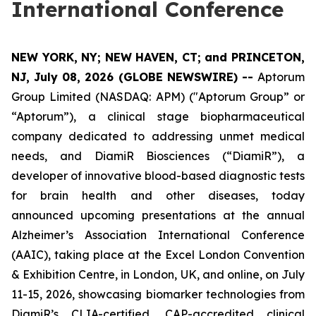
International Conference
NEW YORK, NY; NEW HAVEN, CT; and PRINCETON,
NJ, July 08, 2026 (GLOBE NEWSWIRE) --
Aptorum
Group Limited (NASDAQ: APM) ("Aptorum Group” or
“Aptorum”), a clinical stage biopharmaceutical
company dedicated to addressing unmet medical
needs, and DiamiR Biosciences (“DiamiR”), a
developer of innovative blood-based diagnostic tests
for brain health and other diseases, today
announced upcoming presentations at the annual
Alzheimer’s Association International Conference
(AAIC), taking place at the Excel London Convention
& Exhibition Centre, in London, UK, and online, on July
11-15, 2026, showcasing biomarker technologies from
DiamiR’s CLIA-certified, CAP-accredited clinical