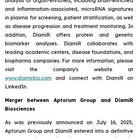
analysis of organ-enriched, including brain-enriched
and inflammation-associated, microRNA signatures
in plasma for screening, patient stratification, as well
as disease progression and treatment monitoring. In
addition, DiamiR offers protein and genetic
biomarker analyses. DiamiR collaborates with
leading academic centers, disease foundations, and
biopharma companies. For more information, please
visit the company's website at
www.diamirbio.com
and connect with DiamiR on
LinkedIn.
Merger between Aptorum Group and DiamiR
Biosciences
As was previously announced on July 16, 2025,
Aptorum Group and DiamiR entered into a definitive