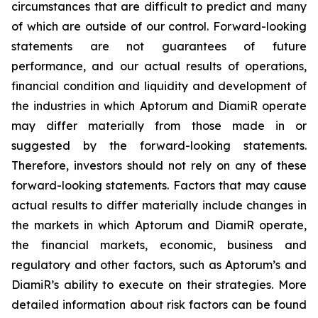
circumstances that are difficult to predict and many
of which are outside of our control. Forward-looking
statements are not guarantees of future
performance, and our actual results of operations,
financial condition and liquidity and development of
the industries in which Aptorum and DiamiR operate
may differ materially from those made in or
suggested by the forward-looking statements.
Therefore, investors should not rely on any of these
forward-looking statements. Factors that may cause
actual results to differ materially include changes in
the markets in which Aptorum and DiamiR operate,
the financial markets, economic, business and
regulatory and other factors, such as Aptorum’s and
DiamiR’s ability to execute on their strategies. More
detailed information about risk factors can be found