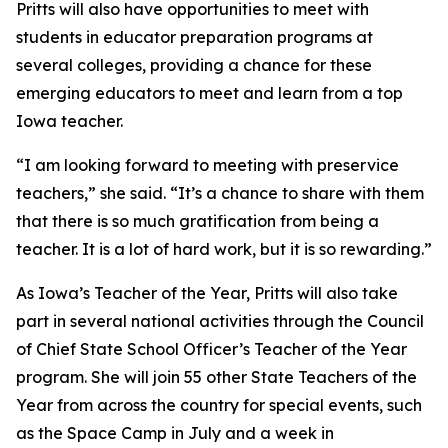
Pritts will also have opportunities to meet with
students in educator preparation programs at
several colleges, providing a chance for these
emerging educators to meet and learn from a top
Iowa teacher.
“I am looking forward to meeting with preservice
teachers,” she said. “It’s a chance to share with them
that there is so much gratification from being a
teacher. It is a lot of hard work, but it is so rewarding.”
As Iowa’s Teacher of the Year, Pritts will also take
part in several national activities through the Council
of Chief State School Officer’s Teacher of the Year
program. She will join 55 other State Teachers of the
Year from across the country for special events, such
as the Space Camp in July and a week in