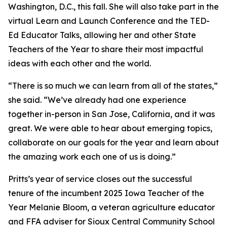
Washington, D.C., this fall. She will also take part in the
virtual Learn and Launch Conference and the TED-
Ed Educator Talks, allowing her and other State
Teachers of the Year to share their most impactful
ideas with each other and the world.
“There is so much we can learn from all of the states,”
she said. “We’ve already had one experience
together in-person in San Jose, California, and it was
great. We were able to hear about emerging topics,
collaborate on our goals for the year and learn about
the amazing work each one of us is doing.”
Pritts’s year of service closes out the successful
tenure of the incumbent 2025 Iowa Teacher of the
Year Melanie Bloom, a veteran agriculture educator
and FFA adviser for Sioux Central Community School