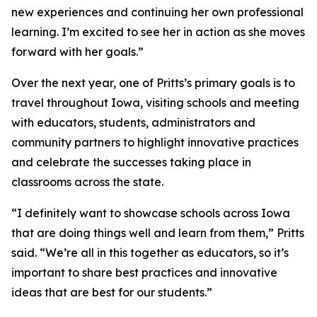
new experiences and continuing her own professional
learning. I’m excited to see her in action as she moves
forward with her goals.”
Over the next year, one of Pritts’s primary goals is to
travel throughout Iowa, visiting schools and meeting
with educators, students, administrators and
community partners to highlight innovative practices
and celebrate the successes taking place in
classrooms across the state.
“I definitely want to showcase schools across Iowa
that are doing things well and learn from them,” Pritts
said. “We’re all in this together as educators, so it’s
important to share best practices and innovative
ideas that are best for our students.”