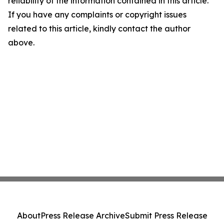
reliability of the information contained in this article.
If you have any complaints or copyright issues
related to this article, kindly contact the author
above.
About
Press Release Archive
Submit Press Release