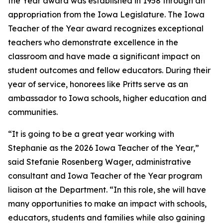
the Year award was established in 1958 through an
appropriation from the Iowa Legislature. The Iowa
Teacher of the Year award recognizes exceptional
teachers who demonstrate excellence in the
classroom and have made a significant impact on
student outcomes and fellow educators. During their
year of service, honorees like Pritts serve as an
ambassador to Iowa schools, higher education and
communities.
“It is going to be a great year working with
Stephanie as the 2026 Iowa Teacher of the Year,”
said Stefanie Rosenberg Wager, administrative
consultant and Iowa Teacher of the Year program
liaison at the Department. “In this role, she will have
many opportunities to make an impact with schools,
educators, students and families while also gaining