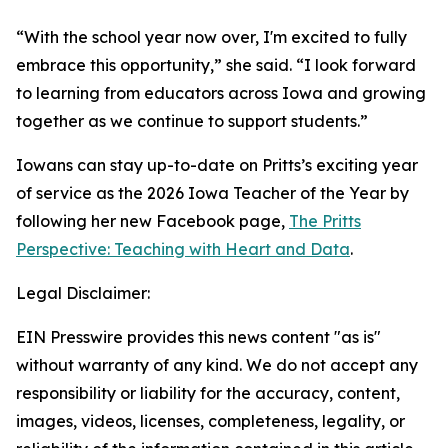
“With the school year now over, I'm excited to fully
embrace this opportunity,” she said. “I look forward
to learning from educators across Iowa and growing
together as we continue to support students.”
Iowans can stay up-to-date on Pritts’s exciting year
of service as the 2026 Iowa Teacher of the Year by
following her new Facebook page,
The Pritts
Perspective: Teaching with Heart and Data
.
Legal Disclaimer:
EIN Presswire provides this news content "as is"
without warranty of any kind. We do not accept any
responsibility or liability for the accuracy, content,
images, videos, licenses, completeness, legality, or