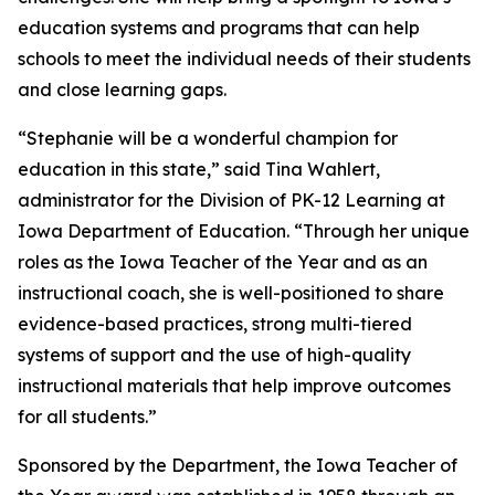
education systems and programs that can help
schools to meet the individual needs of their students
and close learning gaps.
“Stephanie will be a wonderful champion for
education in this state,” said Tina Wahlert,
administrator for the Division of PK-12 Learning at
Iowa Department of Education. “Through her unique
roles as the Iowa Teacher of the Year and as an
instructional coach, she is well-positioned to share
evidence-based practices, strong multi-tiered
systems of support and the use of high-quality
instructional materials that help improve outcomes
for all students.”
Sponsored by the Department, the Iowa Teacher of