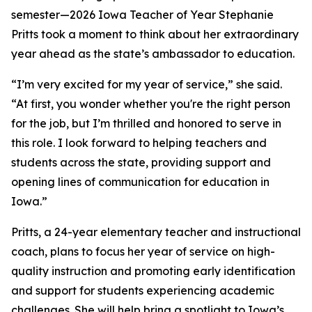
semester—2026 Iowa Teacher of Year Stephanie
Pritts took a moment to think about her extraordinary
year ahead as the state’s ambassador to education.
“I’m very excited for my year of service,” she said.
“At first, you wonder whether you're the right person
for the job, but I’m thrilled and honored to serve in
this role. I look forward to helping teachers and
students across the state, providing support and
opening lines of communication for education in
Iowa.”
Pritts, a 24-year elementary teacher and instructional
coach, plans to focus her year of service on high-
quality instruction and promoting early identification
and support for students experiencing academic
challenges. She will help bring a spotlight to Iowa’s