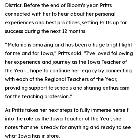
District. Before the end of Bloom’s year, Pritts
connected with her to hear about her personal
experiences and best practices, setting Pritts up for
success during the next 12 months.
“Melanie is amazing and has been a huge bright light
for me and for Iowa,” Pritts said. “I’ve loved following
her experience and journey as the Iowa Teacher of
the Year. I hope to continue her legacy by connecting
with each of the Regional Teachers of the Year,
providing support to schools and sharing enthusiasm
for the teaching profession.”
As Pritts takes her next steps to fully immerse herself
into the role as the Iowa Teacher of the Year, she
notes that she is ready for anything and ready to see
what Iowa has in store.