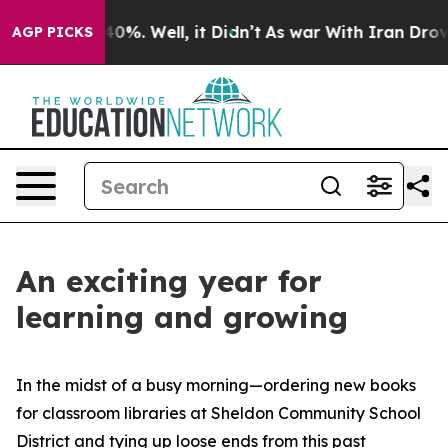
ound 40%. Well, it Didn’t
As war With Iran Drove oil
AGP PICKS
An exciting year for
learning and growing
In the midst of a busy morning—ordering new books
for classroom libraries at Sheldon Community School
District and tying up loose ends from this past