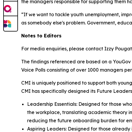
the managers responsible for supporting them ha
“If we want to tackle youth unemployment, impro
as somebody else's problem. Government, educato
Notes to Editors
For media enquiries, please contact Izzy Pouga
The findings referenced are based on a YouGov 
Voice Polls consisting of over 1000 managers p
CMI is uniquely positioned to support both young
CMI has specifically designed its Future Leaders
Leadership Essentials: Designed for those who
the workplace, translating academic theory into
reducing the future onboarding burden for em
Aspiring Leaders: Designed for those already 