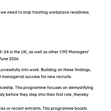
, we need to stop treating workplace readiness
–24 in the UK, as well as other CMI Managers’
June 2026.
cessfully into work. Building on these findings,
d managerial success for new recruits:
ticeship. This programme focuses on demystifying
 before they step into their first role, thereby
ices or recent entrants. This programme boosts