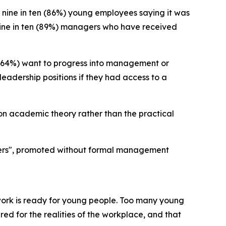
 nine in ten (86%) young employees saying it was
t nine in ten (89%) managers who have received
 (64%) want to progress into management or
leadership positions if they had access to a
 on academic theory rather than the practical
gers", promoted without formal management
work is ready for young people. Too many young
ed for the realities of the workplace, and that