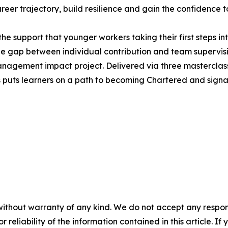
career trajectory, build resilience and gain the confidence 
he support that younger workers taking their first steps in
e gap between individual contribution and team supervis
agement impact project. Delivered via three masterclasse
puts learners on a path to becoming Chartered and signals 
without warranty of any kind. We do not accept any responsib
r reliability of the information contained in this article. I