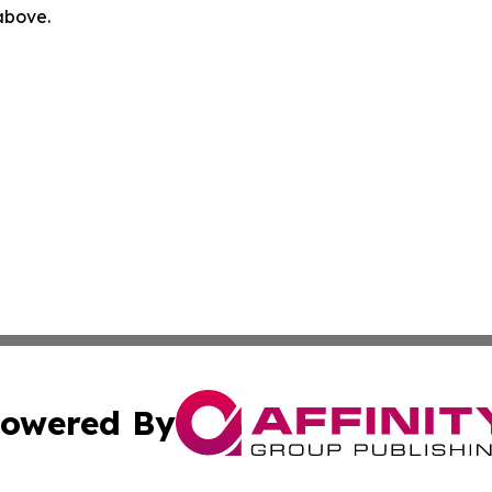
 above.
owered By