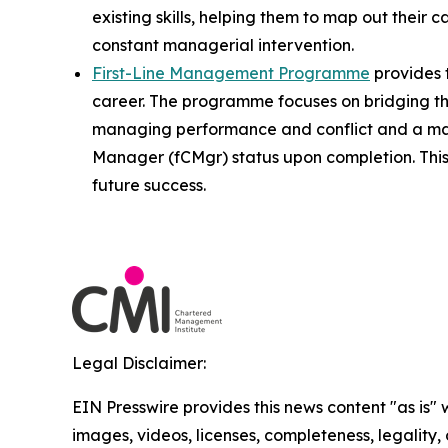
existing skills, helping them to map out their 
constant managerial intervention.
First-Line Management Programme
provides t
career. The programme focuses on bridging th
managing performance and conflict and a man
Manager (fCMgr) status upon completion. This 
future success.
Legal Disclaimer:
EIN Presswire provides this news content "as is" 
images, videos, licenses, completeness, legality, o