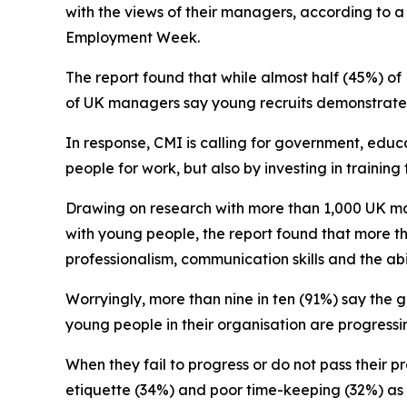
with the views of their managers, according to 
Employment Week.
The report found that while almost half (45%) of
of UK managers say young recruits demonstrate t
In response, CMI is calling for government, educ
people for work, but also by investing in trainin
Drawing on research with more than 1,000 UK ma
with young people, the report found that more th
professionalism, communication skills and the ab
Worryingly, more than nine in ten (91%) say the 
young people in their organisation are progress
When they fail to progress or do not pass their p
etiquette (34%) and poor time-keeping (32%) a