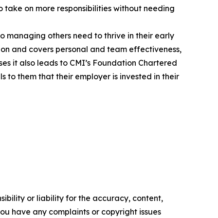
to take on more responsibilities without needing
to managing others need to thrive in their early
ion and covers personal and team effectiveness,
s it also leads to CMI’s Foundation Chartered
to them that their employer is invested in their
ility or liability for the accuracy, content,
f you have any complaints or copyright issues