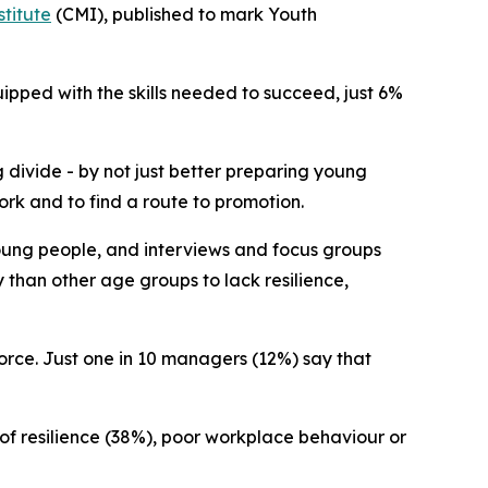
titute
(CMI), published to mark Youth
ipped with the skills needed to succeed, just 6%
 divide - by not just better preparing young
ork and to find a route to promotion.
oung people, and interviews and focus groups
 than other age groups to lack resilience,
orce. Just one in 10 managers (12%) say that
 of resilience (38%), poor workplace behaviour or