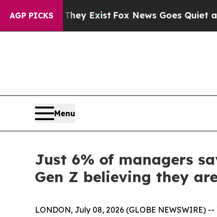
Proof They Exist
Fox News Goes Quiet as 'Maga Me
AGP PICKS
Menu
Just 6% of managers say
Gen Z believing they are
LONDON, July 08, 2026 (GLOBE NEWSWIRE) -- Yo