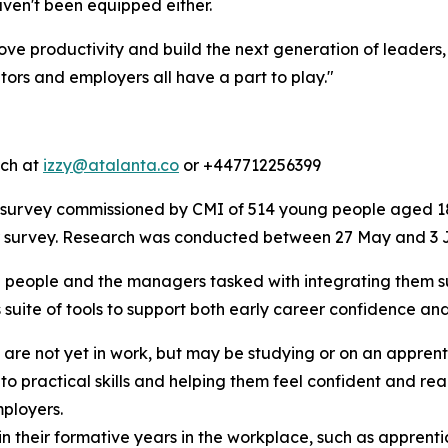
ven't been equipped either.
ve productivity and build the next generation of leaders
rs and employers all have a part to play."
tch at
izzy@atalanta.co
or +447712256399
survey commissioned by CMI of 514 young people aged 18
er survey. Research was conducted between 27 May and 3 
 people and the managers tasked with integrating them suc
 suite of tools to support both early career confidence an
 are not yet in work, but may be studying or on an appren
 practical skills and helping them feel confident and ready
ployers.
in their formative years in the workplace, such as apprent