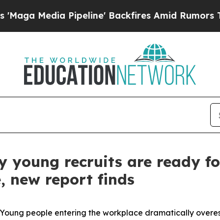
dia Pipeline' Backfires Amid Rumors Trump Will
 young recruits are ready fo
, new report finds
ung people entering the workplace dramatically overes