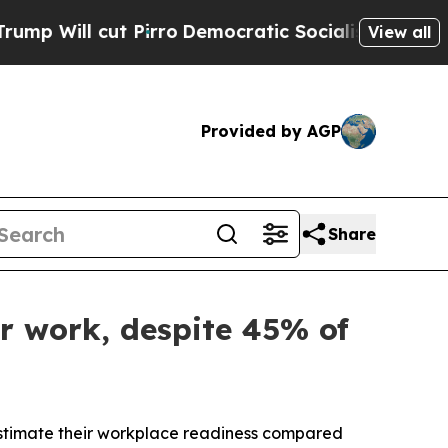
 cut Pirro
Democratic Socialists of America Pro
View all
Provided by AGP
Share
r work, despite 45% of
timate their workplace readiness compared