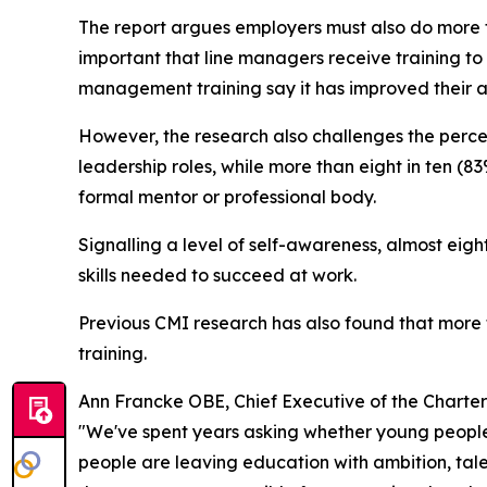
The report argues employers must also do more t
important that line managers receive training to
management training say it has improved their a
However, the research also challenges the perce
leadership roles, while more than eight in ten (8
formal mentor or professional body.
Signalling a level of self-awareness, almost eig
skills needed to succeed at work.
Previous CMI research has also found that mor
training.
Ann Francke OBE, Chief Executive of the Charte
"We've spent years asking whether young people 
people are leaving education with ambition, tale