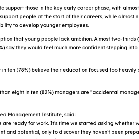
o support those in the key early career phase, with almost
 support people at the start of their careers, while almos
bility to develop younger employees.
ption that young people lack ambition. Almost two-thirds
3%) say they would feel much more confident stepping into 
ht in ten (78%) believe their education focused too heavily
e than eight in ten (82%) managers are "accidental mana
red Management Institute, said:
are ready for work. It's time we started asking whether 
nt and potential, only to discover they haven't been prepar