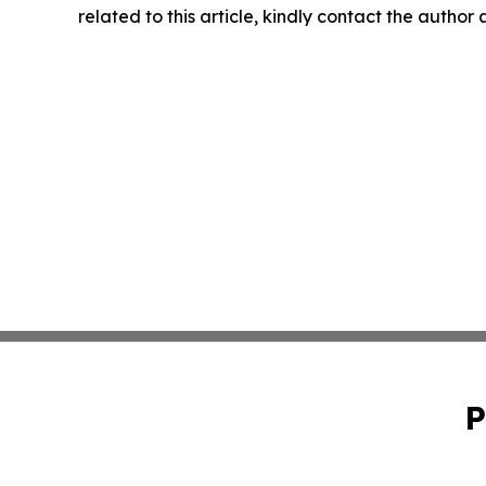
related to this article, kindly contact the author
P