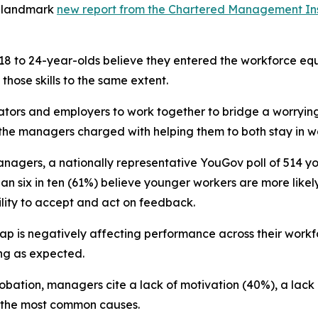
a landmark
new report from the Chartered Management Ins
 18 to 24-year-olds believe they entered the workforce equ
hose skills to the same extent.
ators and employers to work together to bridge a worrying
g the managers charged with helping them to both stay in w
nagers, a nationally representative YouGov poll of 514 y
an six in ten (61%) believe younger workers are more likely
ility to accept and act on feedback.
gap is negatively affecting performance across their workf
ing as expected.
robation, managers cite a lack of motivation (40%), a lack
s the most common causes.