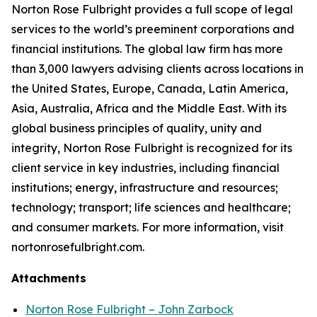
Norton Rose Fulbright provides a full scope of legal
services to the world’s preeminent corporations and
financial institutions. The global law firm has more
than 3,000 lawyers advising clients across locations in
the United States, Europe, Canada, Latin America,
Asia, Australia, Africa and the Middle East. With its
global business principles of quality, unity and
integrity, Norton Rose Fulbright is recognized for its
client service in key industries, including financial
institutions; energy, infrastructure and resources;
technology; transport; life sciences and healthcare;
and consumer markets. For more information, visit
nortonrosefulbright.com.
Attachments
Norton Rose Fulbright – John Zarbock