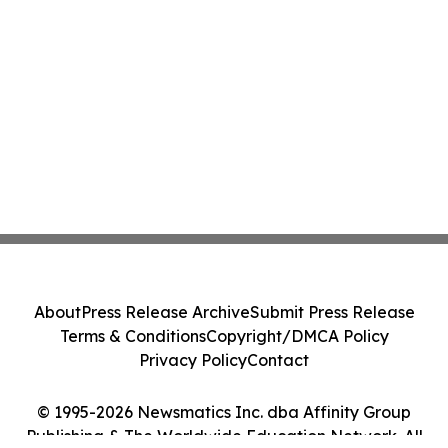
About
Press Release Archive
Submit Press Release
Terms & Conditions
Copyright/DMCA Policy
Privacy Policy
Contact
© 1995-2026 Newsmatics Inc. dba Affinity Group
Publishing & The Worldwide Education Network. All