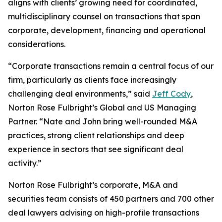
aligns with clients’ growing need for coordinated,
multidisciplinary counsel on transactions that span
corporate, development, financing and operational
considerations.
“Corporate transactions remain a central focus of our
firm, particularly as clients face increasingly
challenging deal environments,” said
Jeff Cody
,
Norton Rose Fulbright’s Global and US Managing
Partner. “Nate and John bring well-rounded M&A
practices, strong client relationships and deep
experience in sectors that see significant deal
activity.”
Norton Rose Fulbright’s corporate, M&A and
securities team consists of 450 partners and 700 other
deal lawyers advising on high-profile transactions