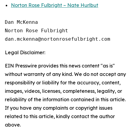
Norton Rose Fulbright – Nate Hurlbut
Dan McKenna

Norton Rose Fulbright

Legal Disclaimer:
EIN Presswire provides this news content "as is"
without warranty of any kind. We do not accept any
responsibility or liability for the accuracy, content,
images, videos, licenses, completeness, legality, or
reliability of the information contained in this article.
If you have any complaints or copyright issues
related to this article, kindly contact the author
above.