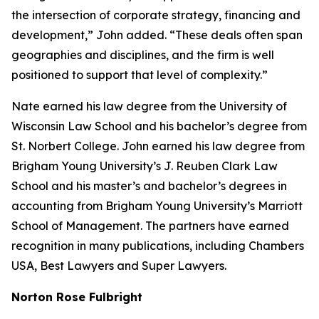
the intersection of corporate strategy, financing and
development,” John added. “These deals often span
geographies and disciplines, and the firm is well
positioned to support that level of complexity.”
Nate earned his law degree from the University of
Wisconsin Law School and his bachelor’s degree from
St. Norbert College. John earned his law degree from
Brigham Young University’s J. Reuben Clark Law
School and his master’s and bachelor’s degrees in
accounting from Brigham Young University’s Marriott
School of Management. The partners have earned
recognition in many publications, including
Chambers
USA
,
Best Lawyers
and
Super Lawyers
.
Norton Rose Fulbright