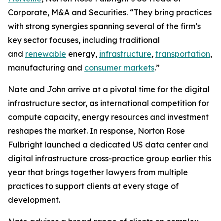
Corporate, M&A and Securities. “They bring practices
with strong synergies spanning several of the firm’s
key sector focuses, including traditional
and
renewable
energy,
infrastructure
,
transportation
,
manufacturing and
consumer markets
.”
Nate and John arrive at a pivotal time for the digital
infrastructure sector, as international competition for
compute capacity, energy resources and investment
reshapes the market. In response, Norton Rose
Fulbright launched a dedicated US data center and
digital infrastructure cross-practice group earlier this
year that brings together lawyers from multiple
practices to support clients at every stage of
development.