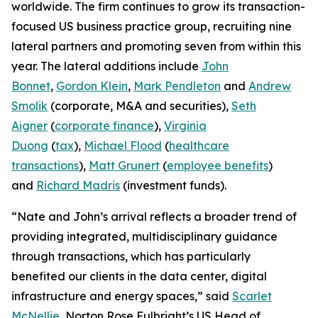
worldwide. The firm continues to grow its transaction-
focused US business practice group, recruiting nine
lateral partners and promoting seven from within this
year. The lateral additions include
John
Bonnet
,
Gordon Klein
,
Mark Pendleton
and
Andrew
Smolik
(corporate, M&A and securities),
Seth
Aigner
(
corporate finance
),
Virginia
Duong
(
tax
),
Michael Flood
(
healthcare
transactions
),
Matt Grunert
(
employee benefits
)
and
Richard Madris
(investment funds).
“Nate and John’s arrival reflects a broader trend of
providing integrated, multidisciplinary guidance
through transactions, which has particularly
benefited our clients in the data center, digital
infrastructure and energy spaces,” said
Scarlet
McNellie
, Norton Rose Fulbright’s US Head of