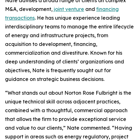
Nate advises a broad range of clients on complex
M&A, development,
joint venture
and
financing
transactions
. He has unique experience leading
interdisciplinary teams to manage the entire lifecycle
of energy and infrastructure projects, from
acquisition to development, financing,
commercialization and divestiture. Known for his
deep understanding of clients’ organizations and
objectives, Nate is frequently sought out for
guidance on strategic business decisions.
“What stands out about Norton Rose Fulbright is the
unique technical skill across adjacent practices,
combined with a thoughtful, commercial approach
that allows the firm to provide exceptional service
and value to our clients,” Nate commented. “Having
support in areas such as energy regulatory, project