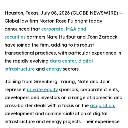
Houston, Texas, July 08, 2026 (GLOBE NEWSWIRE) --
Global law firm Norton Rose Fulbright today
announced that
corporate, M&A and
securities
partners Nate Hurlbut and John Zarbock
have joined the firm, adding to its robust
transactional practices, with particular experience in
the rapidly evolving
data center, digital
infrastructure
and
energy
sectors.
Joining from Greenberg Traurig, Nate and John
represent
private equity
sponsors, corporate clients,
developers and investors on a range of domestic and
cross-border deals with a focus on the
acquisition
,
development and commercialization of digital
infrastructure and energy projects. Their experience