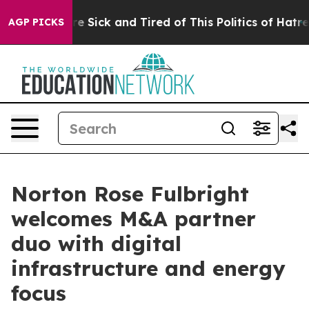
eople Are Sick and Tired of This Politics of Hatred”
Th
AGP PICKS
Norton Rose Fulbright
welcomes M&A partner
duo with digital
infrastructure and energy
focus