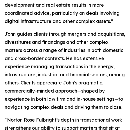
development and real estate results in more
coordinated advice, particularly on deals involving
digital infrastructure and other complex assets.”
John guides clients through mergers and acquisitions,
divestitures and financings and other complex
matters across a range of industries in both domestic
and cross-border contexts. He has extensive
experience managing transactions in the energy,
infrastructure, industrial and financial sectors, among
others. Clients appreciate John’s pragmatic,
commercially-minded approach—shaped by
experience in both law firm and in-house settings—to
navigating complex deals and driving them to close.
“Norton Rose Fulbright’s depth in transactional work
strengthens our ability to support matters that sit at