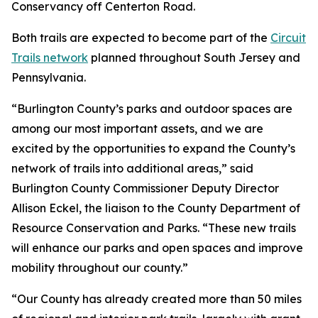
Conservancy off Centerton Road.
Both trails are expected to become part of the
Circuit
Trails network
planned throughout South Jersey and
Pennsylvania.
“Burlington County’s parks and outdoor spaces are
among our most important assets, and we are
excited by the opportunities to expand the County’s
network of trails into additional areas,” said
Burlington County Commissioner Deputy Director
Allison Eckel, the liaison to the County Department of
Resource Conservation and Parks. “These new trails
will enhance our parks and open spaces and improve
mobility throughout our county.”
“Our County has already created more than 50 miles