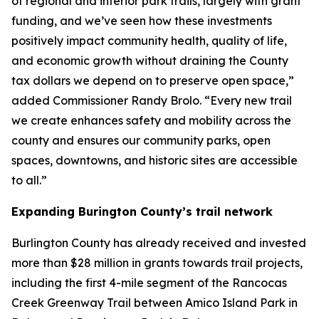
of regional and interior park trails, largely with grant
funding, and we’ve seen how these investments
positively impact community health, quality of life,
and economic growth without draining the County
tax dollars we depend on to preserve open space,”
added Commissioner Randy Brolo. “Every new trail
we create enhances safety and mobility across the
county and ensures our community parks, open
spaces, downtowns, and historic sites are accessible
to all.”
Expanding Burington County’s trail network
Burlington County has already received and invested
more than $28 million in grants towards trail projects,
including the first 4-mile segment of the Rancocas
Creek Greenway Trail between Amico Island Park in