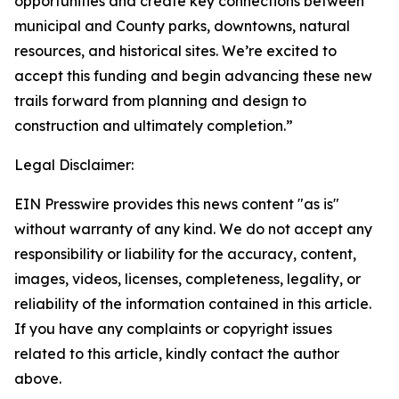
opportunities and create key connections between
municipal and County parks, downtowns, natural
resources, and historical sites. We’re excited to
accept this funding and begin advancing these new
trails forward from planning and design to
construction and ultimately completion.”
Legal Disclaimer:
EIN Presswire provides this news content "as is"
without warranty of any kind. We do not accept any
responsibility or liability for the accuracy, content,
images, videos, licenses, completeness, legality, or
reliability of the information contained in this article.
If you have any complaints or copyright issues
related to this article, kindly contact the author
above.