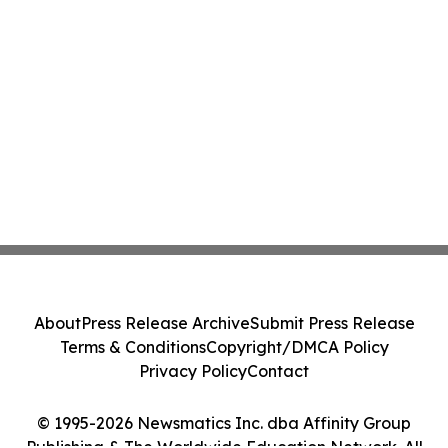
About
Press Release Archive
Submit Press Release
Terms & Conditions
Copyright/DMCA Policy
Privacy Policy
Contact
© 1995-2026 Newsmatics Inc. dba Affinity Group
Publishing & The Worldwide Education Network. All