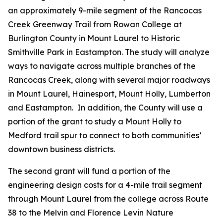
an approximately 9-mile segment of the Rancocas
Creek Greenway Trail from Rowan College at
Burlington County in Mount Laurel to Historic
Smithville Park in Eastampton. The study will analyze
ways to navigate across multiple branches of the
Rancocas Creek, along with several major roadways
in Mount Laurel, Hainesport, Mount Holly, Lumberton
and Eastampton. In addition, the County will use a
portion of the grant to study a Mount Holly to
Medford trail spur to connect to both communities’
downtown business districts.
The second grant will fund a portion of the
engineering design costs for a 4-mile trail segment
through Mount Laurel from the college across Route
38 to the Melvin and Florence Levin Nature