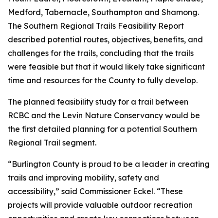
Medford, Tabernacle, Southampton and Shamong.
The Southern Regional Trails Feasibility Report
described potential routes, objectives, benefits, and
challenges for the trails, concluding that the trails
were feasible but that it would likely take significant
time and resources for the County to fully develop.
The planned feasibility study for a trail between
RCBC and the Levin Nature Conservancy would be
the first detailed planning for a potential Southern
Regional Trail segment.
“Burlington County is proud to be a leader in creating
trails and improving mobility, safety and
accessibility,” said Commissioner Eckel. “These
projects will provide valuable outdoor recreation