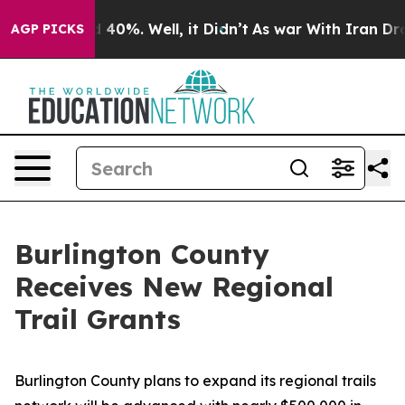
Around 40%. Well, it Didn’t
As war With Iran Drove o
AGP PICKS
Burlington County
Receives New Regional
Trail Grants
Burlington County plans to expand its regional trails