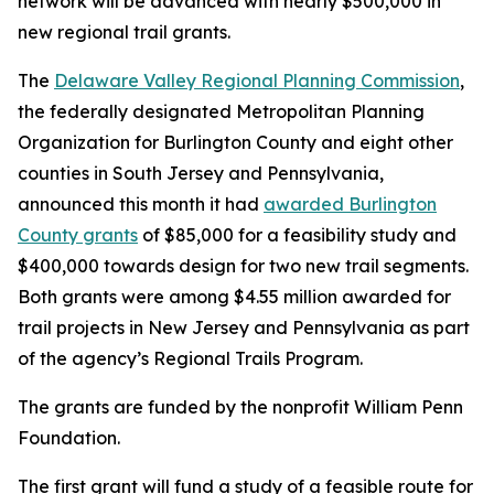
network will be advanced with nearly $500,000 in
new regional trail grants.
The
Delaware Valley Regional Planning Commission
,
the federally designated Metropolitan Planning
Organization for Burlington County and eight other
counties in South Jersey and Pennsylvania,
announced this month it had
awarded Burlington
County grants
of $85,000 for a feasibility study and
$400,000 towards design for two new trail segments.
Both grants were among $4.55 million awarded for
trail projects in New Jersey and Pennsylvania as part
of the agency’s Regional Trails Program.
The grants are funded by the nonprofit William Penn
Foundation.
The first grant will fund a study of a feasible route for