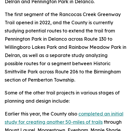
Delran and Pennington Park in Delanco.
The first segment of the Rancocas Creek Greenway
Trail opened in 2022, and the County is currently
studying potential routes to extend the trail from
Pennington Park in Delanco across Route 130 to
Willingboro Lakes Park and Rainbow Meadow Park in
Delran, as well as a separate study analyzing
possible routes for a segment between Historic
Smithville Park across Route 206 to the Birmingham
section of Pemberton Township.
Some of the other trail projects in various stages of
planning and design include:
Earlier this year, the County also
completed an initial
study for creating another 50-miles of trails
through
Mount Laurel, Moorestown, Evesham, Maple Shade,