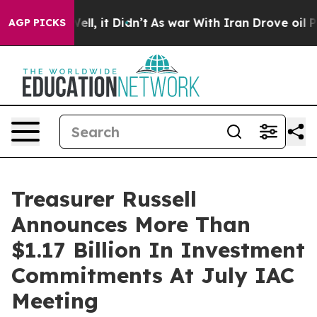
40%. Well, it Didn’t
As war With Iran Drove oil Pric
AGP PICKS
Treasurer Russell
Announces More Than
$1.17 Billion In Investment
Commitments At July IAC
Meeting