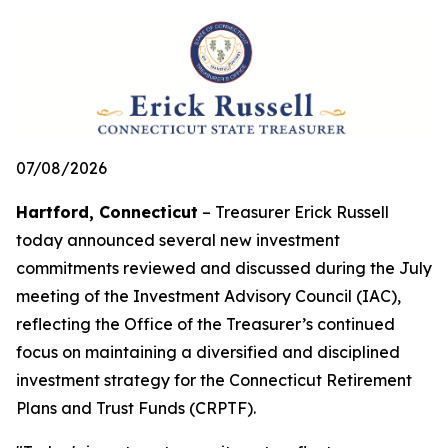
07/08/2026
Hartford, Connecticut
– Treasurer Erick Russell
today announced several new investment
commitments reviewed and discussed during the July
meeting of the Investment Advisory Council (IAC),
reflecting the Office of the Treasurer’s continued
focus on maintaining a diversified and disciplined
investment strategy for the Connecticut Retirement
Plans and Trust Funds (CRPTF).