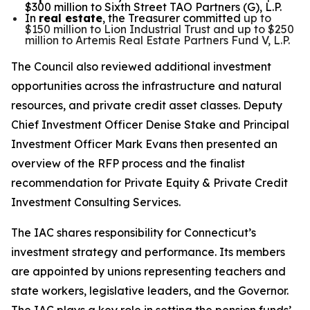
$300 million to Sixth Street TAO Partners (G), L.P.
In
real estate
, the Treasurer committed
up to
$150 million to Lion Industrial Trust and up to $250
million to Artemis Real Estate Partners Fund V, L.P.
The Council also reviewed additional investment
opportunities across the infrastructure and natural
resources, and private credit asset classes.
Deputy
Chief Investment Officer Denise Stake and Principal
Investment Officer Mark Evans then presented an
overview of the RFP process and the finalist
recommendation for Private Equity & Private Credit
Investment Consulting Services.
The IAC shares responsibility for Connecticut’s
investment strategy and performance. Its members
are appointed by unions representing teachers and
state workers, legislative leaders, and the Governor.
The IAC plays a key role in setting the pension funds’