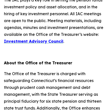
investment policy and asset allocation, and in the
hiring of key investment personnel. All IAC meetings
are open to the public. Meeting materials, including
agendas, minutes and investment presentations, are
available on the Office of the Treasurer’s website:
Investment Advisory Council
.
About the Office of the Treasurer
The Office of the Treasurer is charged with
safeguarding Connecticut’s financial resources
through prudent cash management and debt
management, with the State Treasurer serving as
principal fiduciary for six state pension and thirteen
state trust funds. Additionally, the Office enhances