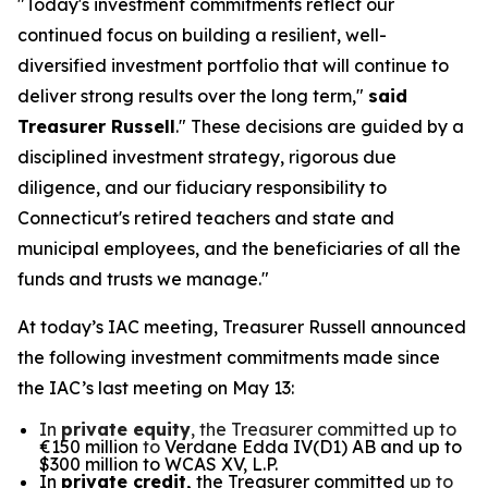
"Today's investment commitments reflect our
continued focus on building a resilient, well-
diversified investment portfolio that will continue to
deliver strong results over the long term,"
said
Treasurer Russell
." These decisions are guided by a
disciplined investment strategy, rigorous due
diligence, and our fiduciary responsibility to
Connecticut's retired teachers and state and
municipal employees, and the beneficiaries of all the
funds and trusts we manage."
At today’s IAC meeting, Treasurer Russell announced
the following investment commitments made since
the IAC’s last meeting on May 13:
In
private equity
, the Treasurer committed up to
€150 million
to
Verdane Edda IV(D1) AB and up to
$300 million to WCAS XV, L.P.
In
private credit,
the Treasurer committed
up to