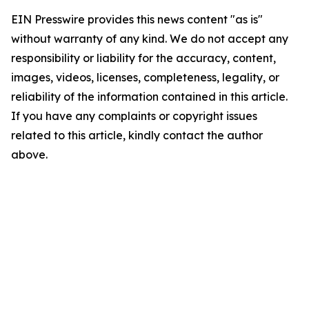
EIN Presswire provides this news content "as is"
without warranty of any kind. We do not accept any
responsibility or liability for the accuracy, content,
images, videos, licenses, completeness, legality, or
reliability of the information contained in this article.
If you have any complaints or copyright issues
related to this article, kindly contact the author
above.