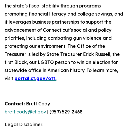
the state’s fiscal stability through programs
promoting financial literacy and college savings, and
it leverages business partnerships to support the
advancement of Connecticut’s social and policy
priorities, including combating gun violence and
protecting our environment. The Office of the
Treasurer is led by State Treasurer Erick Russell, the
first Black, out LGBTQ person to win an election for
statewide office in American history. To learn more,
visit
portal.ct.gov/ott.
Contact:
Brett Cody
brett.cody@ct.gov
| (959) 529-2468
Legal Disclaimer: