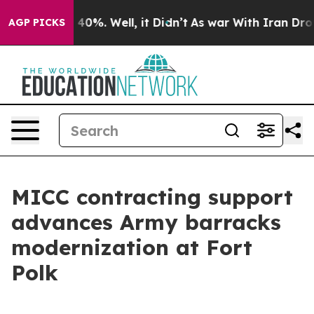
ound 40%. Well, it Didn’t
As war With Iran Drove oil
AGP PICKS
MICC contracting support
advances Army barracks
modernization at Fort
Polk