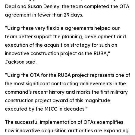
Deal and Susan Denley; the team completed the OTA
agreement in fewer than 29 days.
“Using these very flexible agreements helped our
team better support the planning, development and
execution of the acquisition strategy for such an
innovative construction project as the RUBA,”
Jackson said.
“Using the OTA for the RUBA project represents one of
the most significant contracting achievements in the
command’s recent history and marks the first military
construction project award of this magnitude
executed by the MICC in decades.”
The successful implementation of OTAs exemplifies
how innovative acquisition authorities are expanding