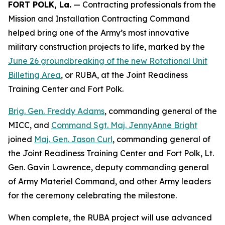
FORT POLK, La.
— Contracting professionals from the
Mission and Installation Contracting Command
helped bring one of the Army’s most innovative
military construction projects to life, marked by the
June 26 groundbreaking of the new Rotational Unit
Billeting Area
, or RUBA, at the Joint Readiness
Training Center and Fort Polk.
Brig. Gen. Freddy Adams
, commanding general of the
MICC, and
Command Sgt. Maj. JennyAnne Bright
joined
Maj. Gen. Jason Curl
, commanding general of
the Joint Readiness Training Center and Fort Polk, Lt.
Gen. Gavin Lawrence, deputy commanding general
of Army Materiel Command, and other Army leaders
for the ceremony celebrating the milestone.
When complete, the RUBA project will use advanced