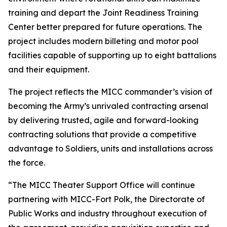
training and depart the Joint Readiness Training
Center better prepared for future operations. The
project includes modern billeting and motor pool
facilities capable of supporting up to eight battalions
and their equipment.
The project reflects the MICC commander’s vision of
becoming the Army’s unrivaled contracting arsenal
by delivering trusted, agile and forward-looking
contracting solutions that provide a competitive
advantage to Soldiers, units and installations across
the force.
“The MICC Theater Support Office will continue
partnering with MICC-Fort Polk, the Directorate of
Public Works and industry throughout execution of