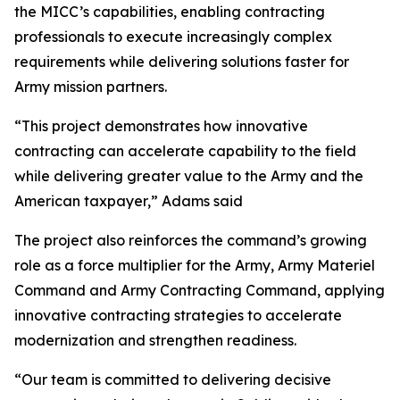
the MICC’s capabilities, enabling contracting
professionals to execute increasingly complex
requirements while delivering solutions faster for
Army mission partners.
“This project demonstrates how innovative
contracting can accelerate capability to the field
while delivering greater value to the Army and the
American taxpayer,” Adams said
The project also reinforces the command’s growing
role as a force multiplier for the Army, Army Materiel
Command and Army Contracting Command, applying
innovative contracting strategies to accelerate
modernization and strengthen readiness.
“Our team is committed to delivering decisive