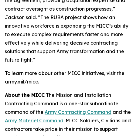
the agreement, providing acquisition expertise and
contract oversight as construction progresses,”
Jackson said. “The RUBA project shows how an
innovative workforce is expanding the MICC’s ability
to execute complex requirements faster and more
effectively while delivering decisive contracting
solutions that support Army transformation and the
future fight.”
To learn more about other MICC initiatives, visit the
army.mil/micc.
About the MICC
The Mission and Installation
Contracting Command is a one-star subordinate
command of the
Army Contracting Command
and the
Army Materiel Command
. MICC Soldiers, Civilians and
contractors take pride in their mission to support