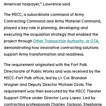
American taxpayer,” Lawrence said.
The MICC, a subordinate command of Army
Contracting Command and Army Materiel Command,
played a key role in planning, developing and
executing the acquisition strategy that enabled the
project through
Other Transaction Authority, or OTA,
demonstrating how innovative contracting solutions
support Army transformation and readiness.
The requirement originated with the Fort Polk
Directorate of Public Works and was received by the
MICC-Fort Polk office, led by Lt. Col. Brandon
Wagner and Deputy Director Michael Ozols. The
requirement was then executed by the MICC Theater
Support Office under Director Lucy Lopez. Led by
contracting professionals Charley Jackson, Stephanie