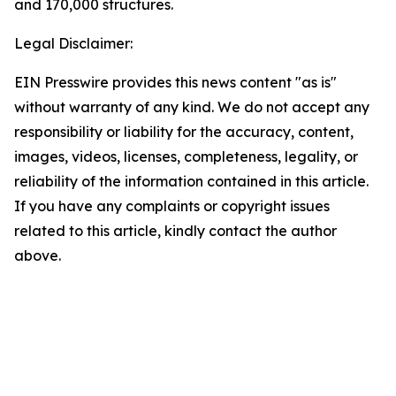
and 170,000 structures.
Legal Disclaimer:
EIN Presswire provides this news content "as is"
without warranty of any kind. We do not accept any
responsibility or liability for the accuracy, content,
images, videos, licenses, completeness, legality, or
reliability of the information contained in this article.
If you have any complaints or copyright issues
related to this article, kindly contact the author
above.