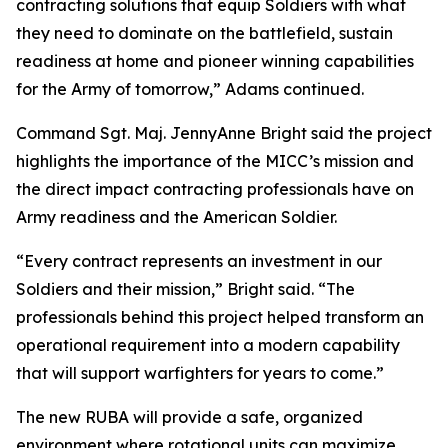
contracting solutions that equip Soldiers with what
they need to dominate on the battlefield, sustain
readiness at home and pioneer winning capabilities
for the Army of tomorrow,” Adams continued.
Command Sgt. Maj. JennyAnne Bright said the project
highlights the importance of the MICC’s mission and
the direct impact contracting professionals have on
Army readiness and the American Soldier.
“Every contract represents an investment in our
Soldiers and their mission,” Bright said. “The
professionals behind this project helped transform an
operational requirement into a modern capability
that will support warfighters for years to come.”
The new RUBA will provide a safe, organized
environment where rotational units can maximize