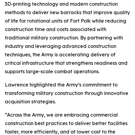
3D-printing technology and modern construction
methods to deliver new barracks that improve quality
of life for rotational units at Fort Polk while reducing
construction time and costs associated with
traditional military construction. By partnering with
industry and leveraging advanced construction
techniques, the Army is accelerating delivery of
critical infrastructure that strengthens readiness and
supports large-scale combat operations.
Lawrence highlighted the Army’s commitment to
transforming military construction through innovative
acquisition strategies.
“Across the Army, we are embracing commercial
construction best practices to deliver better facilities
faster, more efficiently, and at lower cost to the