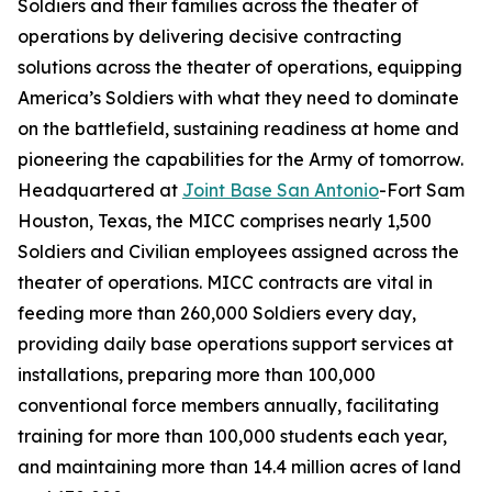
Soldiers and their families across the theater of
operations by delivering decisive contracting
solutions across the theater of operations, equipping
America’s Soldiers with what they need to dominate
on the battlefield, sustaining readiness at home and
pioneering the capabilities for the Army of tomorrow.
Headquartered at
Joint Base San Antonio
-Fort Sam
Houston, Texas, the MICC comprises nearly 1,500
Soldiers and Civilian employees assigned across the
theater of operations. MICC contracts are vital in
feeding more than 260,000 Soldiers every day,
providing daily base operations support services at
installations, preparing more than 100,000
conventional force members annually, facilitating
training for more than 100,000 students each year,
and maintaining more than 14.4 million acres of land