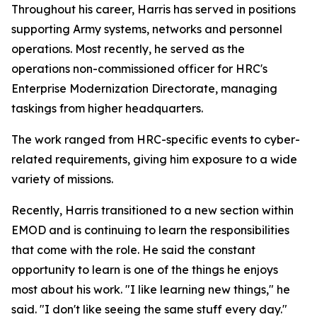
Throughout his career, Harris has served in positions
supporting Army systems, networks and personnel
operations. Most recently, he served as the
operations non-commissioned officer for HRC's
Enterprise Modernization Directorate, managing
taskings from higher headquarters.
The work ranged from HRC-specific events to cyber-
related requirements, giving him exposure to a wide
variety of missions.
Recently, Harris transitioned to a new section within
EMOD and is continuing to learn the responsibilities
that come with the role. He said the constant
opportunity to learn is one of the things he enjoys
most about his work. "I like learning new things," he
said. "I don't like seeing the same stuff every day."