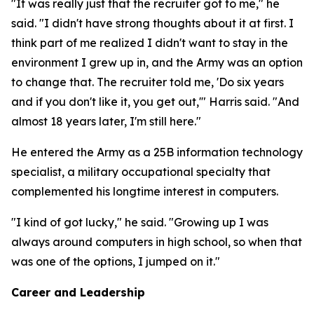
"It was really just that the recruiter got to me," he
said. "I didn't have strong thoughts about it at first. I
think part of me realized I didn't want to stay in the
environment I grew up in, and the Army was an option
to change that. The recruiter told me, 'Do six years
and if you don't like it, you get out,'" Harris said. "And
almost 18 years later, I'm still here."
He entered the Army as a 25B information technology
specialist, a military occupational specialty that
complemented his longtime interest in computers.
"I kind of got lucky," he said. "Growing up I was
always around computers in high school, so when that
was one of the options, I jumped on it."
Career and Leadership