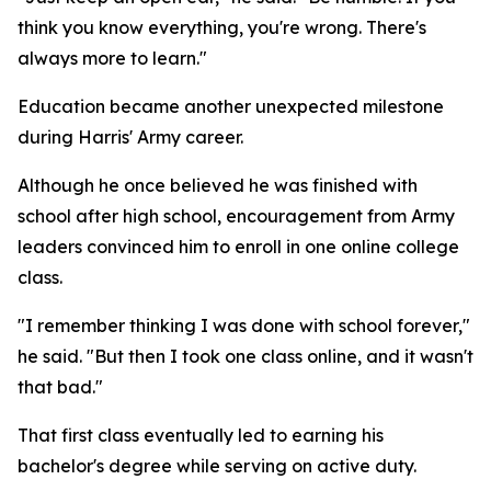
think you know everything, you're wrong. There's
always more to learn."
Education became another unexpected milestone
during Harris' Army career.
Although he once believed he was finished with
school after high school, encouragement from Army
leaders convinced him to enroll in one online college
class.
"I remember thinking I was done with school forever,"
he said. "But then I took one class online, and it wasn't
that bad."
That first class eventually led to earning his
bachelor's degree while serving on active duty.