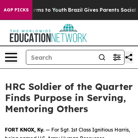
Abate Harms to Youth
Brazil Gives Parents Social Media
AGP PICKS
HRC Soldier of the Quarter
Finds Purpose in Serving,
Mentoring Others
FORT KNOX, Ky.
— For Sgt. 1st Class Ignitious Harris,