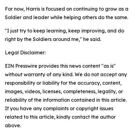
For now, Harris is focused on continuing to grow as a
Soldier and leader while helping others do the same.
"I just try to keep learning, keep improving, and do
right by the Soldiers around me," he said.
Legal Disclaimer:
EIN Presswire provides this news content "as is"
without warranty of any kind. We do not accept any
responsibility or liability for the accuracy, content,
images, videos, licenses, completeness, legality, or
reliability of the information contained in this article.
If you have any complaints or copyright issues
related to this article, kindly contact the author
above.