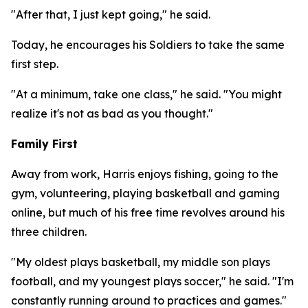
"After that, I just kept going," he said.
Today, he encourages his Soldiers to take the same
first step.
"At a minimum, take one class," he said. "You might
realize it's not as bad as you thought."
Family First
Away from work, Harris enjoys fishing, going to the
gym, volunteering, playing basketball and gaming
online, but much of his free time revolves around his
three children.
"My oldest plays basketball, my middle son plays
football, and my youngest plays soccer," he said. "I'm
constantly running around to practices and games."