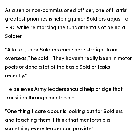
As a senior non-commissioned officer, one of Harris'
greatest priorities is helping junior Soldiers adjust to
HRC while reinforcing the fundamentals of being a
Soldier.
"A lot of junior Soldiers come here straight from
overseas," he said. "They haven't really been in motor
pools or done a lot of the basic Soldier tasks
recently."
He believes Army leaders should help bridge that
transition through mentorship.
"One thing I care about is looking out for Soldiers
and teaching them. I think that mentorship is
something every leader can provide."