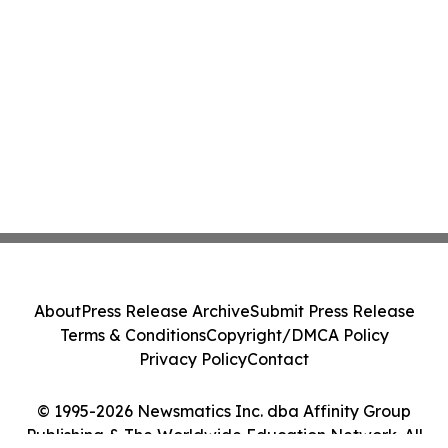
About
Press Release Archive
Submit Press Release
Terms & Conditions
Copyright/DMCA Policy
Privacy Policy
Contact
© 1995-2026 Newsmatics Inc. dba Affinity Group
Publishing & The Worldwide Education Network. All