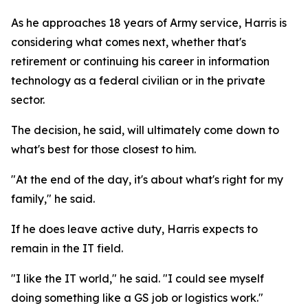
As he approaches 18 years of Army service, Harris is
considering what comes next, whether that's
retirement or continuing his career in information
technology as a federal civilian or in the private
sector.
The decision, he said, will ultimately come down to
what's best for those closest to him.
"At the end of the day, it's about what's right for my
family," he said.
If he does leave active duty, Harris expects to
remain in the IT field.
"I like the IT world," he said. "I could see myself
doing something like a GS job or logistics work."