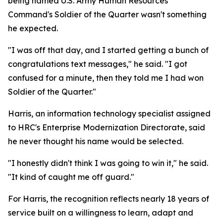
being named U.S. Army Human Resources
Command's Soldier of the Quarter wasn't something
he expected.
"I was off that day, and I started getting a bunch of
congratulations text messages," he said. "I got
confused for a minute, then they told me I had won
Soldier of the Quarter."
Harris, an information technology specialist assigned
to HRC's Enterprise Modernization Directorate, said
he never thought his name would be selected.
"I honestly didn't think I was going to win it," he said.
"It kind of caught me off guard."
For Harris, the recognition reflects nearly 18 years of
service built on a willingness to learn, adapt and