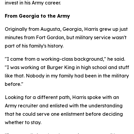
invest in his Army career.
From Georgia to the Army
Originally from Augusta, Georgia, Harris grew up just
minutes from Fort Gordon, but military service wasn't
part of his family's history.
"I came from a working-class background," he said.
"I was working at Burger King in high school and stuff
like that. Nobody in my family had been in the military
before."
Looking for a different path, Harris spoke with an
Army recruiter and enlisted with the understanding
that he could serve one enlistment before deciding
whether to stay.