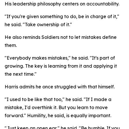
His leadership philosophy centers on accountability.
"If you're given something to do, be in charge of it,"
he said. "Take ownership of it."
He also reminds Soldiers not to let mistakes define
them.
"Everybody makes mistakes," he said. "It's part of
growing. The key is learning from it and applying it
the next time."
Harris admits he once struggled with that himself.
"I used to be like that too," he said. "If I made a
mistake, I'd overthink it. But you learn to move
forward." Humility, he said, is equally important.
"Just keep an open ear," he said. "Be humble. If you