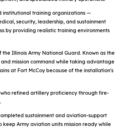
institutional training organizations —
edical, security, leadership, and sustainment
ss by providing realistic training environments
 the Illinois Army National Guard. Known as the
ess and mission command while taking advantage
rains at Fort McCoy because of the installation's
who refined artillery proficiency through fire-
.
ncompleted sustainment and aviation-support
to keep Army aviation units mission ready while