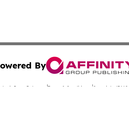
owered By
ubmit Press Release
Terms & Conditions
Copyright/DMCA
dba Affinity Group Publishing & The Worldwide Education 
Cookie Settings / Your Privacy Choices