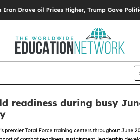
 oil Prices Higher, Trump Gave Politically Conn
ld readiness during busy Jun
oy
my’s premier Total Force training centers throughout June 
 support of combat readiness, sustainment, leadership devel