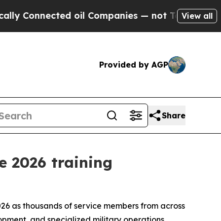
ected oil Companies — not Taxpayers — the Chanc
View all
Provided by AGP
Share
e 2026 training
2026 as thousands of service members from across
opment, and specialized military operations.