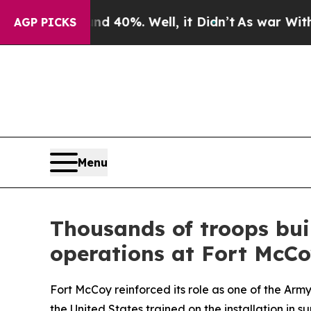
und 40%. Well, it Didn’t
As war With Iran Drove
AGP PICKS
Menu
Thousands of troops bui
operations at Fort McC
Fort McCoy reinforced its role as one of the Ar
the United States trained on the installation in