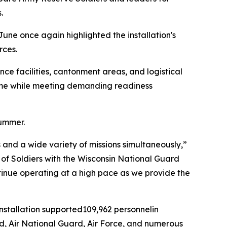
.
June once again highlighted the installation's
rces.
ce facilities, cantonment areas, and logistical
time while meeting demanding readiness
summer.
and a wide variety of missions simultaneously,”
ds of Soldiers with the Wisconsin National Guard
ntinue operating at a high pace as we provide the
installation supported109,962 personnelin
rd, Air National Guard, Air Force, and numerous