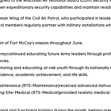
signed to the Wisconsin Air National Guard’s115th Securit
en expeditionary security capabilities and maintain readin
n Wing of the Civil Air Patrol, who participated in lead
rol members regularly partner with military installations w
nt of Fort McCoy's mission throughout June.
continued educating future Army leaders through profes
cies.
ing and educating at-risk youth through its nationally 
idence, academic achievement, and life skills.
Maintenance (RTS-Maintenance)received advanced instruct
ng Site-Medical (RTS-Medical)provided realistic medical re
ional and functional training during the month, helping p