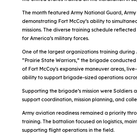
The month featured Army National Guard, Army Res
demonstrating Fort McCoy’s ability to simultaneo
missions. The diverse training schedule reflected
for America’s military forces.
One of the largest organizations training durin
“Prairie State Warriors,” the brigade conducte
of Fort McCoy's expansive maneuver areas, live-fi
ability to support brigade-sized operations acros
Supporting the brigade’s mission were Soldiers ass
support coordination, mission planning, and colle
Army aviation readiness remained a priority th
training. The battalion focused on logistics, ma
supporting flight operations in the field.