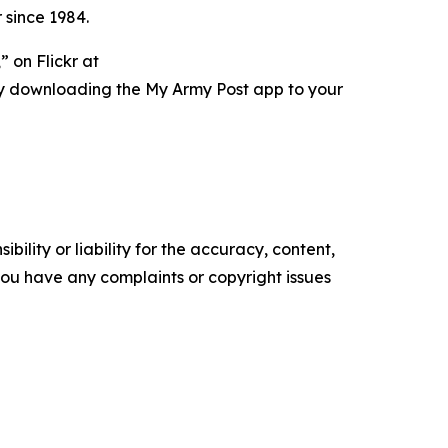
 since 1984.
 on Flickr at
ry downloading the My Army Post app to your
ility or liability for the accuracy, content,
f you have any complaints or copyright issues