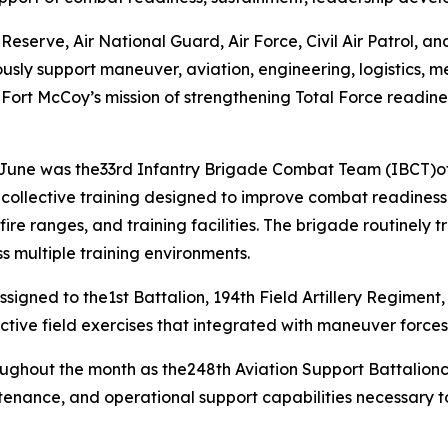
erve, Air National Guard, Air Force, Civil Air Patrol, and 
usly support maneuver, aviation, engineering, logistics, m
 Fort McCoy’s mission of strengthening Total Force readine
g June was the33rd Infantry Brigade Combat Team (IBCT)of
d collective training designed to improve combat readin
re ranges, and training facilities. The brigade routinely t
s multiple training environments.
igned to the1st Battalion, 194th Field Artillery Regiment, 
ctive field exercises that integrated with maneuver forces
roughout the month as the248th Aviation Support Battalio
intenance, and operational support capabilities necessary 