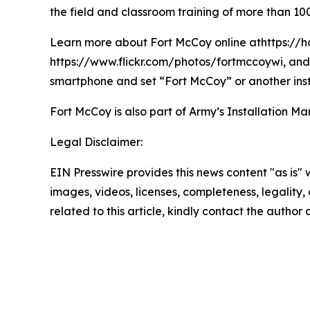
the field and classroom training of more than 100
Learn more about Fort McCoy online athttps://h
https://www.flickr.com/photos/fortmccoywi, and 
smartphone and set “Fort McCoy” or another inst
Fort McCoy is also part of Army’s Installatio
Legal Disclaimer:
EIN Presswire provides this news content "as is" 
images, videos, licenses, completeness, legality, o
related to this article, kindly contact the author