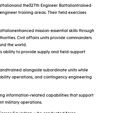
 Battalionand the327th Engineer Battaliontrained
 engineer training areas. Their field exercises
attalionenhanced mission-essential skills through
horities. Civil affairs units provide commanders
und the world.
ability to provide supply and field-support
andtrained alongside subordinate units while
obility operations, and contingency engineering
ng information-related capabilities that support
t military operations.