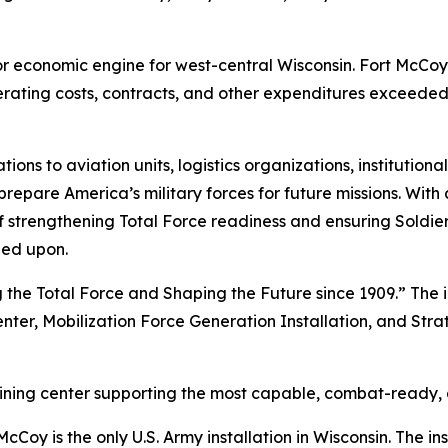
ajor economic engine for west-central Wisconsin. Fort McCo
perating costs, contracts, and other expenditures exceeded
 to aviation units, logistics organizations, institutional
repare America’s military forces for future missions. With 
ion of strengthening Total Force readiness and ensuring Sold
led upon.
 the Total Force and Shaping the Future since 1909.” The i
enter, Mobilization Force Generation Installation, and Stra
raining center supporting the most capable, combat-ready,
Coy is the only U.S. Army installation in Wisconsin. The ins