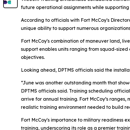
future operational assignments while supporting 
According to officials with Fort McCoy's Director
unique ability to support numerous organizations
Fort McCoy's combination of maneuver land, live-
support enables units ranging from squad-sized
objectives.
Looking ahead, DPTMS officials said the installa
“June was another outstanding month that showca
DPTMS officials said. Training scheduling official
arrive for annual training. Fort McCoy’s ranges,
realistic training environment needed to build re
Fort McCoy's importance to military readiness ex
training, underscoring its role as a premier tra