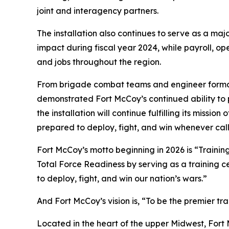
joint and interagency partners.
The installation also continues to serve as a m
impact during fiscal year 2024, while payroll, o
and jobs throughout the region.
From brigade combat teams and engineer formations
demonstrated Fort McCoy’s continued ability to p
the installation will continue fulfilling its miss
prepared to deploy, fight, and win whenever cal
Fort McCoy’s motto beginning in 2026 is “Training
Total Force Readiness by serving as a training c
to deploy, fight, and win our nation’s wars.”
And Fort McCoy’s vision is, “To be the premier t
Located in the heart of the upper Midwest, Fort Mc