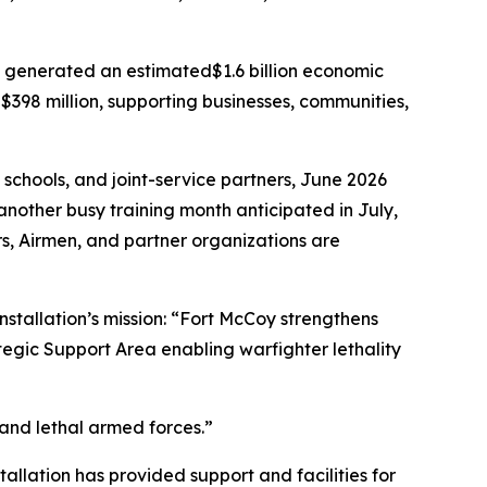
y generated an estimated$1.6 billion economic
$398 million, supporting businesses, communities,
 schools, and joint-service partners, June 2026
another busy training month anticipated in July,
iers, Airmen, and partner organizations are
nstallation’s mission: “Fort McCoy strengthens
tegic Support Area enabling warfighter lethality
 and lethal armed forces.”
tallation has provided support and facilities for