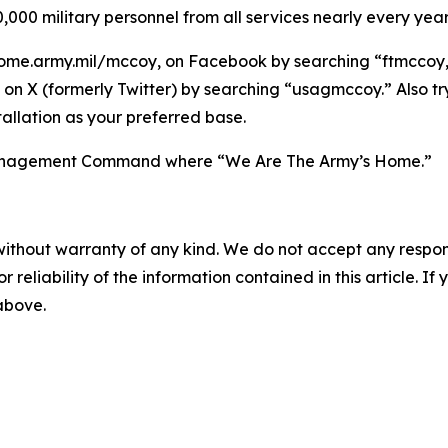
,000 military personnel from all services nearly every year
ome.army.mil/mccoy, on Facebook by searching “ftmccoy,”
on X (formerly Twitter) by searching “usagmccoy.” Also t
allation as your preferred base.
n Management Command where “We Are The Army’s Home.”
without warranty of any kind. We do not accept any responsib
r reliability of the information contained in this article. I
 above.