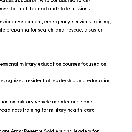
y Forces Squadron, who conducted force-
ess for both federal and state missions.
ership development, emergency-services training,
hile preparing for search-and-rescue, disaster-
sional military education courses focused on
recognized residential leadership and education
ion on military vehicle maintenance and
adiness training for military health-care
repare Army Reserve Soldiers and leaders for