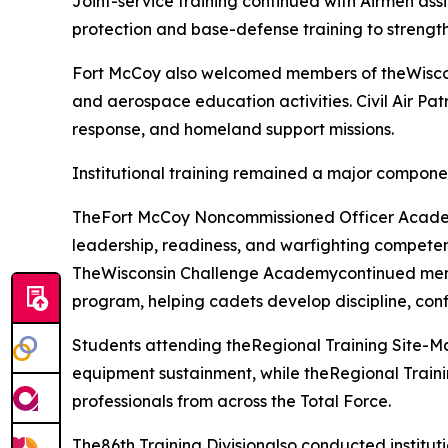
Joint-service training continued with Airmen as
protection and base-defense training to strength
Fort McCoy also welcomed members of theWisconsi
and aerospace education activities. Civil Air Pat
response, and homeland support missions.
Institutional training remained a major compone
TheFort McCoy Noncommissioned Officer Academy
leadership, readiness, and warfighting competen
TheWisconsin Challenge Academycontinued mentor
program, helping cadets develop discipline, conf
Students attending theRegional Training Site-
equipment sustainment, while theRegional Traini
professionals from across the Total Force.
The86th Training Divisionalso conducted institut