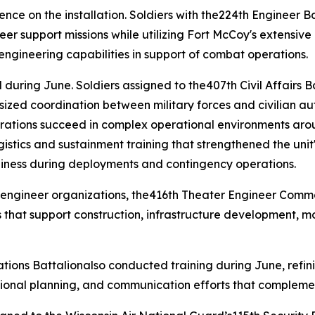
sence on the installation. Soldiers with the224th Engineer
neer support missions while utilizing Fort McCoy's extensive
l engineering capabilities in support of combat operations.
during June. Soldiers assigned to the407th Civil Affairs B
ized coordination between military forces and civilian aut
perations succeed in complex operational environments aro
cs and sustainment training that strengthened the unit's 
diness during deployments and contingency operations.
 engineer organizations, the416th Theater Engineer Comm
 that support construction, infrastructure development, m
tions Battalionalso conducted training during June, refini
ional planning, and communication efforts that complemen