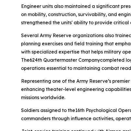
Engineer units also maintained a significant pre
on mobility, construction, survivability, and engi
strengthened the units' ability to provide critica
Several Army Reserve organizations also trained 
planning exercises and field training that emphas
with specialized expertise that helps military o
The624th Quartermaster Companycompleted logisti
operations essential to maintaining combat rea
Representing one of the Army Reserve’s premier
enhancing theater-level engineering capabilities
missions worldwide.
Soldiers assigned to the16th Psychological Opera
commanders through influence activities, operat