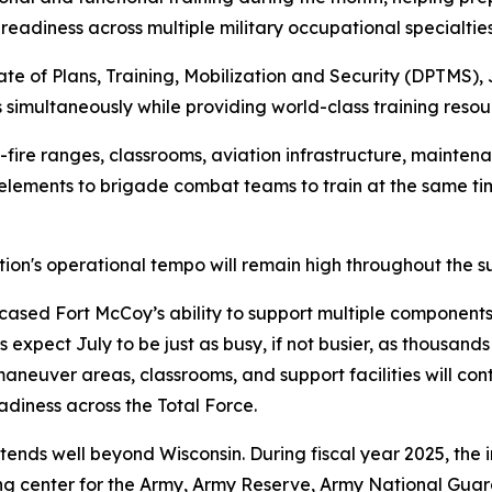
readiness across multiple military occupational specialties
ate of Plans, Training, Mobilization and Security (DPTMS), 
 simultaneously while providing world-class training resou
fire ranges, classrooms, aviation infrastructure, maintenan
 elements to brigade combat teams to train at the same 
tion's operational tempo will remain high throughout the 
sed Fort McCoy’s ability to support multiple components 
s expect July to be just as busy, if not busier, as thousan
 maneuver areas, classrooms, and support facilities will co
adiness across the Total Force.
tends well beyond Wisconsin. During fiscal year 2025, the 
ining center for the Army, Army Reserve, Army National Gua