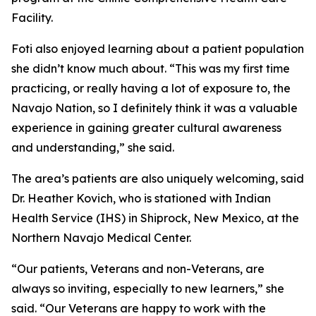
Facility.
Foti also enjoyed learning about a patient population
she didn’t know much about. “This was my first time
practicing, or really having a lot of exposure to, the
Navajo Nation, so I definitely think it was a valuable
experience in gaining greater cultural awareness
and understanding,” she said.
The area’s patients are also uniquely welcoming, said
Dr. Heather Kovich, who is stationed with Indian
Health Service (IHS) in Shiprock, New Mexico, at the
Northern Navajo Medical Center.
“Our patients, Veterans and non-Veterans, are
always so inviting, especially to new learners,” she
said. “Our Veterans are happy to work with the