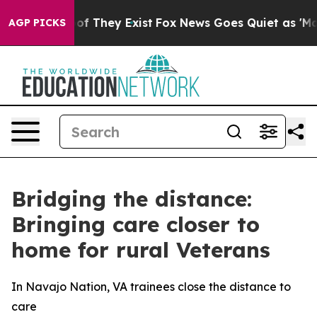
 no Proof They Exist
Fox News Goes Quiet as 'Maga Med
AGP PICKS
Bridging the distance:
Bringing care closer to
home for rural Veterans
In Navajo Nation, VA trainees close the distance to
care