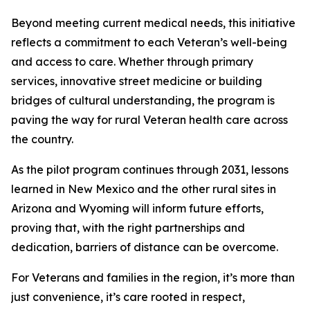
Beyond meeting current medical needs, this initiative
reflects a commitment to each Veteran’s well-being
and access to care. Whether through primary
services, innovative street medicine or building
bridges of cultural understanding, the program is
paving the way for rural Veteran health care across
the country.
As the pilot program continues through 2031, lessons
learned in New Mexico and the other rural sites in
Arizona and Wyoming will inform future efforts,
proving that, with the right partnerships and
dedication, barriers of distance can be overcome.
For Veterans and families in the region, it’s more than
just convenience, it’s care rooted in respect,