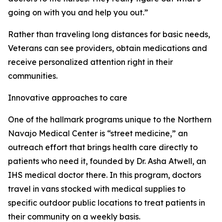
going on with you and help you out.”
Rather than traveling long distances for basic needs,
Veterans can see providers, obtain medications and
receive personalized attention right in their
communities.
Innovative approaches to care
One of the hallmark programs unique to the Northern
Navajo Medical Center is “street medicine,” an
outreach effort that brings health care directly to
patients who need it, founded by Dr. Asha Atwell, an
IHS medical doctor there. In this program, doctors
travel in vans stocked with medical supplies to
specific outdoor public locations to treat patients in
their community on a weekly basis.