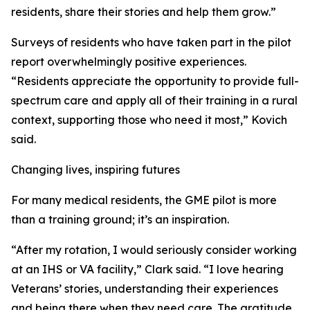
residents, share their stories and help them grow.”
Surveys of residents who have taken part in the pilot
report overwhelmingly positive experiences.
“Residents appreciate the opportunity to provide full-
spectrum care and apply all of their training in a rural
context, supporting those who need it most,” Kovich
said.
Changing lives, inspiring futures
For many medical residents, the GME pilot is more
than a training ground; it’s an inspiration.
“After my rotation, I would seriously consider working
at an IHS or VA facility,” Clark said. “I love hearing
Veterans’ stories, understanding their experiences
and being there when they need care. The gratitude