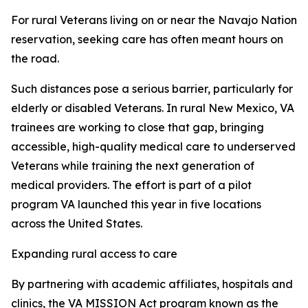
For rural Veterans living on or near the Navajo Nation
reservation, seeking care has often meant hours on
the road.
Such distances pose a serious barrier, particularly for
elderly or disabled Veterans. In rural New Mexico, VA
trainees are working to close that gap, bringing
accessible, high-quality medical care to underserved
Veterans while training the next generation of
medical providers. The effort is part of a pilot
program VA launched this year in five locations
across the United States.
Expanding rural access to care
By partnering with academic affiliates, hospitals and
clinics, the VA MISSION Act program known as the