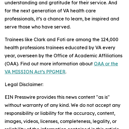
understanding and gratitude for their service. And
for the next generation of VA health care
professionals, it’s a chance to learn, be inspired and
serve those who have served.
Trainees like Clark and Foti are among the 124,000
health professions trainees educated by VA every
year, overseen by the Office of Academic Affiliations
(OAA). Find out more information about
OAA or the
VA MISSION Act’s PPGMER
.
Legal Disclaimer:
EIN Presswire provides this news content "as is"
without warranty of any kind. We do not accept any
responsibility or liability for the accuracy, content,
images, videos, licenses, completeness, legality, or