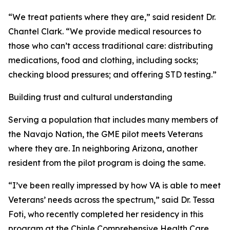
“We treat patients where they are,” said resident Dr.
Chantel Clark. “We provide medical resources to
those who can’t access traditional care: distributing
medications, food and clothing, including socks;
checking blood pressures; and offering STD testing.”
Building trust and cultural understanding
Serving a population that includes many members of
the Navajo Nation, the GME pilot meets Veterans
where they are. In neighboring Arizona, another
resident from the pilot program is doing the same.
“I’ve been really impressed by how VA is able to meet
Veterans’ needs across the spectrum,” said Dr. Tessa
Foti, who recently completed her residency in this
program at the Chinle Comprehensive Health Care