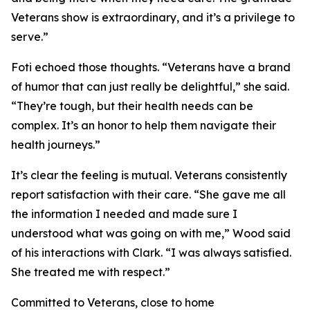
Veterans show is extraordinary, and it’s a privilege to
serve.”
Foti echoed those thoughts. “Veterans have a brand
of humor that can just really be delightful,” she said.
“They’re tough, but their health needs can be
complex. It’s an honor to help them navigate their
health journeys.”
It’s clear the feeling is mutual. Veterans consistently
report satisfaction with their care. “She gave me all
the information I needed and made sure I
understood what was going on with me,” Wood said
of his interactions with Clark. “I was always satisfied.
She treated me with respect.”
Committed to Veterans, close to home