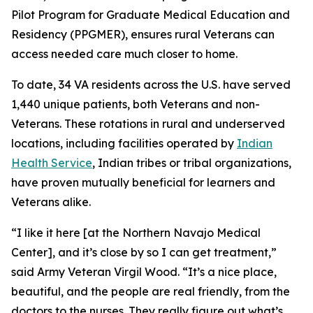
Pilot Program for Graduate Medical Education and
Residency (PPGMER), ensures rural Veterans can
access needed care much closer to home.
To date, 34 VA residents across the U.S. have served
1,440 unique patients, both Veterans and non-
Veterans. These rotations in rural and underserved
locations, including facilities operated by
Indian
Health Service
, Indian tribes or tribal organizations,
have proven mutually beneficial for learners and
Veterans alike.
“I like it here [at the Northern Navajo Medical
Center], and it’s close by so I can get treatment,”
said Army Veteran Virgil Wood. “It’s a nice place,
beautiful, and the people are real friendly, from the
doctors to the nurses. They really figure out what’s