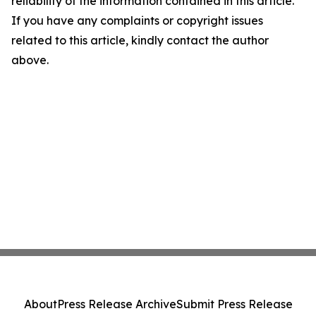
reliability of the information contained in this article.
If you have any complaints or copyright issues
related to this article, kindly contact the author
above.
About
Press Release Archive
Submit Press Release