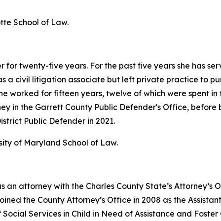
tte School of Law.
for twenty-five years. For the past five years she has ser
a civil litigation associate but left private practice to pu
 worked for fifteen years, twelve of which were spent in th
ney in the Garrett County Public Defender's Office, before
strict Public Defender in 2021.
sity of Maryland School of Law.
 an attorney with the Charles County State’s Attorney’s 
joined the County Attorney’s Office in 2008 as the Assista
 Social Services in Child in Need of Assistance and Foste