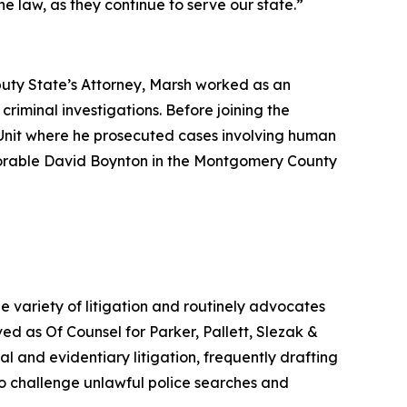
e law, as they continue to serve our state.”
puty State’s Attorney, Marsh worked as an
riminal investigations. Before joining the
’s Unit where he prosecuted cases involving human
onorable David Boynton in the Montgomery County
e variety of litigation and routinely advocates
ved as Of Counsel for Parker, Pallett, Slezak &
nal and evidentiary litigation, frequently drafting
o challenge unlawful police searches and