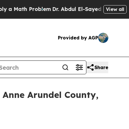
ath Problem
Dr. Abdul El-Sayed on Historic Michi
View all
Provided by AGP
Share
 Anne Arundel County,