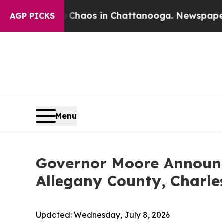
ollapse
Chaos in Chattanooga. Newspaper Owner 
AGP PICKS
Menu
Governor Moore Announc
Allegany County, Charle
Updated:
Wednesday, July 8, 2026