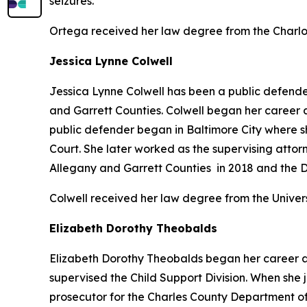
seizures.
Ortega received her law degree from the Charlo
Jessica Lynne Colwell
Jessica Lynne Colwell has been a public defender 
and Garrett Counties. Colwell began her career as 
public defender began in Baltimore City where she
Court. She later worked as the supervising attor
Allegany and Garrett Counties in 2018 and the Di
Colwell received her law degree from the Univer
Elizabeth Dorothy Theobalds
Elizabeth Dorothy Theobalds began her career as
supervised the Child Support Division. When she 
prosecutor for the Charles County Department of