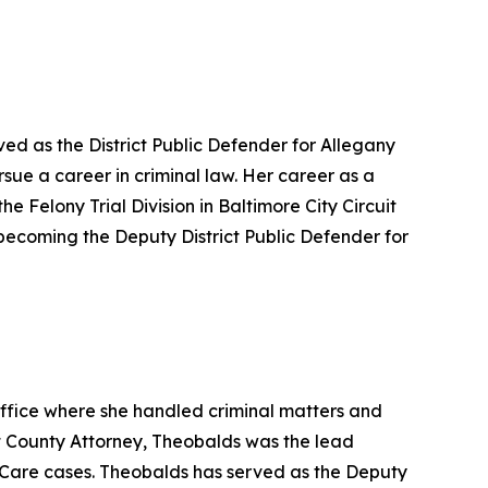
ved as the District Public Defender for Allegany
rsue a career in criminal law. Her career as a
e Felony Trial Division in Baltimore City Circuit
 becoming the Deputy District Public Defender for
Office where she handled criminal matters and
nt County Attorney, Theobalds was the lead
r Care cases. Theobalds has served as the Deputy