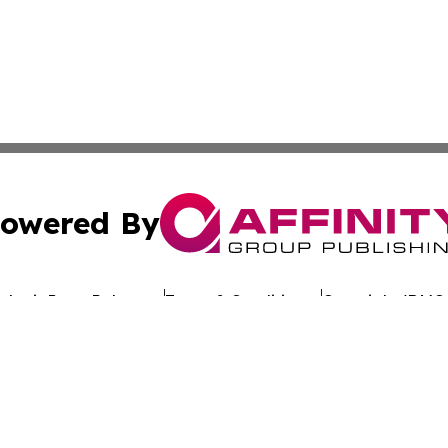
owered By
ubmit Press Release
Terms & Conditions
Copyright/DMCA
dba Affinity Group Publishing & The Worldwide Education 
Cookie Settings / Your Privacy Choices