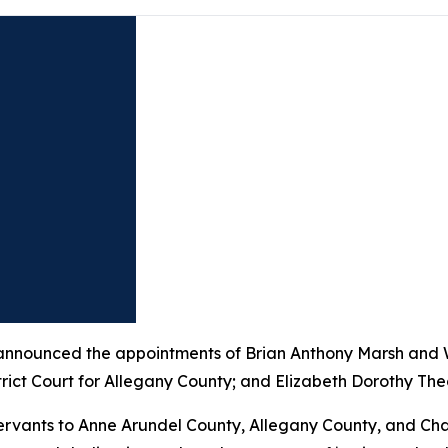
nounced the appointments of Brian Anthony Marsh and Wi
trict Court for Allegany County; and Elizabeth Dorothy Theo
 servants to Anne Arundel County, Allegany County, and Cha