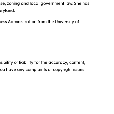
use, zoning and local government law. She has
aryland.
ss Administration from the University of
ility or liability for the accuracy, content,
f you have any complaints or copyright issues