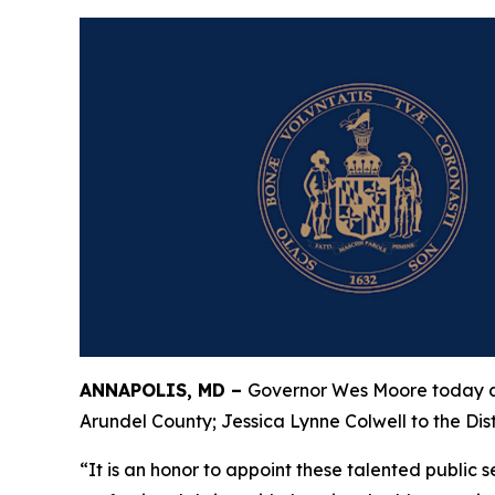
ANNAPOLIS, MD –
Governor Wes Moore today an
Arundel County; Jessica Lynne Colwell to the Dis
“It is an honor to appoint these talented public