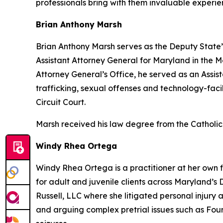
professionals bring with them invaluable experie
Brian Anthony Marsh
Brian Anthony Marsh serves as the Deputy State’
Assistant Attorney General for Maryland in the Me
Attorney General’s Office, he served as an Assis
trafficking, sexual offenses and technology-fac
Circuit Court.
Marsh received his law degree from the Catholic
Windy Rhea Ortega
Windy Rhea Ortega is a practitioner at her own f
for adult and juvenile clients across Maryland’s D
Russell, LLC where she litigated personal injury a
and arguing complex pretrial issues such as Fo