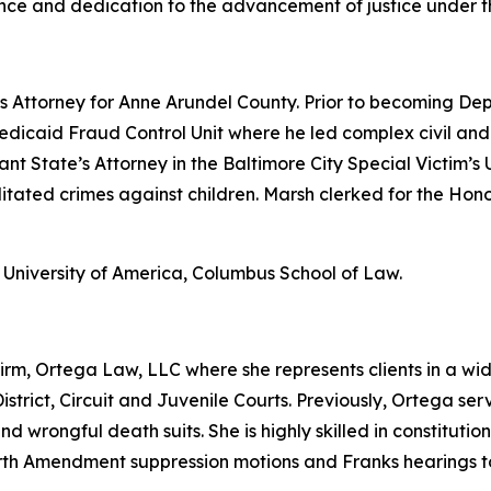
nce and dedication to the advancement of justice under th
s Attorney for Anne Arundel County. Prior to becoming De
dicaid Fraud Control Unit where he led complex civil and c
tant State’s Attorney in the Baltimore City Special Victim
ilitated crimes against children. Marsh clerked for the H
 University of America, Columbus School of Law.
irm, Ortega Law, LLC where she represents clients in a wid
istrict, Circuit and Juvenile Courts. Previously, Ortega ser
nd wrongful death suits. She is highly skilled in constitutio
urth Amendment suppression motions and Franks hearings t