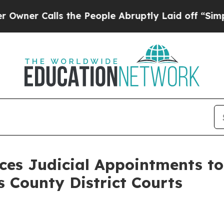
Calls the People Abruptly Laid off “Simply a M
es Judicial Appointments to
s County District Courts