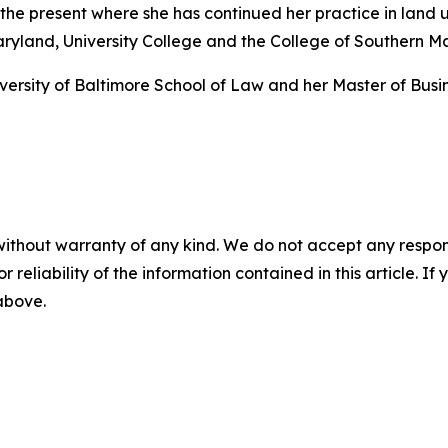
the present where she has continued her practice in land 
aryland, University College and the College of Southern M
rsity of Baltimore School of Law and her Master of Busine
without warranty of any kind. We do not accept any responsib
r reliability of the information contained in this article. I
 above.