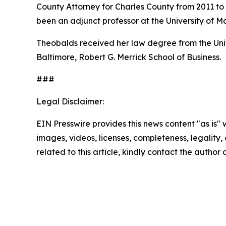
County Attorney for Charles County from 2011 to 
been an adjunct professor at the University of M
Theobalds received her law degree from the Unive
Baltimore, Robert G. Merrick School of Business.
###
Legal Disclaimer:
EIN Presswire provides this news content "as is" 
images, videos, licenses, completeness, legality, o
related to this article, kindly contact the author