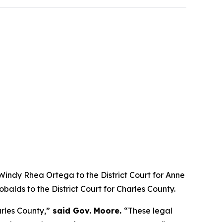
ndy Rhea Ortega to the District Court for Anne
balds to the District Court for Charles County.
rles County,”
said Gov. Moore.
“These legal