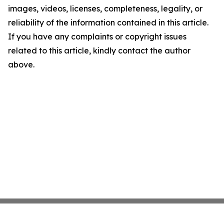
images, videos, licenses, completeness, legality, or
reliability of the information contained in this article.
If you have any complaints or copyright issues
related to this article, kindly contact the author
above.