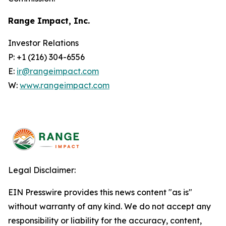
Range Impact, Inc.
Investor Relations
P: +1 (216) 304-6556
E:
ir@rangeimpact.com
W:
www.rangeimpact.com
Legal Disclaimer:
EIN Presswire provides this news content "as is"
without warranty of any kind. We do not accept any
responsibility or liability for the accuracy, content,