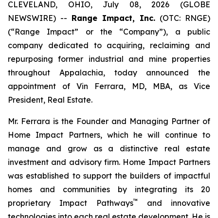
CLEVELAND, OHIO, July 08, 2026 (GLOBE
NEWSWIRE) --
Range Impact, Inc.
(OTC: RNGE)
(“Range Impact” or the “Company”), a public
company dedicated to acquiring, reclaiming and
repurposing former industrial and mine properties
throughout Appalachia, today announced the
appointment of Vin Ferrara, MD, MBA, as Vice
President, Real Estate.
Mr. Ferrara is the Founder and Managing Partner of
Home Impact Partners, which he will continue to
manage and grow as a distinctive real estate
investment and advisory firm. Home Impact Partners
was established to support the builders of impactful
homes and communities by integrating its 20
™
proprietary Impact Pathways
and innovative
technologies into each real estate development. He is