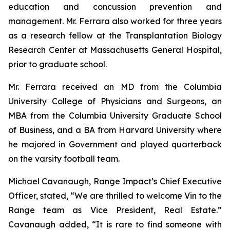
education and concussion prevention and
management. Mr. Ferrara also worked for three years
as a research fellow at the Transplantation Biology
Research Center at Massachusetts General Hospital,
prior to graduate school.
Mr. Ferrara received an MD from the Columbia
University College of Physicians and Surgeons, an
MBA from the Columbia University Graduate School
of Business, and a BA from Harvard University where
he majored in Government and played quarterback
on the varsity football team.
Michael Cavanaugh, Range Impact’s Chief Executive
Officer, stated, “We are thrilled to welcome Vin to the
Range team as Vice President, Real Estate.”
Cavanaugh added, “It is rare to find someone with