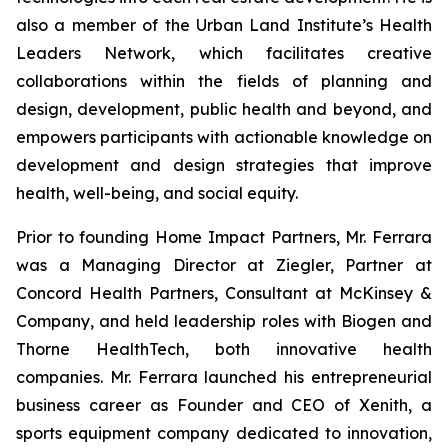
also a member of the Urban Land Institute’s Health
Leaders Network, which facilitates creative
collaborations within the fields of planning and
design, development, public health and beyond, and
empowers participants with actionable knowledge on
development and design strategies that improve
health, well-being, and social equity.
Prior to founding Home Impact Partners, Mr. Ferrara
was a Managing Director at Ziegler, Partner at
Concord Health Partners, Consultant at McKinsey &
Company, and held leadership roles with Biogen and
Thorne HealthTech, both innovative health
companies. Mr. Ferrara launched his entrepreneurial
business career as Founder and CEO of Xenith, a
sports equipment company dedicated to innovation,