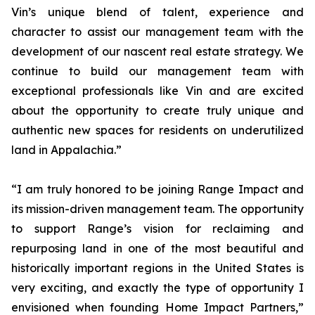
Vin’s unique blend of talent, experience and
character to assist our management team with the
development of our nascent real estate strategy. We
continue to build our management team with
exceptional professionals like Vin and are excited
about the opportunity to create truly unique and
authentic new spaces for residents on underutilized
land in Appalachia.”
“I am truly honored to be joining Range Impact and
its mission-driven management team. The opportunity
to support Range’s vision for reclaiming and
repurposing land in one of the most beautiful and
historically important regions in the United States is
very exciting, and exactly the type of opportunity I
envisioned when founding Home Impact Partners,”