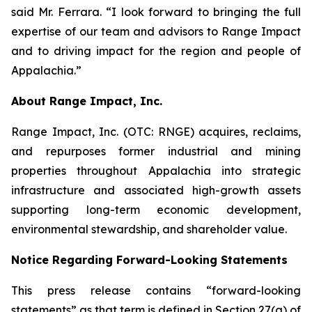
said Mr. Ferrara. “I look forward to bringing the full
expertise of our team and advisors to Range Impact
and to driving impact for the region and people of
Appalachia.”
About Range Impact, Inc.
Range Impact, Inc. (OTC: RNGE) acquires, reclaims,
and repurposes former industrial and mining
properties throughout Appalachia into strategic
infrastructure and associated high-growth assets
supporting long-term economic development,
environmental stewardship, and shareholder value.
Notice Regarding Forward-Looking Statements
This press release contains “forward-looking
statements” as that term is defined in Section 27(a) of