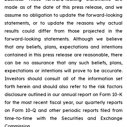
made as of the date of this press release, and we
assume no obligation to update the forward-looking
statements, or to update the reasons why actual
results could differ from those projected in the
forward-looking statements. Although we believe
that any beliefs, plans, expectations and intentions
contained in this press release are reasonable, there
can be no assurance that any such beliefs, plans,
expectations or intentions will prove to be accurate.
Investors should consult all of the information set
forth herein and should also refer to the risk factors
disclosure outlined in our annual report on Form 10-K
for the most recent fiscal year, our quarterly reports
on Form 10-Q and other periodic reports filed from
time-to-time with the Securities and Exchange
Commission.