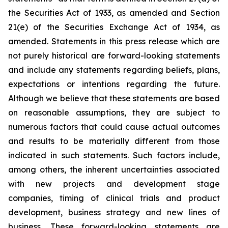
the Securities Act of 1933, as amended and Section
21(e) of the Securities Exchange Act of 1934, as
amended. Statements in this press release which are
not purely historical are forward-looking statements
and include any statements regarding beliefs, plans,
expectations or intentions regarding the future.
Although we believe that these statements are based
on reasonable assumptions, they are subject to
numerous factors that could cause actual outcomes
and results to be materially different from those
indicated in such statements. Such factors include,
among others, the inherent uncertainties associated
with new projects and development stage
companies, timing of clinical trials and product
development, business strategy and new lines of
business. These forward-looking statements are