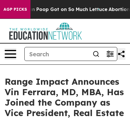
ow Human Poop Got on So Much Lettuce
Abortion Rate
AGP PICKS
Range Impact Announces
Vin Ferrara, MD, MBA, Has
Joined the Company as
Vice President, Real Estate