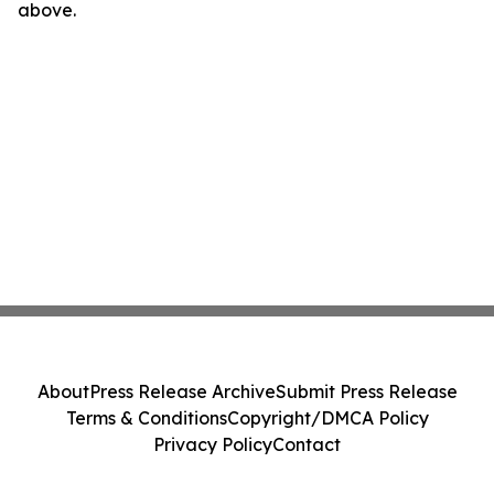
above.
About
Press Release Archive
Submit Press Release
Terms & Conditions
Copyright/DMCA Policy
Privacy Policy
Contact