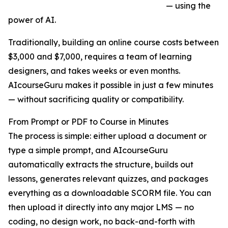
— using the
power of AI.
Traditionally, building an online course costs between
$3,000 and $7,000, requires a team of learning
designers, and takes weeks or even months.
AIcourseGuru makes it possible in just a few minutes
— without sacrificing quality or compatibility.
From Prompt or PDF to Course in Minutes
The process is simple: either upload a document or
type a simple prompt, and AIcourseGuru
automatically extracts the structure, builds out
lessons, generates relevant quizzes, and packages
everything as a downloadable SCORM file. You can
then upload it directly into any major LMS — no
coding, no design work, no back-and-forth with