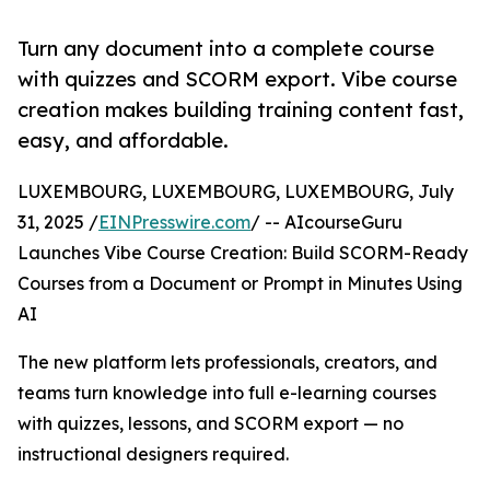
Turn any document into a complete course
with quizzes and SCORM export. Vibe course
creation makes building training content fast,
easy, and affordable.
LUXEMBOURG, LUXEMBOURG, LUXEMBOURG, July
31, 2025 /
EINPresswire.com
/ -- AIcourseGuru
Launches Vibe Course Creation: Build SCORM-Ready
Courses from a Document or Prompt in Minutes Using
AI
The new platform lets professionals, creators, and
teams turn knowledge into full e-learning courses
with quizzes, lessons, and SCORM export — no
instructional designers required.