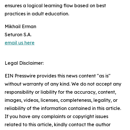
ensures a logical learning flow based on best
practices in adult education.
Mikhail Erman
Seturon S.A.
email us here
Legal Disclaimer:
EIN Presswire provides this news content "as is"
without warranty of any kind. We do not accept any
responsibility or liability for the accuracy, content,
images, videos, licenses, completeness, legality, or
reliability of the information contained in this article.
If you have any complaints or copyright issues
related to this article, kindly contact the author