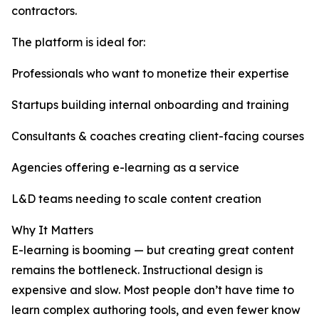
contractors.
The platform is ideal for:
Professionals who want to monetize their expertise
Startups building internal onboarding and training
Consultants & coaches creating client-facing courses
Agencies offering e-learning as a service
L&D teams needing to scale content creation
Why It Matters
E-learning is booming — but creating great content
remains the bottleneck. Instructional design is
expensive and slow. Most people don’t have time to
learn complex authoring tools, and even fewer know