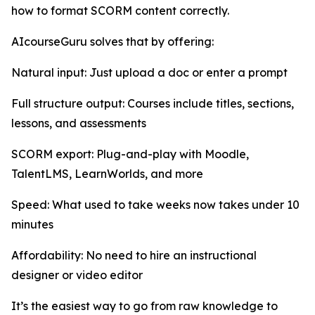
how to format SCORM content correctly.
AIcourseGuru solves that by offering:
Natural input: Just upload a doc or enter a prompt
Full structure output: Courses include titles, sections,
lessons, and assessments
SCORM export: Plug-and-play with Moodle,
TalentLMS, LearnWorlds, and more
Speed: What used to take weeks now takes under 10
minutes
Affordability: No need to hire an instructional
designer or video editor
It’s the easiest way to go from raw knowledge to