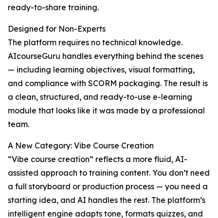
ready-to-share training.
Designed for Non-Experts
The platform requires no technical knowledge.
AIcourseGuru handles everything behind the scenes
— including learning objectives, visual formatting,
and compliance with SCORM packaging. The result is
a clean, structured, and ready-to-use e-learning
module that looks like it was made by a professional
team.
A New Category: Vibe Course Creation
“Vibe course creation” reflects a more fluid, AI-
assisted approach to training content. You don’t need
a full storyboard or production process — you need a
starting idea, and AI handles the rest. The platform’s
intelligent engine adapts tone, formats quizzes, and