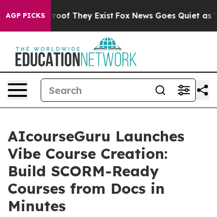
ers no Proof They Exist
Fox News Goes Quiet as 'Maga 
AGP PICKS
AIcourseGuru Launches
Vibe Course Creation:
Build SCORM-Ready
Courses from Docs in
Minutes