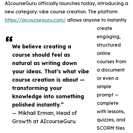
AIcourseGuru officially launches today, introducing a
new category: vibe course creation. The platform
https://aicourseguru.com/
allows anyone to instantly
create
engaging,
structured
We believe creating a
online
course should feel as
courses from
natural as writing down
a document
your ideas. That’s what vibe
or even a
course creation is about —
simple
transforming your
prompt —
knowledge into something
complete
polished instantly.”
with lessons,
— Mikhail Erman, Head of
quizzes, and
Growth at AIcourseGuru.
SCORM files