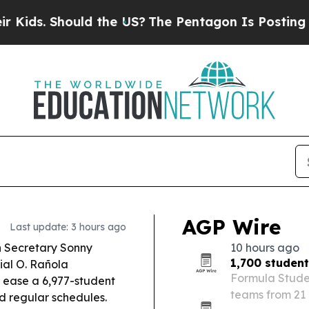
d the US?
The Pentagon Is Posting Cryptic Biblic
AGP Wire
Last update: 3 hours ago
 Secretary Sonny
10 hours ago
1,700 studen
al O. Rañola
Formula Studen
 ease a 6,977-student
teams from 21 
rd regular schedules.