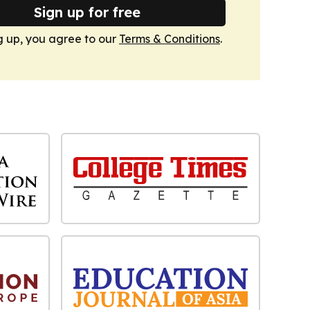
Sign up for free
g up, you agree to our
Terms & Conditions
.