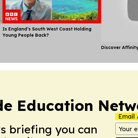
Is England’s South West Coast Holding
Young People Back?
Discover Affinit
de Education Netw
Email 
ws briefing you can