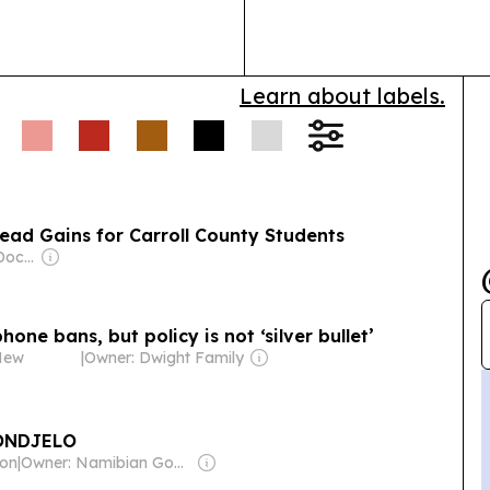
Sen. Josh Hawley filed
plus partners 
 play women’s sports,
support….
Learn about labels.
ad Gains for Carroll County Students
Owner: Jonathan Dockery
hone bans, but policy is not ‘silver bullet’
New
|
Owner: Dwight Family
ONDJELO
ion
|
Owner: Namibian Government