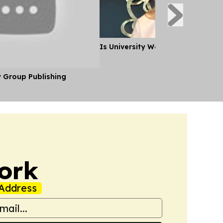
Is University Worth it?
y Group Publishing
ork
Address