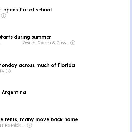
 opens fire at school
starts during summer
 -
|
Owner: Darren & Cassandra Ivy
Monday across much of Florida
ily
n Argentina
ble rents, many move back home
Owner: Russ Roenick & Ken Firtel