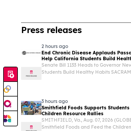
Press releases
2 hours ago
End Chronic Disease Applauds Passag
Help California Students Build Healt
Senate Bill 1133 Heads to Governor New
Students Build Healthy Habits SACRA
STATES, August 7, 2026 /⁨EINPresswire.c
Disease celebrates the passage of Senat
Learn,...
3 hours ago
Smithfield Foods Supports Students
Children Resource Rallies
SMITHFIELD, Va., Aug. 07, 2026 (GLO
Smithfield Foods and Feed the Childre