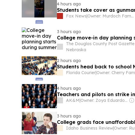
4 hours ago
Students take cover as gunman
Fox News
|
Owner: Murdoch Family
3 hours ago
College move-in day planning 
The Douglas County Post Gazette
Nebraska
2 hours ago
Students head back to school 
Florida Courier
|
Owner: Cherry Fam
4 hours ago
Teachers and pilots on strike i
AK&M
|
Owner: Zoya Eduardovna Larkina
3 hours ago
College grads face unafforda
Idaho Business Review
|