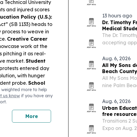
Catalunya, wit
a Technical University
15% last year.
ts and injured scores
13 hours ago
cation Policy (U.S.):
Dr. Timothy F
ct” (SB 1133) heads to
Medical Stud
w process to weave in
The Dr. Timoth
nce.
Creative Career
accepting app
showcase work at the
students in me
 pitching it as real-
and related fie
Aug. 6, 2026
ive market.
Student
All My Sons d
rotests entered day
Beach County
lution, with hunger
All My Sons Mo
ndent probe.
School
nine Palm Beac
 weighted more to help
ngkok-area shooting
official deliv
et us know
if you have any
ar-old killed teachers
Beach County’
Aug. 6, 2026
ort.
ollege Affordability
Urban Educato
ive with parents, with
free resource
More
pecting to move back
Transitions 2 
12 AI spending is
Expo on Aug. 2
nts’ thinking and
together more 