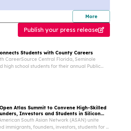
journalists
More
Publish your press release
onnects Students with County Careers
ith CareerSource Central Florida, Seminole
high school students for their annual Public
 a summer program introducing careers in local
Open Atlas Summit to Convene High-Skilled
nders, Investors and Students in Silicon
American South Asian Network (ASAN) unite
ed immigrants, founders, investors, students for 2