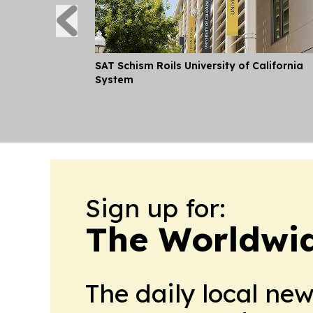
SAT Schism Roils University of California
System
Sign up for:
The Worldwi
The daily local ne