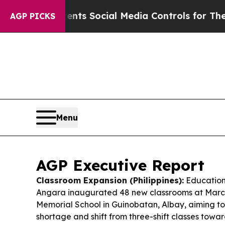
ents Social Media Controls for Their Kids. Shoul
AGP PICKS
Menu
AGP Executive Report
Classroom Expansion (Philippines):
Education
Angara inaugurated 48 new classrooms at Marci
Memorial School in Guinobatan, Albay, aiming to
shortage and shift from three-shift classes towa