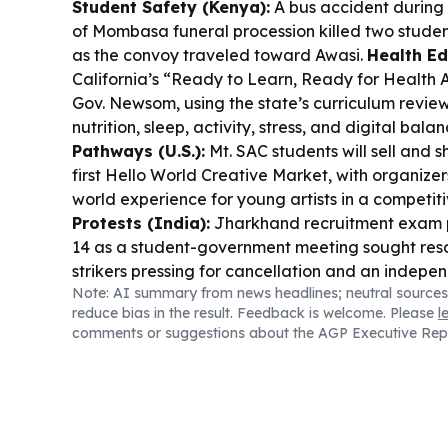
Student Safety (Kenya):
A bus accident during 
of Mombasa funeral procession killed two studen
as the convoy traveled toward Awasi.
Health Edu
California’s “Ready to Learn, Ready for Health A
Gov. Newsom, using the state’s curriculum revie
nutrition, sleep, activity, stress, and digital bala
Pathways (U.S.):
Mt. SAC students will sell and 
first Hello World Creative Market, with organizers
world experience for young artists in a competit
Protests (India):
Jharkhand recruitment exam p
14 as a student-government meeting sought reso
strikers pressing for cancellation and an indepe
Note: AI summary from news headlines; neutral sources
Violence (Thailand):
Survivors of a deadly Ba
reduce bias in the result. Feedback is welcome. Please
l
described frantic escapes as police said a 14-ye
comments or suggestions about the AGP Executive Rep
and students before turning the gun on himself.
C
(U.S.):
A study finds about 30% of college grads l
many Gen Z relying on financial support and ex
home.
AI in Schools (U.S.):
A new report says K-
surging, even as critics warn it can weaken stude