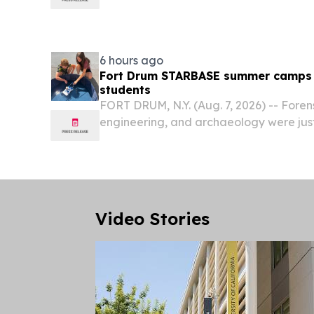
working to end childhood hunger, launc
Feed the Children Resource Rallies toda
prepare for the...
6 hours ago
Fort Drum STARBASE summer camps s
students
FORT DRUM, N.Y. (Aug. 7, 2026) -- Foren
engineering, and archaeology were just
students explored during the Fort D
Camps in July and August.
Video Stories