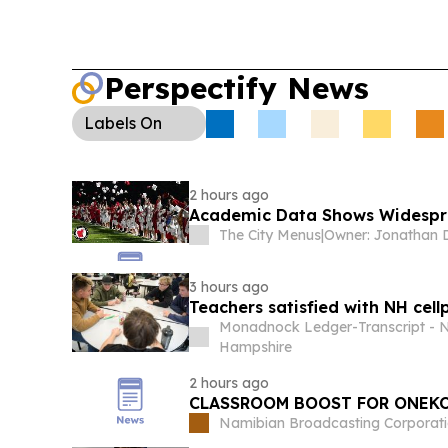
learning.
College Sports Policy (U.S.):
Missouri 
an amendment to protect state rules on who can
warning federal language could override them.
Perspectify News
Labels
On
2 hours ago
Academic Data Shows Widespre
The City Menus
|
3 hours ago
Teachers satisfied with NH cellp
Monadnock Ledger-Transcript - 
Hampshire
2 hours ago
CLASSROOM BOOST FOR ONEK
Namibian Broadcasting Corporat