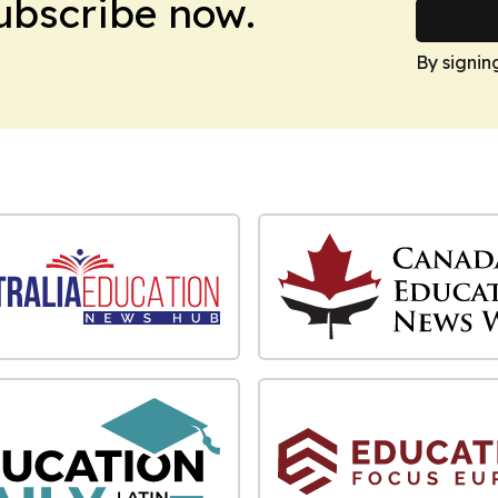
Subscribe now.
By signin