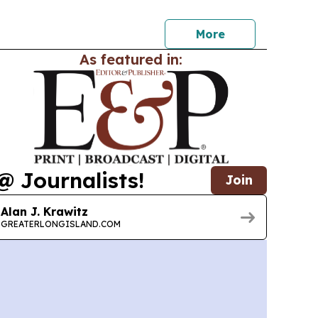
for a free day of wellness, networking, and
More
As featured in:
@ Journalists!
Join
Alan J. Krawitz
GREATERLONGISLAND.COM