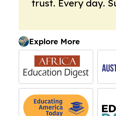
trust. Every day. 
Explore More