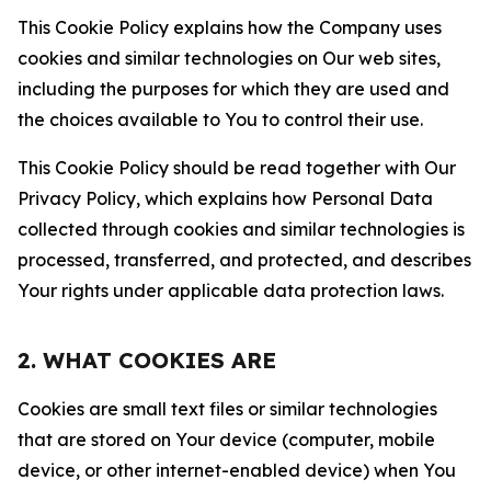
This Cookie Policy explains how the Company uses
cookies and similar technologies on Our web sites,
including the purposes for which they are used and
the choices available to You to control their use.
This Cookie Policy should be read together with Our
Privacy Policy, which explains how Personal Data
collected through cookies and similar technologies is
processed, transferred, and protected, and describes
Your rights under applicable data protection laws.
2. WHAT COOKIES ARE
Cookies are small text files or similar technologies
that are stored on Your device (computer, mobile
device, or other internet-enabled device) when You