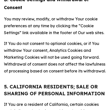
Consent
You may review, modify, or withdraw Your cookie
preferences at any time by clicking the “Cookie
Settings” link available in the footer of Our web sites.
If You do not consent to optional cookies, or if You
withdraw Your consent, Analytics Cookies and
Marketing Cookies will not be used going forward.
Withdrawal of consent does not affect the lawfulness
of processing based on consent before its withdrawal.
5. CALIFORNIA RESIDENTS; SALE OR
SHARING OF PERSONAL INFORMATION
If You are a resident of California, certain cookies