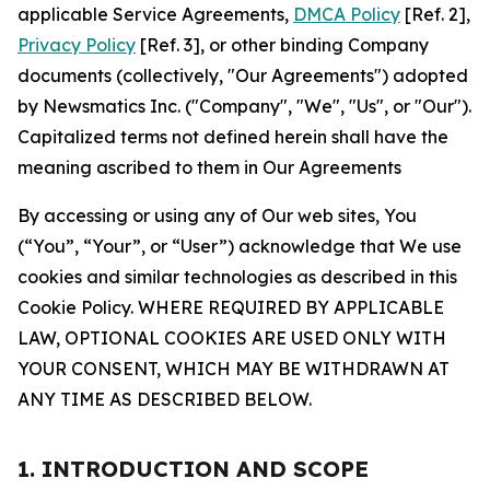
applicable Service Agreements,
DMCA Policy
[Ref. 2],
Privacy Policy
[Ref. 3], or other binding Company
documents (collectively, "Our Agreements") adopted
by Newsmatics Inc. ("Company", "We", "Us", or "Our").
Capitalized terms not defined herein shall have the
meaning ascribed to them in Our Agreements
By accessing or using any of Our web sites, You
(“You”, “Your”, or “User”) acknowledge that We use
cookies and similar technologies as described in this
Cookie Policy. WHERE REQUIRED BY APPLICABLE
LAW, OPTIONAL COOKIES ARE USED ONLY WITH
YOUR CONSENT, WHICH MAY BE WITHDRAWN AT
ANY TIME AS DESCRIBED BELOW.
1. INTRODUCTION AND SCOPE