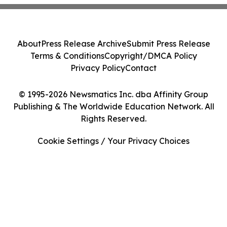
About
Press Release Archive
Submit Press Release
Terms & Conditions
Copyright/DMCA Policy
Privacy Policy
Contact
© 1995-2026 Newsmatics Inc. dba Affinity Group
Publishing & The Worldwide Education Network. All
Rights Reserved.
Cookie Settings / Your Privacy Choices