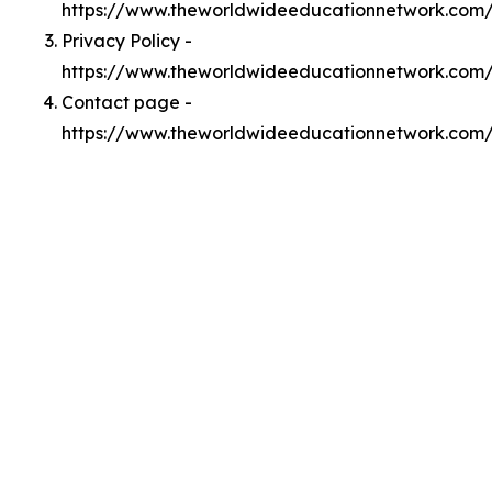
https://www.theworldwideeducationnetwork.com
Privacy Policy -
https://www.theworldwideeducationnetwork.com/
Contact page -
https://www.theworldwideeducationnetwork.com