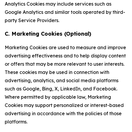
Analytics Cookies may include services such as
Google Analytics and similar tools operated by third-
party Service Providers.
C. Marketing Cookies (Optional)
Marketing Cookies are used to measure and improve
advertising effectiveness and to help display content
or offers that may be more relevant to user interests.
These cookies may be used in connection with
advertising, analytics, and social media platforms
such as Google, Bing, X, LinkedIn, and Facebook.
Where permitted by applicable law, Marketing
Cookies may support personalized or interest-based
advertising in accordance with the policies of those
platforms.