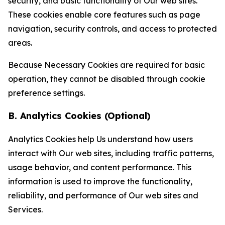
security, and basic functionality of Our web sites.
These cookies enable core features such as page
navigation, security controls, and access to protected
areas.
Because Necessary Cookies are required for basic
operation, they cannot be disabled through cookie
preference settings.
B. Analytics Cookies (Optional)
Analytics Cookies help Us understand how users
interact with Our web sites, including traffic patterns,
usage behavior, and content performance. This
information is used to improve the functionality,
reliability, and performance of Our web sites and
Services.