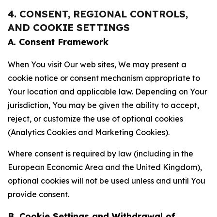
4. CONSENT, REGIONAL CONTROLS,
AND COOKIE SETTINGS
A. Consent Framework
When You visit Our web sites, We may present a
cookie notice or consent mechanism appropriate to
Your location and applicable law. Depending on Your
jurisdiction, You may be given the ability to accept,
reject, or customize the use of optional cookies
(Analytics Cookies and Marketing Cookies).
Where consent is required by law (including in the
European Economic Area and the United Kingdom),
optional cookies will not be used unless and until You
provide consent.
B. Cookie Settings and Withdrawal of