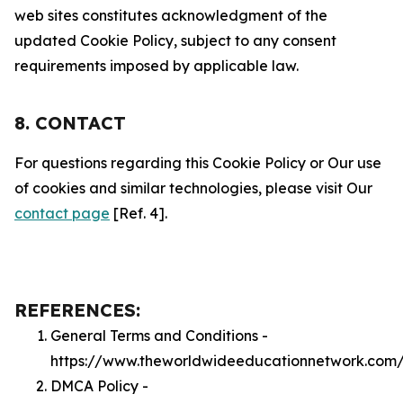
web sites constitutes acknowledgment of the
updated Cookie Policy, subject to any consent
requirements imposed by applicable law.
8. CONTACT
For questions regarding this Cookie Policy or Our use
of cookies and similar technologies, please visit Our
contact page
[Ref. 4].
REFERENCES:
General Terms and Conditions -
https://www.theworldwideeducationnetwork.com/
DMCA Policy -