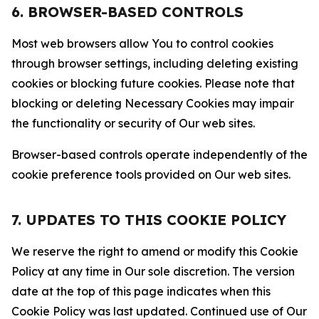
6. BROWSER-BASED CONTROLS
Most web browsers allow You to control cookies
through browser settings, including deleting existing
cookies or blocking future cookies. Please note that
blocking or deleting Necessary Cookies may impair
the functionality or security of Our web sites.
Browser-based controls operate independently of the
cookie preference tools provided on Our web sites.
7. UPDATES TO THIS COOKIE POLICY
We reserve the right to amend or modify this Cookie
Policy at any time in Our sole discretion. The version
date at the top of this page indicates when this
Cookie Policy was last updated. Continued use of Our