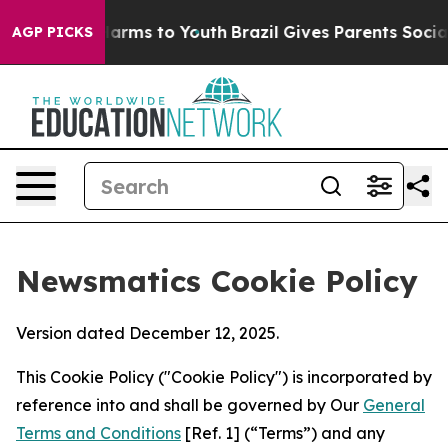
Abate Harms to Youth
Brazil Gives Parents Social Media
AGP PICKS
Newsmatics Cookie Policy
Version dated December 12, 2025.
This Cookie Policy ("Cookie Policy") is incorporated by
reference into and shall be governed by Our
General
Terms and Conditions
[Ref. 1] (“Terms”) and any