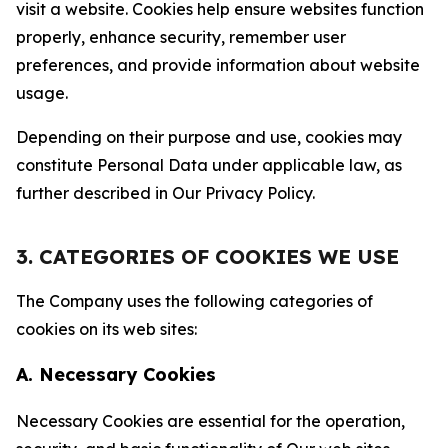
visit a website. Cookies help ensure websites function
properly, enhance security, remember user
preferences, and provide information about website
usage.
Depending on their purpose and use, cookies may
constitute Personal Data under applicable law, as
further described in Our Privacy Policy.
3. CATEGORIES OF COOKIES WE USE
The Company uses the following categories of
cookies on its web sites:
A. Necessary Cookies
Necessary Cookies are essential for the operation,