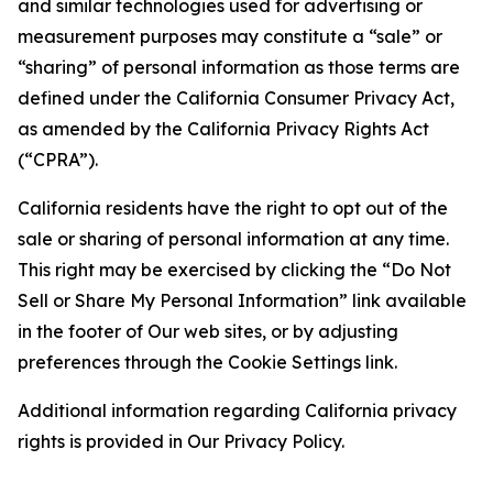
and similar technologies used for advertising or
measurement purposes may constitute a “sale” or
“sharing” of personal information as those terms are
defined under the California Consumer Privacy Act,
as amended by the California Privacy Rights Act
(“CPRA”).
California residents have the right to opt out of the
sale or sharing of personal information at any time.
This right may be exercised by clicking the “Do Not
Sell or Share My Personal Information” link available
in the footer of Our web sites, or by adjusting
preferences through the Cookie Settings link.
Additional information regarding California privacy
rights is provided in Our Privacy Policy.