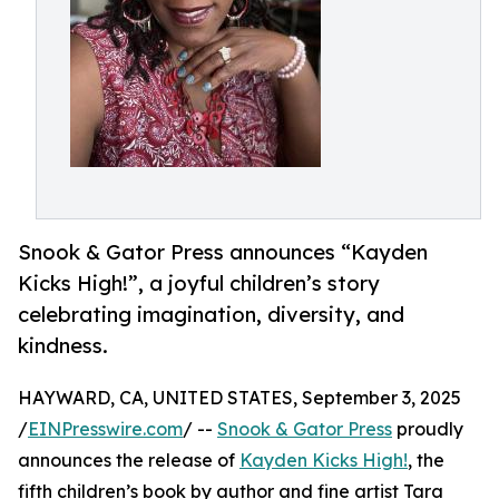
Snook & Gator Press announces “Kayden
Kicks High!”, a joyful children’s story
celebrating imagination, diversity, and
kindness.
HAYWARD, CA, UNITED STATES, September 3, 2025
/
EINPresswire.com
/ --
Snook & Gator Press
proudly
announces the release of
Kayden Kicks High!
, the
fifth children’s book by author and fine artist Tara