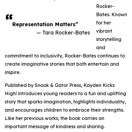
Rocker-
Bates. Known
for her
Representation Matters”
vibrant
— Tara Rocker-Bates
storytelling
and
commitment to inclusivity, Rocker-Bates continues to
create imaginative stories that both entertain and
inspire.
Published by Snook & Gator Press, Kayden Kicks
High! introduces young readers to a fun and uplifting
story that sparks imagination, highlights individuality,
and encourages children to embrace their strengths.
Like her previous works, the book carries an
important message of kindness and sharing.