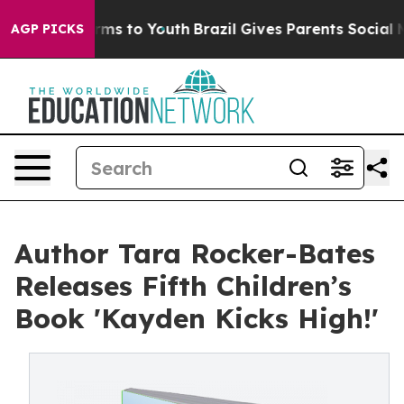
 Abate Harms to Youth
Brazil Gives Parents Social Medi
AGP PICKS
Author Tara Rocker-Bates
Releases Fifth Children’s
Book 'Kayden Kicks High!'