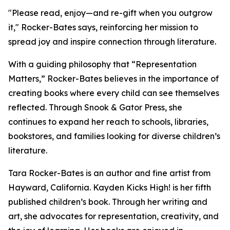
"Please read, enjoy—and re-gift when you outgrow
it," Rocker-Bates says, reinforcing her mission to
spread joy and inspire connection through literature.
With a guiding philosophy that “Representation
Matters,” Rocker-Bates believes in the importance of
creating books where every child can see themselves
reflected. Through Snook & Gator Press, she
continues to expand her reach to schools, libraries,
bookstores, and families looking for diverse children’s
literature.
Tara Rocker-Bates is an author and fine artist from
Hayward, California. Kayden Kicks High! is her fifth
published children’s book. Through her writing and
art, she advocates for representation, creativity, and