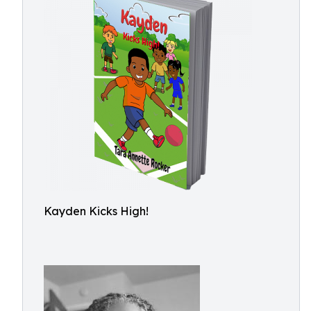
Kayden Kicks High!