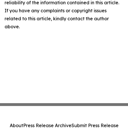
reliability of the information contained in this article.
If you have any complaints or copyright issues
related to this article, kindly contact the author
above.
About
Press Release Archive
Submit Press Release