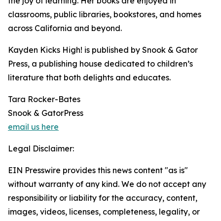
the joy of learning. Her books are enjoyed in
classrooms, public libraries, bookstores, and homes
across California and beyond.
Kayden Kicks High! is published by Snook & Gator
Press, a publishing house dedicated to children’s
literature that both delights and educates.
Tara Rocker-Bates
Snook & GatorPress
email us here
Legal Disclaimer:
EIN Presswire provides this news content "as is"
without warranty of any kind. We do not accept any
responsibility or liability for the accuracy, content,
images, videos, licenses, completeness, legality, or