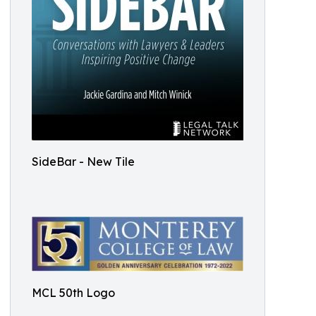
SideBar - New Tile
MCL 50th Logo