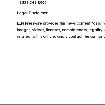
+1 831-241-8999
Legal Disclaimer:
EIN Presswire provides this news content "as is" 
images, videos, licenses, completeness, legality, o
related to this article, kindly contact the author