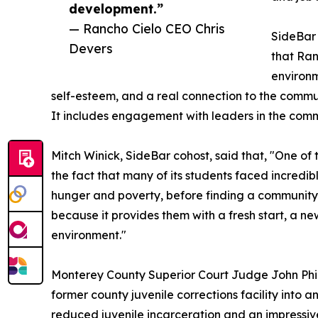
development.”
— Rancho Cielo CEO Chris
SideBar 
Devers
that Ran
environ
self-esteem, and a real connection to the communit
It includes engagement with leaders in the com
Mitch Winick, SideBar cohost, said that, "One of 
the fact that many of its students faced incredi
hunger and poverty, before finding a community
because it provides them with a fresh start, a n
environment."
Monterey County Superior Court Judge John Philli
former county juvenile corrections facility into 
reduced juvenile incarceration and an impressiv