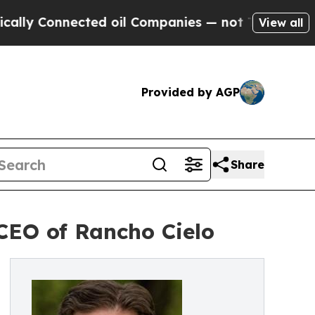
 Connected oil Companies — not Taxpayers — the 
View all
Provided by AGP
Share
CEO of Rancho Cielo