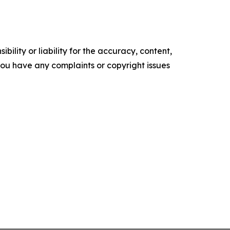
ility or liability for the accuracy, content,
f you have any complaints or copyright issues