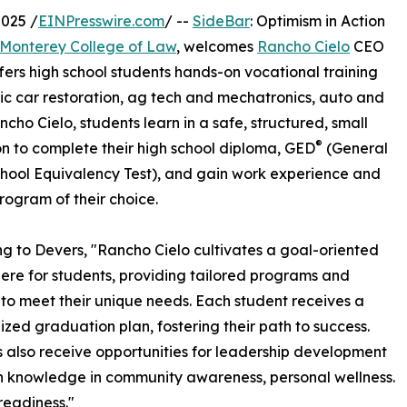
025 /
EINPresswire.com
/ --
SideBar
: Optimism in Action
Monterey College of Law
, welcomes
Rancho Cielo
CEO
fers high school students hands-on vocational training
ssic car restoration, ag tech and mechatronics, auto and
cho Cielo, students learn in a safe, structured, small
®
on to complete their high school diploma, GED
(General
hool Equivalency Test), and gain work experience and
program of their choice.
g to Devers, "Rancho Cielo cultivates a goal-oriented
re for students, providing tailored programs and
 to meet their unique needs. Each student receives a
ized graduation plan, fostering their path to success.
 also receive opportunities for leadership development
 knowledge in community awareness, personal wellness.
readiness."