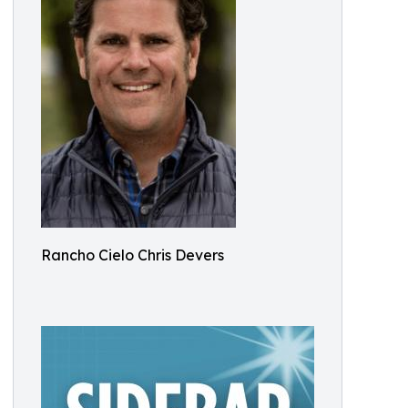
Rancho Cielo Chris Devers