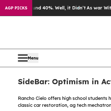
r Around 40%. Well, it Didn’t
As war With Iran
AGP PICKS
Menu
SideBar: Optimism in Ac
Rancho Cielo offers high school students h
classic car restoration, ag tech mechatron