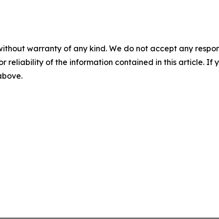
without warranty of any kind. We do not accept any responsib
r reliability of the information contained in this article. I
 above.