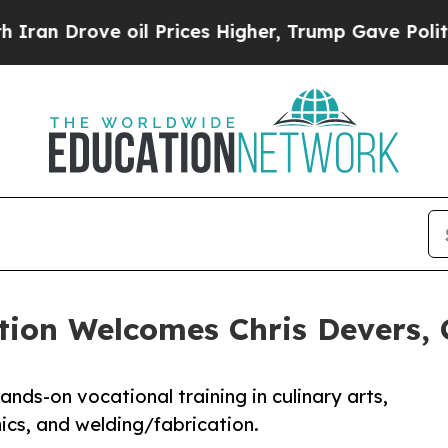
 Drove oil Prices Higher, Trump Gave Politically
tion Welcomes Chris Devers, 
ands-on vocational training in culinary arts,
ics, and welding/fabrication.