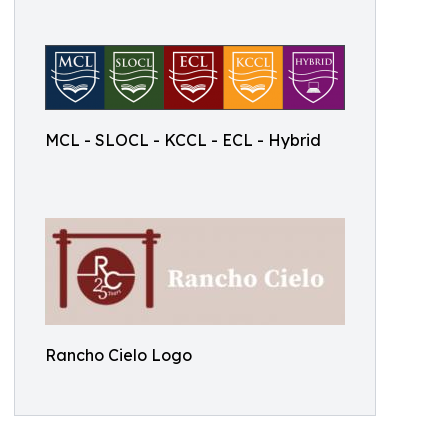
MCL - SLOCL - KCCL - ECL - Hybrid
Rancho Cielo Logo