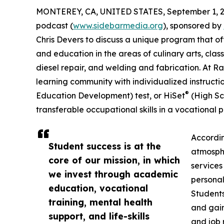
MONTEREY, CA, UNITED STATES, September 1, 2
podcast (
www.sidebarmedia.org
), sponsored by
Chris Devers to discuss a unique program that of
and education in the areas of culinary arts, cla
diesel repair, and welding and fabrication. At Ran
learning community with individualized instructi
®
Education Development) test, or HiSet
(High Sc
transferable occupational skills in a vocational 
Accordin
Student success is at the
atmosphe
core of our mission, in which
services
we invest through academic
personal
education, vocational
Students
training, mental health
and gain
support, and life-skills
and job 