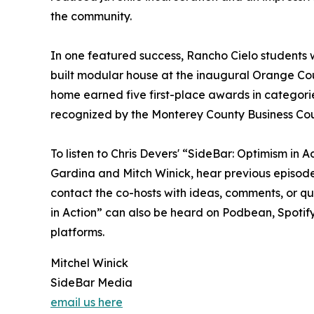
the community.
In one featured success, Rancho Cielo students w
built modular house at the inaugural Orange Coun
home earned five first-place awards in categori
recognized by the Monterey County Business Coun
To listen to Chris Devers' “SideBar: Optimism in
Gardina and Mitch Winick, hear previous episodes
contact the co-hosts with ideas, comments, or qu
in Action” can also be heard on Podbean, Spotif
platforms.
Mitchel Winick
SideBar Media
email us here