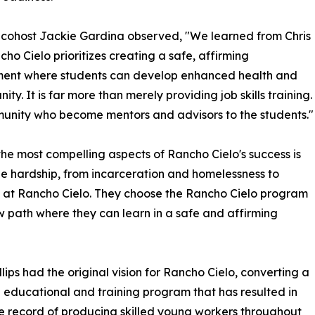
cohost Jackie Gardina observed, "We learned from Chris
cho Cielo prioritizes creating a safe, affirming
ment where students can develop enhanced health and
y. It is far more than merely providing job skills training.
munity who become mentors and advisors to the students."
the most compelling aspects of Rancho Cielo's success is
ble hardship, from incarceration and homelessness to
 at Rancho Cielo. They choose the Rancho Cielo program
ew path where they can learn in a safe and affirming
ps had the original vision for Rancho Cielo, converting a
an educational and training program that has resulted in
e record of producing skilled young workers throughout