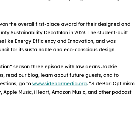
on the overall first-place award for their designed and
ty Sustainability Decathlon in 2023. The student-built
es like Energy Efficiency and Innovation, and was
cil for its sustainable and eco-conscious design.
 Action” season three episode with law deans Jackie
, read our blog, learn about future guests, and to
estions, go to
www.sidebarmedia.org
. “SideBar: Optimism
y, Apple Music, iHeart, Amazon Music, and other podcast