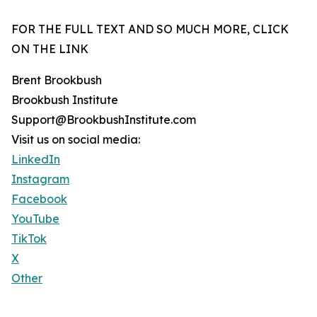
FOR THE FULL TEXT AND SO MUCH MORE, CLICK
ON THE LINK
Brent Brookbush
Brookbush Institute
Support@BrookbushInstitute.com
Visit us on social media:
LinkedIn
Instagram
Facebook
YouTube
TikTok
X
Other