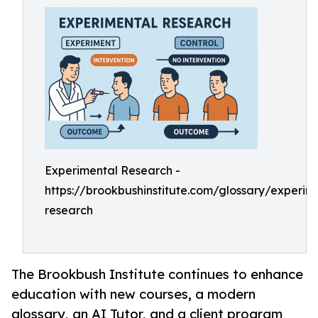
Experimental Research -
https://brookbushinstitute.com/glossary/experim
research
The Brookbush Institute continues to enhance
education with new courses, a modern
glossary, an AI Tutor, and a client program