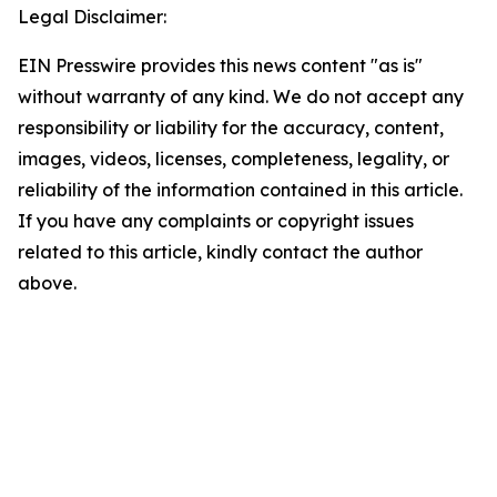
Legal Disclaimer:
EIN Presswire provides this news content "as is"
without warranty of any kind. We do not accept any
responsibility or liability for the accuracy, content,
images, videos, licenses, completeness, legality, or
reliability of the information contained in this article.
If you have any complaints or copyright issues
related to this article, kindly contact the author
above.