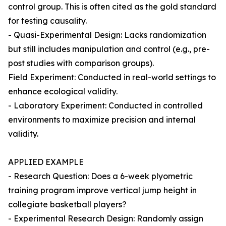
control group. This is often cited as the gold standard
for testing causality.
- Quasi-Experimental Design: Lacks randomization
but still includes manipulation and control (e.g., pre-
post studies with comparison groups).
Field Experiment: Conducted in real-world settings to
enhance ecological validity.
- Laboratory Experiment: Conducted in controlled
environments to maximize precision and internal
validity.
APPLIED EXAMPLE
- Research Question: Does a 6-week plyometric
training program improve vertical jump height in
collegiate basketball players?
- Experimental Research Design: Randomly assign