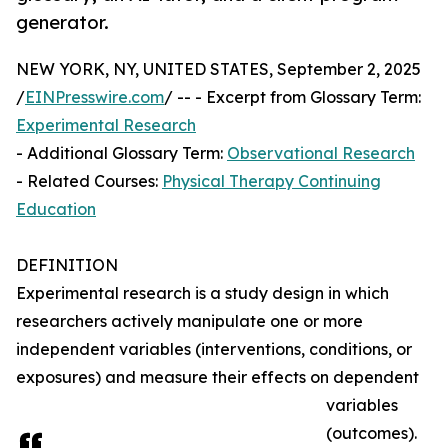
generator.
NEW YORK, NY, UNITED STATES, September 2, 2025
/
EINPresswire.com
/ -- - Excerpt from Glossary Term:
Experimental Research
- Additional Glossary Term:
Observational Research
- Related Courses:
Physical Therapy Continuing
Education
DEFINITION
Experimental research is a study design in which
researchers actively manipulate one or more
independent variables (interventions, conditions, or
exposures) and measure their effects on dependent
variables
(outcomes).