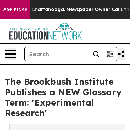
haos in Chattanooga. Newspaper Owner Calls the Peop
AGP PICKS
The Brookbush Institute
Publishes a NEW Glossary
Term: 'Experimental
Research'