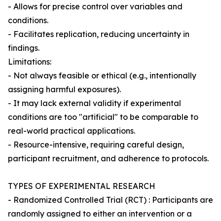
- Allows for precise control over variables and
conditions.
- Facilitates replication, reducing uncertainty in
findings.
Limitations:
- Not always feasible or ethical (e.g., intentionally
assigning harmful exposures).
- It may lack external validity if experimental
conditions are too "artificial" to be comparable to
real-world practical applications.
- Resource-intensive, requiring careful design,
participant recruitment, and adherence to protocols.
TYPES OF EXPERIMENTAL RESEARCH
- Randomized Controlled Trial (RCT) : Participants are
randomly assigned to either an intervention or a