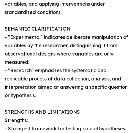
variables, and applying interventions under
standardized conditions.
SEMANTIC CLARIFICATION
- "Experimental" indicates deliberate manipulation of
variables by the researcher, distinguishing it from
observational designs where variables are only
measured.
- "Research" emphasizes the systematic and
replicable process of data collection, analysis, and
interpretation aimed at answering a specific question
or hypothesis.
STRENGTHS AND LIMITATIONS
Strengths:
- Strongest framework for testing causal hypotheses.