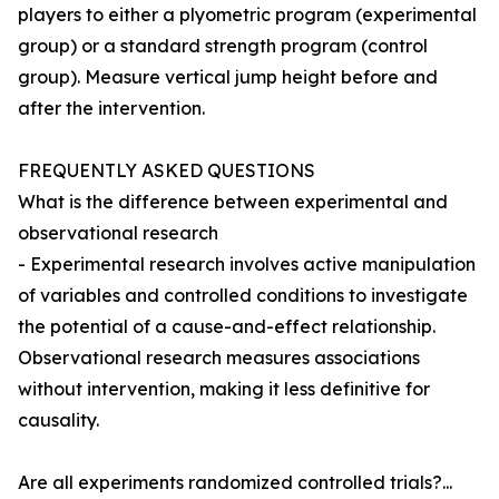
players to either a plyometric program (experimental
group) or a standard strength program (control
group). Measure vertical jump height before and
after the intervention.
FREQUENTLY ASKED QUESTIONS
What is the difference between experimental and
observational research
- Experimental research involves active manipulation
of variables and controlled conditions to investigate
the potential of a cause-and-effect relationship.
Observational research measures associations
without intervention, making it less definitive for
causality.
Are all experiments randomized controlled trials?...