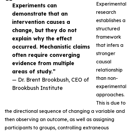
Experimental
Experiments can
research
demonstrate that an
establishes a
intervention causes a
structured
change, but they do not
framework
explain why the effect
that infers a
occurred. Mechanistic claims
stronger
often require converging
causal
evidence from multiple
relationship
areas of study.”
than non-
— Dr. Brent Brookbush, CEO of
experimental
Brookbush Institute
approaches.
This is due to
the directional sequence of changing a variable and
then observing an outcome, as well as assigning
participants to groups, controlling extraneous