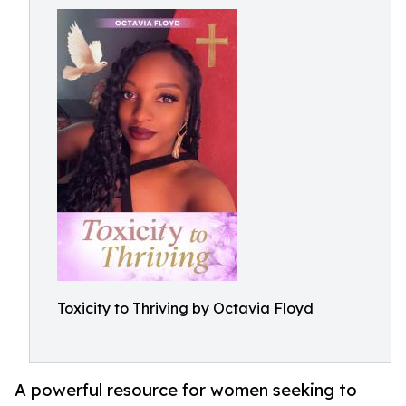
Toxicity to Thriving by Octavia Floyd
A powerful resource for women seeking to