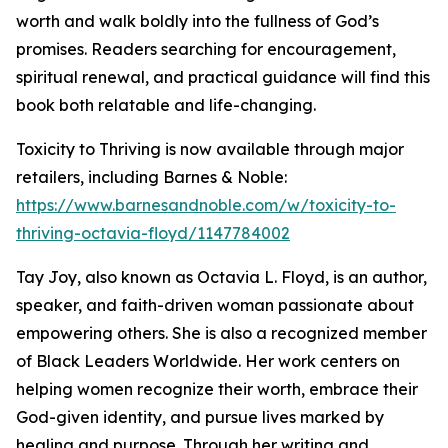
worth and walk boldly into the fullness of God’s
promises. Readers searching for encouragement,
spiritual renewal, and practical guidance will find this
book both relatable and life-changing.
Toxicity to Thriving is now available through major
retailers, including Barnes & Noble:
https://www.barnesandnoble.com/w/toxicity-to-
thriving-octavia-floyd/1147784002
Tay Joy, also known as Octavia L. Floyd, is an author,
speaker, and faith-driven woman passionate about
empowering others. She is also a recognized member
of Black Leaders Worldwide. Her work centers on
helping women recognize their worth, embrace their
God-given identity, and pursue lives marked by
healing and purpose. Through her writing and