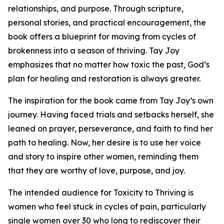
relationships, and purpose. Through scripture,
personal stories, and practical encouragement, the
book offers a blueprint for moving from cycles of
brokenness into a season of thriving. Tay Joy
emphasizes that no matter how toxic the past, God’s
plan for healing and restoration is always greater.
The inspiration for the book came from Tay Joy’s own
journey. Having faced trials and setbacks herself, she
leaned on prayer, perseverance, and faith to find her
path to healing. Now, her desire is to use her voice
and story to inspire other women, reminding them
that they are worthy of love, purpose, and joy.
The intended audience for Toxicity to Thriving is
women who feel stuck in cycles of pain, particularly
single women over 30 who long to rediscover their