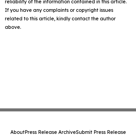
reliability of the information contained in this article.
If you have any complaints or copyright issues
related to this article, kindly contact the author
above.
About
Press Release Archive
Submit Press Release