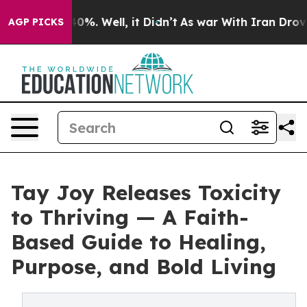
round 40%. Well, it Didn’t
As war With Iran Drove oi
AGP PICKS
Tay Joy Releases Toxicity
to Thriving — A Faith-
Based Guide to Healing,
Purpose, and Bold Living