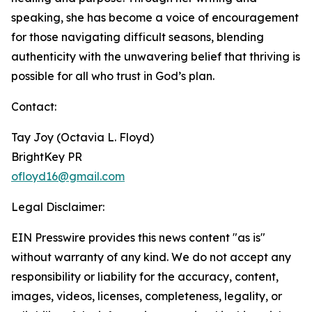
speaking, she has become a voice of encouragement
for those navigating difficult seasons, blending
authenticity with the unwavering belief that thriving is
possible for all who trust in God’s plan.
Contact:
Tay Joy (Octavia L. Floyd)
BrightKey PR
ofloyd16@gmail.com
Legal Disclaimer:
EIN Presswire provides this news content "as is"
without warranty of any kind. We do not accept any
responsibility or liability for the accuracy, content,
images, videos, licenses, completeness, legality, or