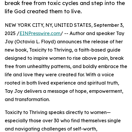
break free from toxic cycles and step into the
life God created them to live.
NEW YORK CITY, NY, UNITED STATES, September 3,
2025 /
EINPresswire.com
/ -- Author and speaker Tay
Joy (Octavia L. Floyd) announces the release of her
new book, Toxicity to Thriving, a faith-based guide
designed to inspire women to rise above pain, break
free from unhealthy patterns, and boldly embrace the
life and love they were created for. With a voice
rooted in both lived experience and spiritual truth,
Tay Joy delivers a message of hope, empowerment,
and transformation.
Toxicity to Thriving speaks directly to women—
especially those over 30 who find themselves single
and navigating challenges of self-worth,