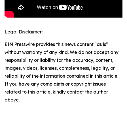
Legal Disclaimer:
EIN Presswire provides this news content "as is"
without warranty of any kind. We do not accept any
responsibility or liability for the accuracy, content,
images, videos, licenses, completeness, legality, or
reliability of the information contained in this article.
If you have any complaints or copyright issues
related to this article, kindly contact the author
above.