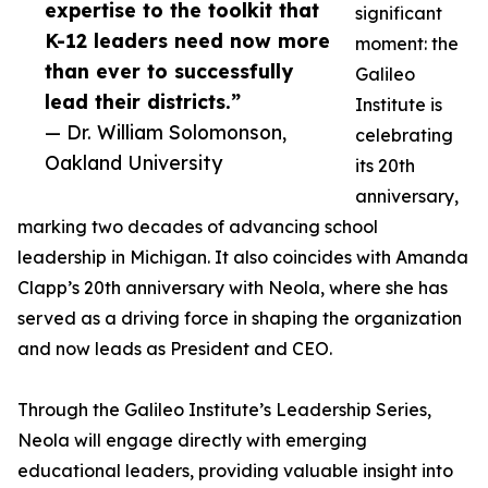
expertise to the toolkit that
significant
K-12 leaders need now more
moment: the
than ever to successfully
Galileo
lead their districts.”
Institute is
— Dr. William Solomonson,
celebrating
Oakland University
its 20th
anniversary,
marking two decades of advancing school
leadership in Michigan. It also coincides with Amanda
Clapp’s 20th anniversary with Neola, where she has
served as a driving force in shaping the organization
and now leads as President and CEO.
Through the Galileo Institute’s Leadership Series,
Neola will engage directly with emerging
educational leaders, providing valuable insight into