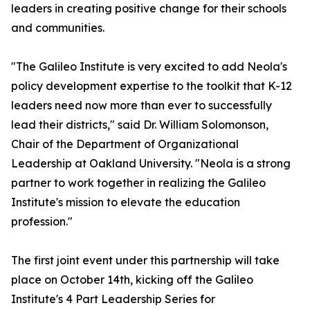
leaders in creating positive change for their schools
and communities.
"The Galileo Institute is very excited to add Neola's
policy development expertise to the toolkit that K-12
leaders need now more than ever to successfully
lead their districts," said Dr. William Solomonson,
Chair of the Department of Organizational
Leadership at Oakland University. "Neola is a strong
partner to work together in realizing the Galileo
Institute's mission to elevate the education
profession."
The first joint event under this partnership will take
place on October 14th, kicking off the Galileo
Institute's 4 Part Leadership Series for