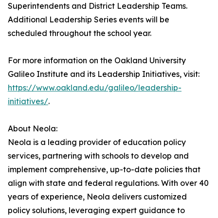
Superintendents and District Leadership Teams.
Additional Leadership Series events will be
scheduled throughout the school year.
For more information on the Oakland University
Galileo Institute and its Leadership Initiatives, visit:
https://www.oakland.edu/galileo/leadership-
initiatives/
.
About Neola:
Neola is a leading provider of education policy
services, partnering with schools to develop and
implement comprehensive, up-to-date policies that
align with state and federal regulations. With over 40
years of experience, Neola delivers customized
policy solutions, leveraging expert guidance to