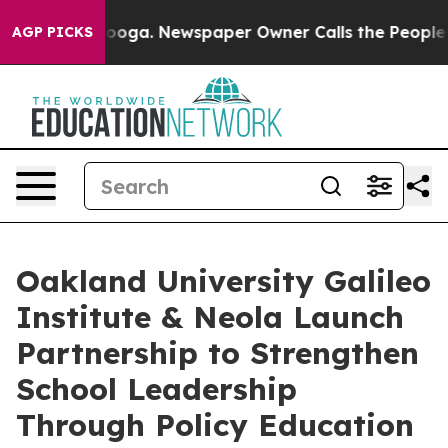
Chattanooga. Newspaper Owner Calls the People Abrup
AGP PICKS
Oakland University Galileo
Institute & Neola Launch
Partnership to Strengthen
School Leadership
Through Policy Education