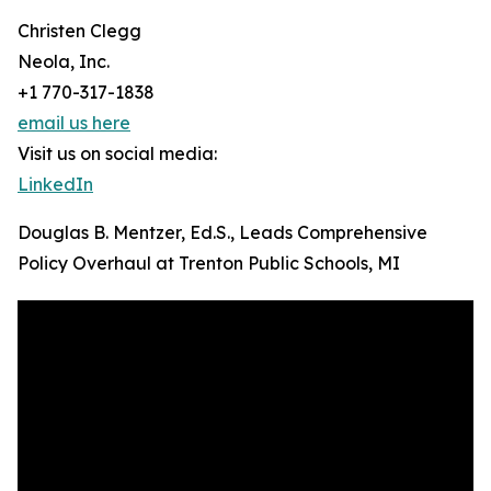
Christen Clegg
Neola, Inc.
+1 770-317-1838
email us here
Visit us on social media:
LinkedIn
Douglas B. Mentzer, Ed.S., Leads Comprehensive
Policy Overhaul at Trenton Public Schools, MI