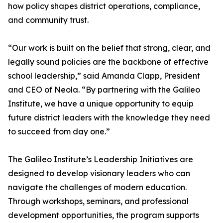
how policy shapes district operations, compliance,
and community trust.
“Our work is built on the belief that strong, clear, and
legally sound policies are the backbone of effective
school leadership,” said Amanda Clapp, President
and CEO of Neola. “By partnering with the Galileo
Institute, we have a unique opportunity to equip
future district leaders with the knowledge they need
to succeed from day one.”
The Galileo Institute’s Leadership Initiatives are
designed to develop visionary leaders who can
navigate the challenges of modern education.
Through workshops, seminars, and professional
development opportunities, the program supports