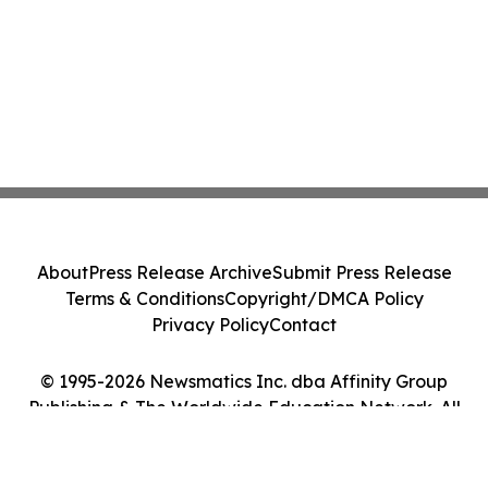
About
Press Release Archive
Submit Press Release
Terms & Conditions
Copyright/DMCA Policy
Privacy Policy
Contact
© 1995-2026 Newsmatics Inc. dba Affinity Group
Publishing & The Worldwide Education Network. All
Rights Reserved.
Cookie Settings / Your Privacy Choices