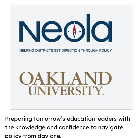
Preparing tomorrow’s education leaders with
the knowledge and confidence to navigate
policy from day one.