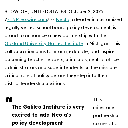
STOW, OH, UNITED STATES, October 2, 2025
/
EINPresswire.com
/ --
Neola
, a leader in customized,
legally vetted school board policy development, is
proud to announce a new partnership with the
Oakland University Galileo Institute
in Michigan. This
collaboration aims to inform, educate, and inspire
upcoming teacher leaders, principals, central office
administrators and superintendents on the mission-
critical role of policy before they step into their
district leadership positions.
This
The Galileo Institute is very
milestone
excited to add Neola's
partnership
policy development
comes at a