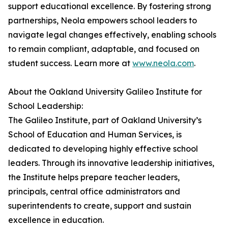
support educational excellence. By fostering strong
partnerships, Neola empowers school leaders to
navigate legal changes effectively, enabling schools
to remain compliant, adaptable, and focused on
student success. Learn more at
www.neola.com
.
About the Oakland University Galileo Institute for
School Leadership:
The Galileo Institute, part of Oakland University’s
School of Education and Human Services, is
dedicated to developing highly effective school
leaders. Through its innovative leadership initiatives,
the Institute helps prepare teacher leaders,
principals, central office administrators and
superintendents to create, support and sustain
excellence in education.