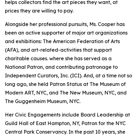
helps collectors find the art pieces they want, at
prices they are willing to pay.
Alongside her professional pursuits, Ms. Cooper has
been an active supporter of major art organizations
and exhibitions: The American Federation of Arts
(AFA), and art-related-activities that support
charitable causes. where she has served as a
National Patron, and contributing patronage to
Independent Curators, Inc. (ICI). And, at a time not so
long ago, she held Patron Status at The Museum of
Modern ART, NYC, and The New Museum, NYC, and
The Guggenheim Museum, NYC.
Her Civic Engagements include Board Leadership at
Guild Hall of East Hampton, NY, Patron for the NYC
Central Park Conservancy. In the past 10 years, she