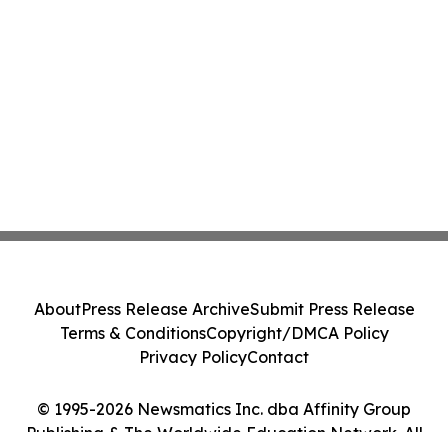
About
Press Release Archive
Submit Press Release
Terms & Conditions
Copyright/DMCA Policy
Privacy Policy
Contact
© 1995-2026 Newsmatics Inc. dba Affinity Group
Publishing & The Worldwide Education Network. All