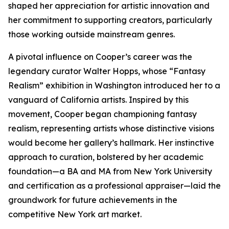
shaped her appreciation for artistic innovation and
her commitment to supporting creators, particularly
those working outside mainstream genres.
A pivotal influence on Cooper’s career was the
legendary curator Walter Hopps, whose “Fantasy
Realism” exhibition in Washington introduced her to a
vanguard of California artists. Inspired by this
movement, Cooper began championing fantasy
realism, representing artists whose distinctive visions
would become her gallery’s hallmark. Her instinctive
approach to curation, bolstered by her academic
foundation—a BA and MA from New York University
and certification as a professional appraiser—laid the
groundwork for future achievements in the
competitive New York art market.