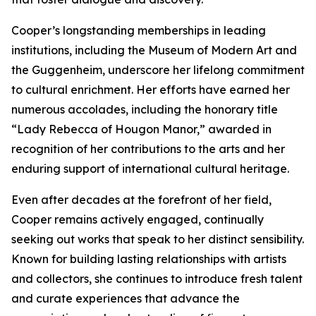
Cooper’s longstanding memberships in leading
institutions, including the Museum of Modern Art and
the Guggenheim, underscore her lifelong commitment
to cultural enrichment. Her efforts have earned her
numerous accolades, including the honorary title
“Lady Rebecca of Hougon Manor,” awarded in
recognition of her contributions to the arts and her
enduring support of international cultural heritage.
Even after decades at the forefront of her field,
Cooper remains actively engaged, continually
seeking out works that speak to her distinct sensibility.
Known for building lasting relationships with artists
and collectors, she continues to introduce fresh talent
and curate experiences that advance the