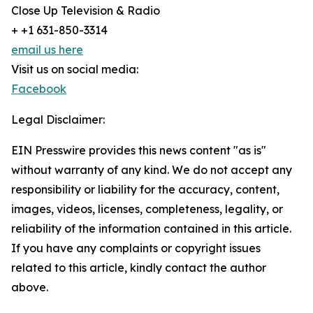
Close Up Television & Radio
+ +1 631-850-3314
email us here
Visit us on social media:
Facebook
Legal Disclaimer:
EIN Presswire provides this news content "as is"
without warranty of any kind. We do not accept any
responsibility or liability for the accuracy, content,
images, videos, licenses, completeness, legality, or
reliability of the information contained in this article.
If you have any complaints or copyright issues
related to this article, kindly contact the author
above.