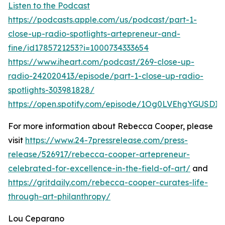
Listen to the Podcast
https://podcasts.apple.com/us/podcast/part-1-
close-up-radio-spotlights-artepreneur-and-
fine/id1785721253?i=1000734333654
https://www.iheart.com/podcast/269-close-up-
radio-242020413/episode/part-1-close-up-radio-
spotlights-303981828/
https://open.spotify.com/episode/1Og0LVEhgYGUSDI
For more information about Rebecca Cooper, please
visit
https://www.24-7pressrelease.com/press-
release/526917/rebecca-cooper-artepreneur-
celebrated-for-excellence-in-the-field-of-art/
and
https://gritdaily.com/rebecca-cooper-curates-life-
through-art-philanthropy/
Lou Ceparano