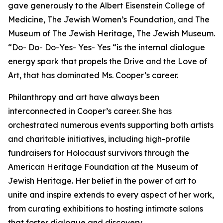
gave generously to the Albert Eisenstein College of
Medicine, The Jewish Women’s Foundation, and The
Museum of The Jewish Heritage, The Jewish Museum.
“Do- Do- Do-Yes- Yes- Yes “is the internal dialogue
energy spark that propels the Drive and the Love of
Art, that has dominated Ms. Cooper’s career.
Philanthropy and art have always been
interconnected in Cooper’s career. She has
orchestrated numerous events supporting both artists
and charitable initiatives, including high-profile
fundraisers for Holocaust survivors through the
American Heritage Foundation at the Museum of
Jewish Heritage. Her belief in the power of art to
unite and inspire extends to every aspect of her work,
from curating exhibitions to hosting intimate salons
that foster dialogue and discovery.