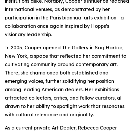
institutions alike. Notably, Cooper’s influence reached
international venues, as demonstrated by her
participation in the Paris biannual arts exhibition—a
collaboration once again inspired by Hopps’s
visionary leadership.
In 2005, Cooper opened The Gallery in Sag Harbor,
New York, a space that reflected her commitment to
cultivating community around contemporary art.
There, she championed both established and
emerging voices, further solidifying her position
among leading American dealers. Her exhibitions
attracted collectors, critics, and fellow curators, all
drawn to her ability to spotlight work that resonates
with cultural relevance and originality.
As a current private Art Dealer, Rebecca Cooper