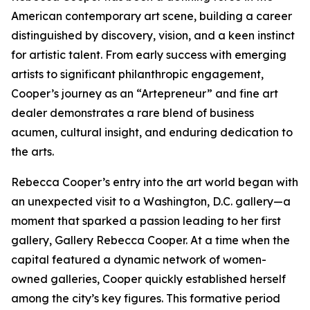
American contemporary art scene, building a career
distinguished by discovery, vision, and a keen instinct
for artistic talent. From early success with emerging
artists to significant philanthropic engagement,
Cooper’s journey as an “Artepreneur” and fine art
dealer demonstrates a rare blend of business
acumen, cultural insight, and enduring dedication to
the arts.
Rebecca Cooper’s entry into the art world began with
an unexpected visit to a Washington, D.C. gallery—a
moment that sparked a passion leading to her first
gallery, Gallery Rebecca Cooper. At a time when the
capital featured a dynamic network of women-
owned galleries, Cooper quickly established herself
among the city’s key figures. This formative period