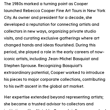
The 1980s marked a turning point as Cooper
launched Rebecca Cooper Fine Art Tours in New York
City. As owner and president for a decade, she
developed a reputation for connecting artists and
collectors in new ways, organizing private studio
visits, and curating exclusive gatherings where art
changed hands and ideas flourished. During this
period, she played a role in the early careers of now-
iconic artists, including Jean-Michel Basquiat and
Stephen Sprouse. Recognizing Basquiat’s
extraordinary potential, Cooper worked to introduce
his pieces to major corporate collections, contributing
to his swift ascent in the global art market.
Her expertise extended beyond representing artists;
she became a trusted advisor to collectors and