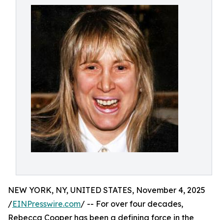
NEW YORK, NY, UNITED STATES, November 4, 2025
/
EINPresswire.com
/ -- For over four decades,
Rebecca Cooper has been a defining force in the