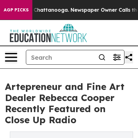
aos in Chattanooga. Newspaper Owner Calls the Peopl
AGP PICKS
Artepreneur and Fine Art
Dealer Rebecca Cooper
Recently Featured on
Close Up Radio