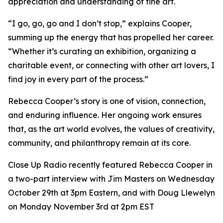
appreciation and understanding of fine art.
“I go, go, go and I don’t stop,” explains Cooper,
summing up the energy that has propelled her career.
“Whether it’s curating an exhibition, organizing a
charitable event, or connecting with other art lovers, I
find joy in every part of the process.”
Rebecca Cooper’s story is one of vision, connection,
and enduring influence. Her ongoing work ensures
that, as the art world evolves, the values of creativity,
community, and philanthropy remain at its core.
Close Up Radio recently featured Rebecca Cooper in
a two-part interview with Jim Masters on Wednesday
October 29th at 3pm Eastern, and with Doug Llewelyn
on Monday November 3rd at 2pm EST