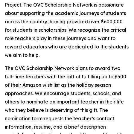
Project. The OVC Scholarship Network is passionate
about supporting the academic journeys of students
across the country, having provided over $600,000
for students in scholarships. We recognize the critical
role teachers play in these journeys and want to
reward educators who are dedicated to the students
we aim to help.
The OVC Scholarship Network plans to award two
full-time teachers with the gift of fulfilling up to $500
of their Amazon wish list as the holiday season
approaches. We encourage students, schools, and
others to nominate an important teacher in their life
who they believe is deserving of this gift. The
nomination form requests the teacher’s contact
information, resume, and a brief description