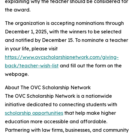
explaining why the teacher should be considered for
the award.
The organization is accepting nominations through
December 1, 2025, with the winners to be selected
and notified by December 15. To nominate a teacher
in your life, please visit
https://www.ovcscholarshipnetwork.com/giving-
back/teacher-wish-list
and fill out the form on the
webpage.
About The OVC Scholarship Network
The OVC Scholarship Network is a nationwide
initiative dedicated to connecting students with
scholarship opportunities
that help make higher
education more accessible and affordable.
Partnering with law firms, businesses, and community