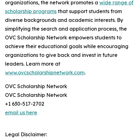
organizations, the network promotes a
wide range of
scholarship programs
that support students from
diverse backgrounds and academic interests. By
simplifying the search and application process, the
OVC Scholarship Network empowers students to
achieve their educational goals while encouraging
organizations to give back and invest in future
leaders. Learn more at
www.ovcscholarshipnetwork.com
.
OVC Scholarship Network
OVC Scholarship Network
+1 630-517-2702
email us here
Legal Disclaimer: