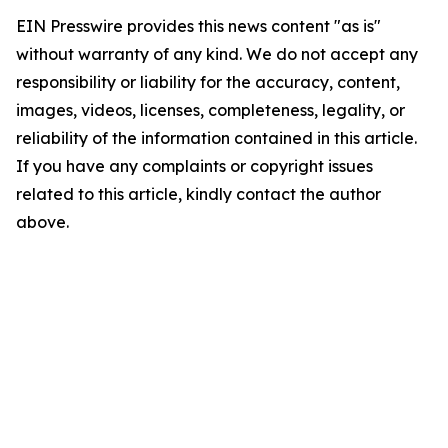
EIN Presswire provides this news content "as is"
without warranty of any kind. We do not accept any
responsibility or liability for the accuracy, content,
images, videos, licenses, completeness, legality, or
reliability of the information contained in this article.
If you have any complaints or copyright issues
related to this article, kindly contact the author
above.