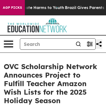
 Fund to Abate Harms to Youth
Brazil Gives Parents Soc
AGP PICKS
OVC Scholarship Network
Announces Project to
Fulfill Teacher Amazon
Wish Lists for the 2025
Holiday Season