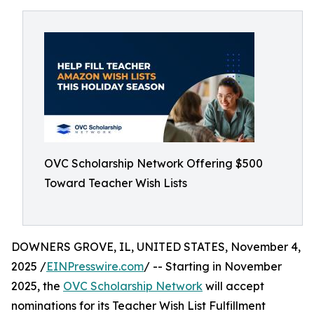
OVC Scholarship Network Offering $500
Toward Teacher Wish Lists
DOWNERS GROVE, IL, UNITED STATES, November 4,
2025 /
EINPresswire.com
/ -- Starting in November
2025, the
OVC Scholarship Network
will accept
nominations for its Teacher Wish List Fulfillment