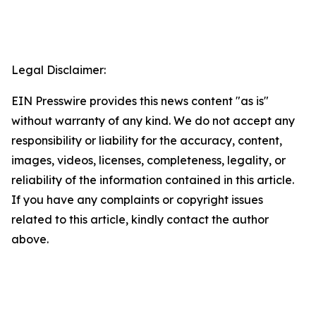
Legal Disclaimer:
EIN Presswire provides this news content "as is"
without warranty of any kind. We do not accept any
responsibility or liability for the accuracy, content,
images, videos, licenses, completeness, legality, or
reliability of the information contained in this article.
If you have any complaints or copyright issues
related to this article, kindly contact the author
above.