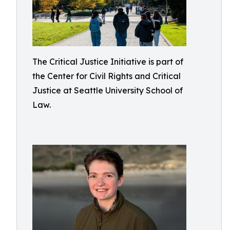
The Critical Justice Initiative is part of
the Center for Civil Rights and Critical
Justice at Seattle University School of
Law.