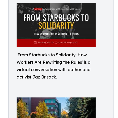
'From Starbucks to Solidarity: How
Workers Are Rewriting the Rules' is a
virtual conversation with author and
activist Jaz Brisack.