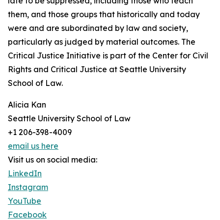
late to be suppressed, including those who teach
them, and those groups that historically and today
were and are subordinated by law and society,
particularly as judged by material outcomes. The
Critical Justice Initiative is part of the Center for Civil
Rights and Critical Justice at Seattle University
School of Law.
Alicia Kan
Seattle University School of Law
+1 206-398-4009
email us here
Visit us on social media:
LinkedIn
Instagram
YouTube
Facebook