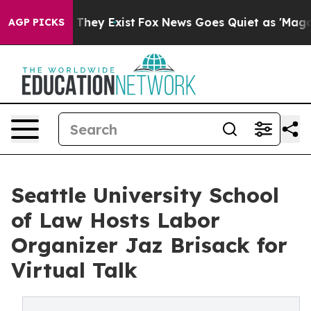
 Proof They Exist
Fox News Goes Quiet as 'Maga Media 
AGP PICKS
Seattle University School
of Law Hosts Labor
Organizer Jaz Brisack for
Virtual Talk