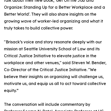
talk about their new book, 'Get On the Job and
Organize: Standing Up for a Better Workplace and a
Better World'. They will also share insights on the
growing wave of worker-led organizing and what it
truly takes to build collective power.
"Brisack’s voice and story resonate deeply with our
mission at Seattle University School of Law and its
Critical Justice Initiative to elevate justice in the
workplace and other venues," said Steven W. Bender,
Co-Director of the Critical Justice Initiative. "We
believe their insights on organizing will challenge us,
motivate us, and equip us all to act toward collective
equity.”
The conversation will include commentary by