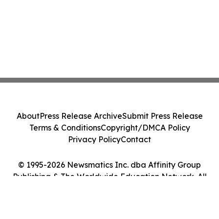
About
Press Release Archive
Submit Press Release
Terms & Conditions
Copyright/DMCA Policy
Privacy Policy
Contact
© 1995-2026 Newsmatics Inc. dba Affinity Group
Publishing & The Worldwide Education Network. All
Rights Reserved.
Cookie Settings / Your Privacy Choices