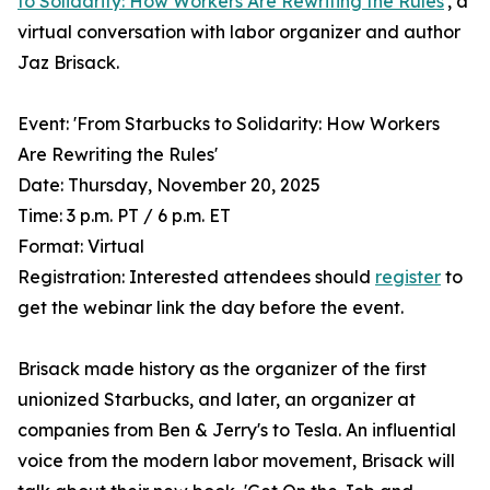
to Solidarity: How Workers Are Rewriting the Rules
', a
virtual conversation with labor organizer and author
Jaz Brisack.
Event: 'From Starbucks to Solidarity: How Workers
Are Rewriting the Rules'
Date: Thursday, November 20, 2025
Time: 3 p.m. PT / 6 p.m. ET
Format: Virtual
Registration: Interested attendees should
register
to
get the webinar link the day before the event.
Brisack made history as the organizer of the first
unionized Starbucks, and later, an organizer at
companies from Ben & Jerry's to Tesla. An influential
voice from the modern labor movement, Brisack will