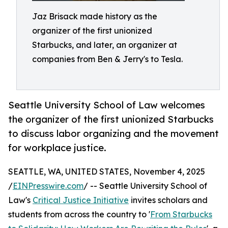
Jaz Brisack made history as the
organizer of the first unionized
Starbucks, and later, an organizer at
companies from Ben & Jerry's to Tesla.
Seattle University School of Law welcomes
the organizer of the first unionized Starbucks
to discuss labor organizing and the movement
for workplace justice.
SEATTLE, WA, UNITED STATES, November 4, 2025
/
EINPresswire.com
/ -- Seattle University School of
Law's
Critical Justice Initiative
invites scholars and
students from across the country to '
From Starbucks