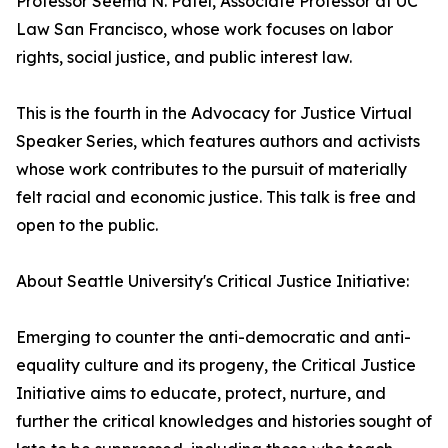
Professor Seema N. Patel, Associate Professor at UC
Law San Francisco, whose work focuses on labor
rights, social justice, and public interest law.
This is the fourth in the Advocacy for Justice Virtual
Speaker Series, which features authors and activists
whose work contributes to the pursuit of materially
felt racial and economic justice. This talk is free and
open to the public.
About Seattle University's Critical Justice Initiative:
Emerging to counter the anti-democratic and anti-
equality culture and its progeny, the Critical Justice
Initiative aims to educate, protect, nurture, and
further the critical knowledges and histories sought of