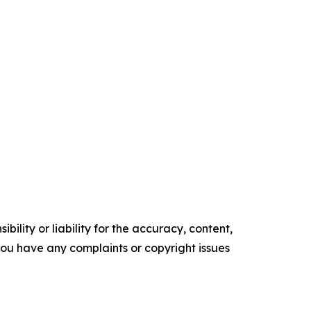
ility or liability for the accuracy, content,
f you have any complaints or copyright issues