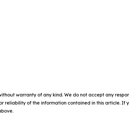
without warranty of any kind. We do not accept any responsib
r reliability of the information contained in this article. I
 above.