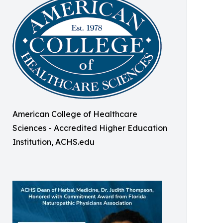
American College of Healthcare
Sciences - Accredited Higher Education
Institution, ACHS.edu