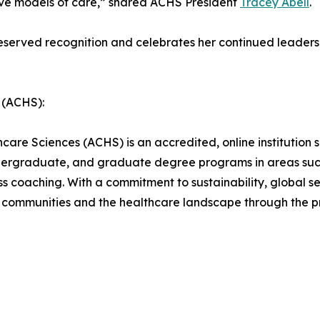
tive models of care,” shared ACHS President
Tracey Abell
.
served recognition and celebrates her continued leadershi
 (ACHS):
are Sciences (ACHS) is an accredited, online institution sp
ndergraduate, and graduate degree programs in areas such
ness coaching. With a commitment to sustainability, global
communities and the healthcare landscape through the prin