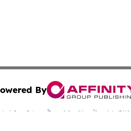
owered By
ubmit Press Release
Terms & Conditions
Copyright/DMCA
dba Affinity Group Publishing & The Worldwide Education 