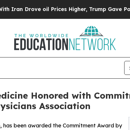
Drove oil Prices Higher, Trump Gave Politically
edicine Honored with Commi
ysicians Association
e, has been awarded the Commitment Award by