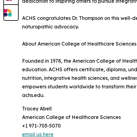
dedication to inspiring others to pursue integra
ACHS congratulates Dr. Thompson on this well-de
naturopathic advocacy.
About American College of Healthcare Sciences
Founded in 1978, the American College of Healthc
education. ACHS offers certificate, diploma, u
nutrition, integrative health sciences, and well
empowers students worldwide to transform their 
achs.edu.
Tracey Abell
American College of Healthcare Sciences
+1 971-703-5070
email us here