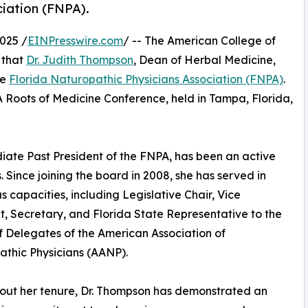
ciation (FNPA).
025 /
EINPresswire.com
/ -- The American College of
 that
Dr. Judith Thompson
, Dean of Herbal Medicine,
he
Florida Naturopathic Physicians Association (FNPA)
.
Roots of Medicine Conference, held in Tampa, Florida,
iate Past President of the FNPA, has been an active
. Since joining the board in 2008, she has served in
 capacities, including Legislative Chair, Vice
t, Secretary, and Florida State Representative to the
 Delegates of the American Association of
thic Physicians (AANP).
out her tenure, Dr. Thompson has demonstrated an