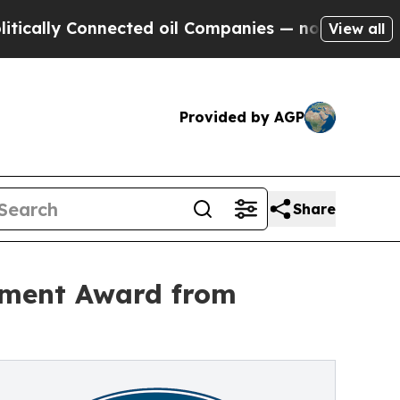
 Connected oil Companies — not Taxpayers — the 
View all
Provided by AGP
Share
tment Award from