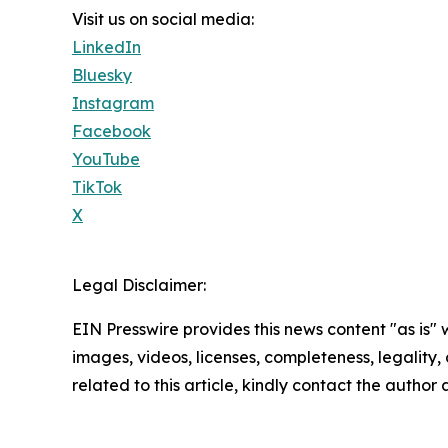
Visit us on social media:
LinkedIn
Bluesky
Instagram
Facebook
YouTube
TikTok
X
Legal Disclaimer:
EIN Presswire provides this news content "as is" 
images, videos, licenses, completeness, legality, o
related to this article, kindly contact the author