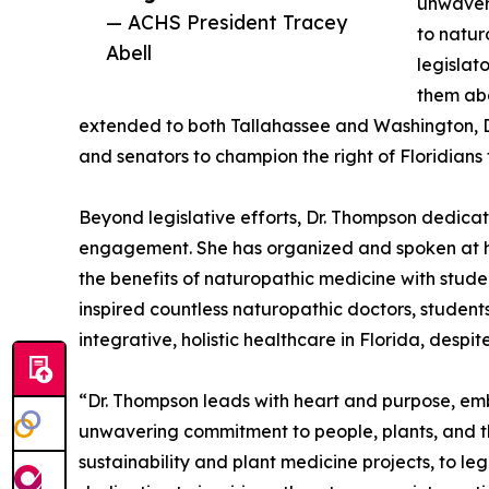
unwaver
— ACHS President Tracey
to natur
Abell
legislat
them abo
extended to both Tallahassee and Washington, D.
and senators to champion the right of Floridians
Beyond legislative efforts, Dr. Thompson dedica
engagement. She has organized and spoken at he
the benefits of naturopathic medicine with studen
inspired countless naturopathic doctors, student
integrative, holistic healthcare in Florida, despi
“Dr. Thompson leads with heart and purpose, emb
unwavering commitment to people, plants, and th
sustainability and plant medicine projects, to l