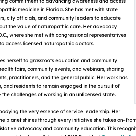
ing commitment to advancing awareness and access
opathic medicine in Florida. She has met with state
ors, city officials, and community leaders to educate
ut the value of naturopathic care. Her advocacy
C., where she met with congressional representatives
 to access licensed naturopathic doctors.
tes herself to grassroots education and community
alth fairs, community events, and webinars, sharing
ts, practitioners, and the general public. Her work has
s, and residents to remain engaged in the pursuit of
te the challenges of working in an unlicensed state.
odying the very essence of service leadership. Her
e planet shines through every initiative she takes on–fro
egislative advocacy and community education. This recogni