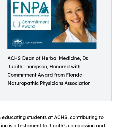
ACHS Dean of Herbal Medicine, Dr.
Judith Thompson, Honored with
Commitment Award from Florida
Naturopathic Physicians Association
m educating students at ACHS, contributing to
tion is a testament to Judith’s compassion and