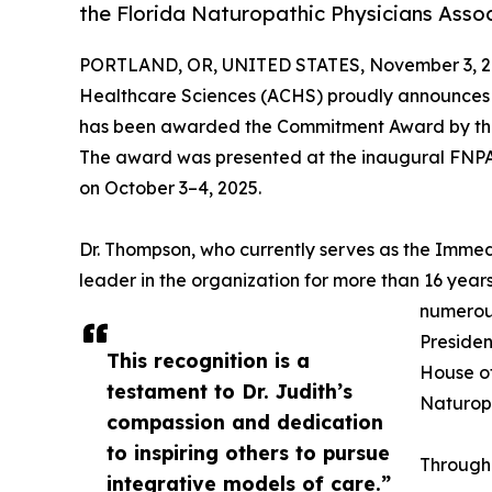
the Florida Naturopathic Physicians Asso
PORTLAND, OR, UNITED STATES, November 3, 2
Healthcare Sciences (ACHS) proudly announces
has been awarded the Commitment Award by t
The award was presented at the inaugural FNPA 
on October 3–4, 2025.
Dr. Thompson, who currently serves as the Immed
leader in the organization for more than 16 years
numerous
Presiden
This recognition is a
House of
testament to Dr. Judith’s
Naturopa
compassion and dedication
to inspiring others to pursue
Through
integrative models of care.”