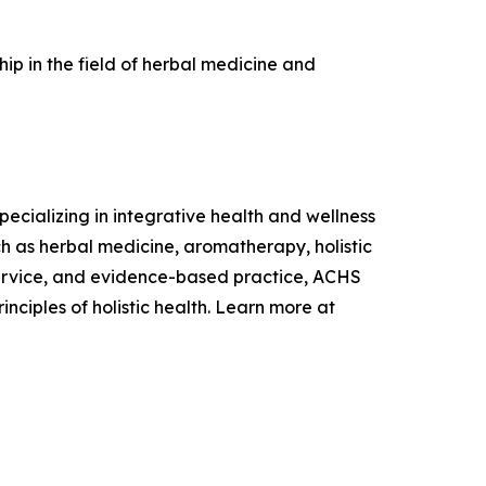
p in the field of herbal medicine and
ecializing in integrative health and wellness
 as herbal medicine, aromatherapy, holistic
 service, and evidence-based practice, ACHS
ciples of holistic health. Learn more at