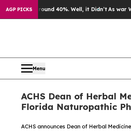
r Around 40%. Well, it Didn’t
As war With Iran 
AGP PICKS
Menu
ACHS Dean of Herbal M
Florida Naturopathic Ph
ACHS announces Dean of Herbal Medicin