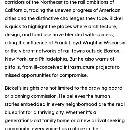
corridors of the Northeast to the rail ambitions of
California, tracing the uneven progress of American
cities and the distinctive challenges they face. Bickel
is quick to highlight the places where architecture,
design, and land use have blended with success,
citing the influence of Frank Lloyd Wright in Wisconsin
or the vibrant networks of rail towns outside Boston,
New York, and Philadelphia. But he also warns of
pitfalls, from ill-conceived infrastructure projects to
missed opportunities for compromise.
Bickel’s insights are not limited to the drawing board
or planning commission. He believes the human
stories embedded in every neighborhood are the real
blueprint for a thriving city. Whether it’s a
generations-old family home or a new arrival seeking
community, every voice has a place in the