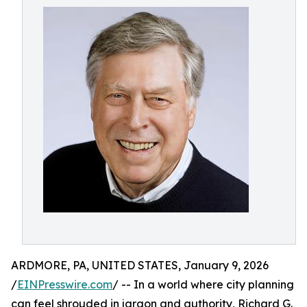
ARDMORE, PA, UNITED STATES, January 9, 2026
/
EINPresswire.com
/ -- In a world where city planning
can feel shrouded in jargon and authority, Richard G.