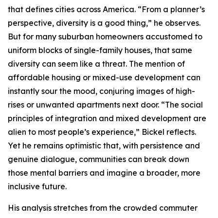
that defines cities across America. “From a planner’s
perspective, diversity is a good thing,” he observes.
But for many suburban homeowners accustomed to
uniform blocks of single-family houses, that same
diversity can seem like a threat. The mention of
affordable housing or mixed-use development can
instantly sour the mood, conjuring images of high-
rises or unwanted apartments next door. “The social
principles of integration and mixed development are
alien to most people’s experience,” Bickel reflects.
Yet he remains optimistic that, with persistence and
genuine dialogue, communities can break down
those mental barriers and imagine a broader, more
inclusive future.
His analysis stretches from the crowded commuter