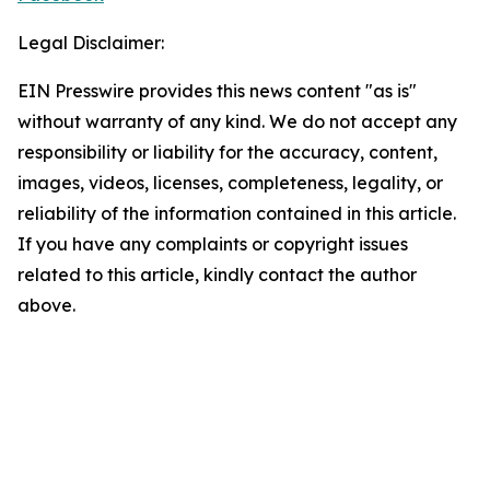
Legal Disclaimer:
EIN Presswire provides this news content "as is"
without warranty of any kind. We do not accept any
responsibility or liability for the accuracy, content,
images, videos, licenses, completeness, legality, or
reliability of the information contained in this article.
If you have any complaints or copyright issues
related to this article, kindly contact the author
above.