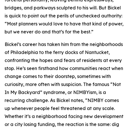
bridges, and parkways sculpted to his will. But Bickel
is quick to point out the perils of unchecked authority:
“Most planners would love to have that kind of power,
but we never do and that’s for the best.”
Bickel’s career has taken him from the neighborhoods
of Philadelphia to the ferry docks of Nantucket,
confronting the hopes and fears of residents at every
stop. He’s seen firsthand how communities react when
change comes to their doorstep, sometimes with
curiosity, more often with suspicion. The famous “Not
In My Backyard” syndrome, or NIMBYism, is a
recurring challenge. As Bickel notes, “NIMBY comes
up whenever people feel threatened at any scale.
Whether it’s a neighborhood facing new development
or a city losing funding, the reaction is the same: dig