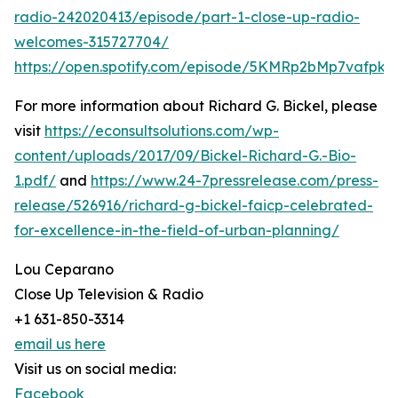
radio-242020413/episode/part-1-close-up-radio-
welcomes-315727704/
https://open.spotify.com/episode/5KMRp2bMp7vafpk
For more information about Richard G. Bickel, please
visit
https://econsultsolutions.com/wp-
content/uploads/2017/09/Bickel-Richard-G.-Bio-
1.pdf/
and
https://www.24-7pressrelease.com/press-
release/526916/richard-g-bickel-faicp-celebrated-
for-excellence-in-the-field-of-urban-planning/
Lou Ceparano
Close Up Television & Radio
+1 631-850-3314
email us here
Visit us on social media:
Facebook