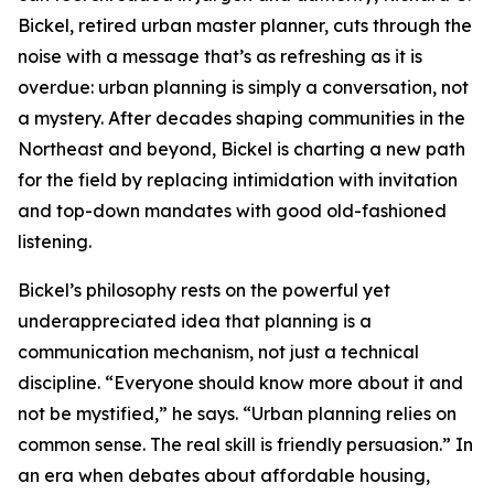
Bickel, retired urban master planner, cuts through the
noise with a message that’s as refreshing as it is
overdue: urban planning is simply a conversation, not
a mystery. After decades shaping communities in the
Northeast and beyond, Bickel is charting a new path
for the field by replacing intimidation with invitation
and top-down mandates with good old-fashioned
listening.
Bickel’s philosophy rests on the powerful yet
underappreciated idea that planning is a
communication mechanism, not just a technical
discipline. “Everyone should know more about it and
not be mystified,” he says. “Urban planning relies on
common sense. The real skill is friendly persuasion.” In
an era when debates about affordable housing,