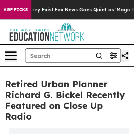
roof They Exist
Fox News Goes Quiet as 'Maga Media Pi
AGP PICKS
Retired Urban Planner
Richard G. Bickel Recently
Featured on Close Up
Radio