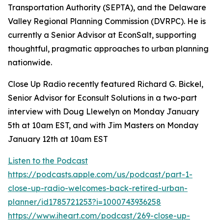
Transportation Authority (SEPTA), and the Delaware
Valley Regional Planning Commission (DVRPC). He is
currently a Senior Advisor at EconSalt, supporting
thoughtful, pragmatic approaches to urban planning
nationwide.
Close Up Radio recently featured Richard G. Bickel,
Senior Advisor for Econsult Solutions in a two-part
interview with Doug Llewelyn on Monday January
5th at 10am EST, and with Jim Masters on Monday
January 12th at 10am EST
Listen to the Podcast
https://podcasts.apple.com/us/podcast/part-1-
close-up-radio-welcomes-back-retired-urban-
planner/id1785721253?i=1000743936258
https://www.iheart.com/podcast/269-close-up-