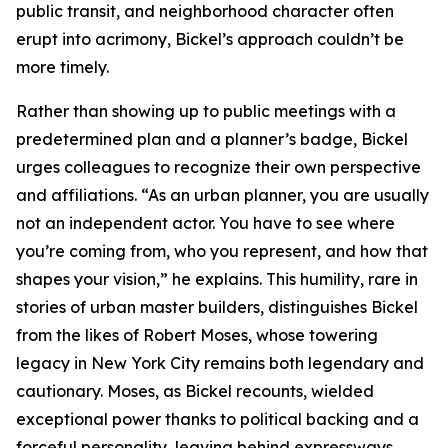
public transit, and neighborhood character often
erupt into acrimony, Bickel’s approach couldn’t be
more timely.
Rather than showing up to public meetings with a
predetermined plan and a planner’s badge, Bickel
urges colleagues to recognize their own perspective
and affiliations. “As an urban planner, you are usually
not an independent actor. You have to see where
you’re coming from, who you represent, and how that
shapes your vision,” he explains. This humility, rare in
stories of urban master builders, distinguishes Bickel
from the likes of Robert Moses, whose towering
legacy in New York City remains both legendary and
cautionary. Moses, as Bickel recounts, wielded
exceptional power thanks to political backing and a
forceful personality, leaving behind expressways,