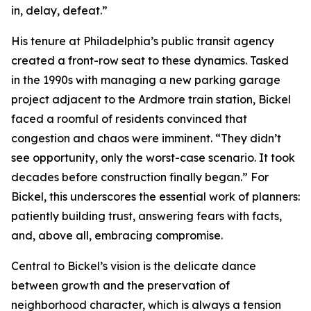
in, delay, defeat.”
His tenure at Philadelphia’s public transit agency
created a front-row seat to these dynamics. Tasked
in the 1990s with managing a new parking garage
project adjacent to the Ardmore train station, Bickel
faced a roomful of residents convinced that
congestion and chaos were imminent. “They didn’t
see opportunity, only the worst-case scenario. It took
decades before construction finally began.” For
Bickel, this underscores the essential work of planners:
patiently building trust, answering fears with facts,
and, above all, embracing compromise.
Central to Bickel’s vision is the delicate dance
between growth and the preservation of
neighborhood character, which is always a tension