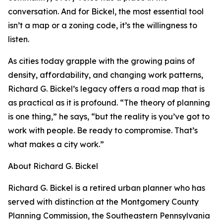
conversation. And for Bickel, the most essential tool
isn’t a map or a zoning code, it’s the willingness to
listen.
As cities today grapple with the growing pains of
density, affordability, and changing work patterns,
Richard G. Bickel’s legacy offers a road map that is
as practical as it is profound. “The theory of planning
is one thing,” he says, “but the reality is you’ve got to
work with people. Be ready to compromise. That’s
what makes a city work.”
About Richard G. Bickel
Richard G. Bickel is a retired urban planner who has
served with distinction at the Montgomery County
Planning Commission, the Southeastern Pennsylvania