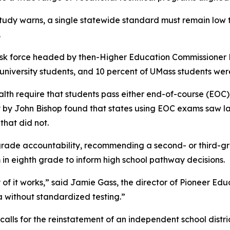
tudy warns, a single statewide standard must remain low t
.
task force headed by then-Higher Education Commissioner 
university students, and 10 percent of UMass students wer
h require that students pass either end-of-course (EOC) 
 by John Bishop found that states using EOC exams saw l
that did not.
grade accountability, recommending a second- or third-gra
in eighth grade to inform high school pathway decisions.
 any of it works,” said Jamie Gass, the director of Pioneer
a without standardized testing.”
calls for the reinstatement of an independent school distric