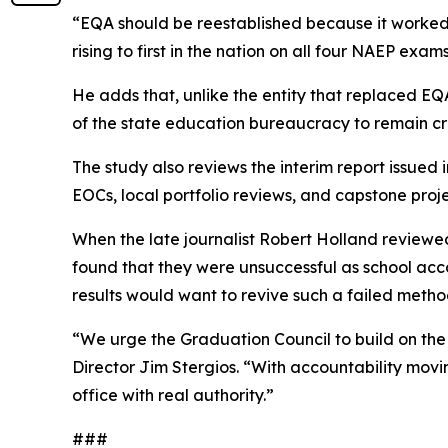
“EQA should be reestablished because it worked
rising to first in the nation on all four NAEP exams
He adds that, unlike the entity that replaced E
of the state education bureaucracy to remain cr
The study also reviews the interim report issue
EOCs, local portfolio reviews, and capstone projec
When the late journalist Robert Holland reviewed
found that they were unsuccessful as school acco
results would want to revive such a failed metho
“We urge the Graduation Council to build on the 
Director Jim Stergios. “With accountability moving
office with real authority.”
###