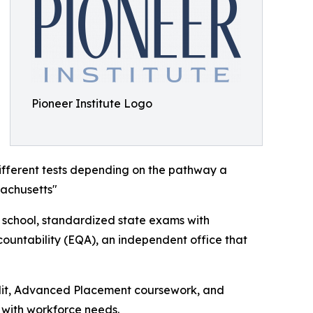
Pioneer Institute Logo
ifferent tests depending on the pathway a
sachusetts"
h school, standardized state exams with
ountability (EQA), an independent office that
redit, Advanced Placement coursework, and
 with workforce needs.