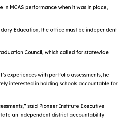
se in MCAS performance when it was in place,
ondary Education, the office must be independent
aduation Council, which called for statewide
’s experiences with portfolio assessments, he
ely interested in holding schools accountable for
essments,” said Pioneer Institute Executive
nstate an independent district accountability