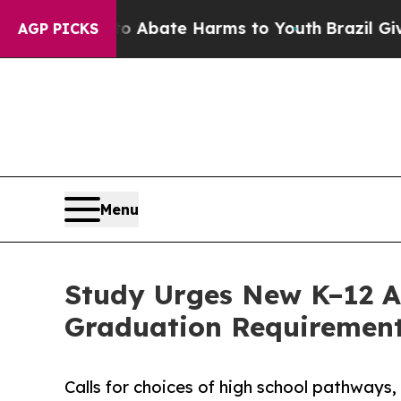
n Fund to Abate Harms to Youth
Brazil Gives Pare
AGP PICKS
Menu
Study Urges New K–12 A
Graduation Requiremen
Calls for choices of high school pathways