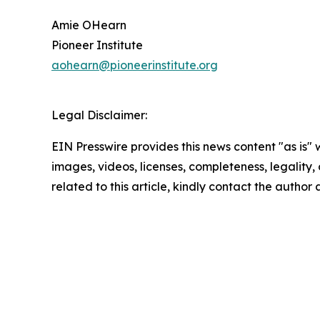
Amie OHearn
Pioneer Institute
aohearn@pioneerinstitute.org
Legal Disclaimer:
EIN Presswire provides this news content "as is" 
images, videos, licenses, completeness, legality, o
related to this article, kindly contact the author