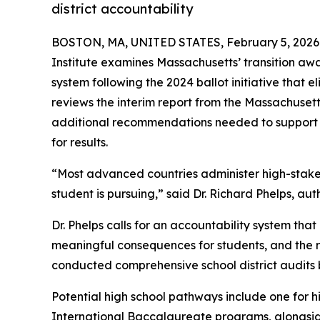
district accountability
BOSTON, MA, UNITED STATES, February 5, 2026
Institute examines Massachusetts’ transition aw
system following the 2024 ballot initiative that
reviews the interim report from the Massachuset
additional recommendations needed to support s
for results.
“Most advanced countries administer high-stake
student is pursuing,” said Dr. Richard Phelps, a
Dr. Phelps calls for an accountability system th
meaningful consequences for students, and the r
conducted comprehensive school district audits 
Potential high school pathways include one for
International Baccalaureate programs, alongsid