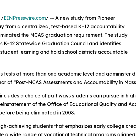
 /
EINPresswire.com
/ -- A new study from Pioneer
ay from a centralized, test-based K–12 accountability
 eliminated the MCAS graduation requirement. The study
ts K–12 Statewide Graduation Council and identifies
tudent learning and hold school districts accountable
s tests at more than one academic level and administer d
uthor of “Post-MCAS Assessments and Accountability in Mas
at includes a choice of pathways students can pursue in hig
einstatement of the Office of Educational Quality and Acc
before being eliminated in 2008.
 high-achieving students that emphasizes early college c
e a wide range of vocational technical programs aligned