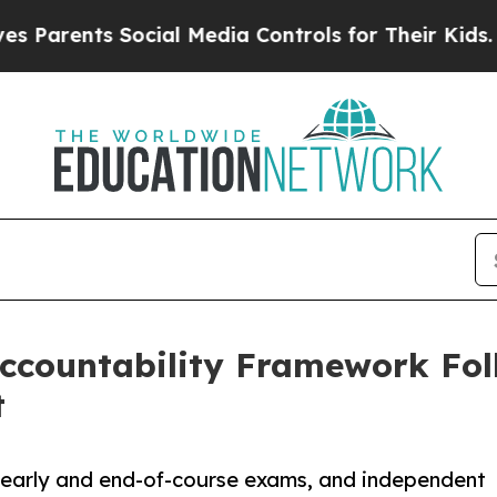
nts Social Media Controls for Their Kids. Should
ccountability Framework Fo
t
, early and end-of-course exams, and independent