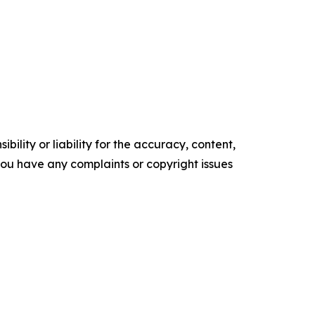
ility or liability for the accuracy, content,
f you have any complaints or copyright issues