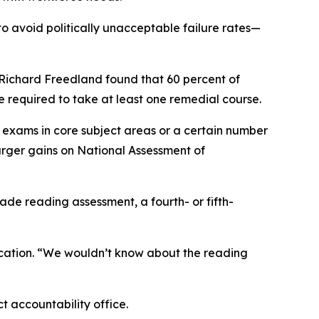
o avoid politically unacceptable failure rates—
Richard Freedland found that 60 percent of
e required to take at least one remedial course.
exams in core subject areas or a certain number
arger gains on National Assessment of
de reading assessment, a fourth- or fifth-
 Education. “We wouldn’t know about the reading
t accountability office.