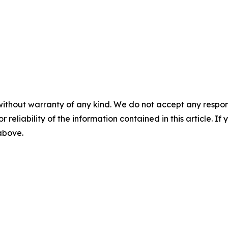
without warranty of any kind. We do not accept any responsib
r reliability of the information contained in this article. I
 above.