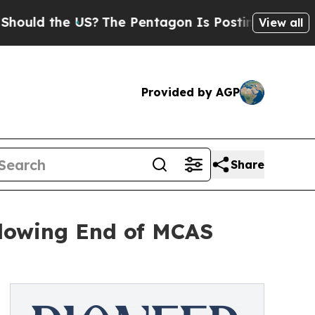
 the US?
The Pentagon Is Posting Cryptic Biblica
View all
Provided by AGP
Share
llowing End of MCAS