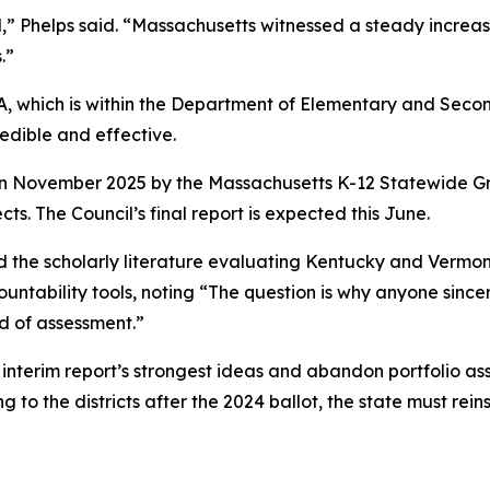
,” Phelps said. “Massachusetts witnessed a steady increa
.”
QA, which is within the Department of Elementary and Sec
edible and effective.
d in November 2025 by the Massachusetts K-12 Statewide Gr
ts. The Council’s final report is expected this June.
 the scholarly literature evaluating Kentucky and Vermont
untability tools, noting “The question is why anyone sincer
d of assessment.”
interim report’s strongest ideas and abandon portfolio ass
 to the districts after the 2024 ballot, the state must rei