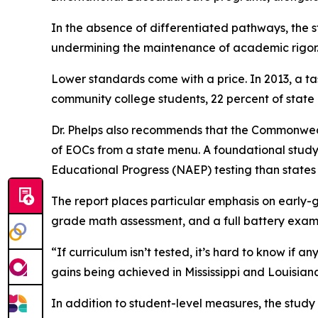
In the absence of differentiated pathways, the s
undermining the maintenance of academic rigor
Lower standards come with a price. In 2013, a 
community college students, 22 percent of state 
Dr. Phelps also recommends that the Commonwealt
of EOCs from a state menu. A foundational study
Educational Progress (NAEP) testing than states 
The report places particular emphasis on early-
grade math assessment, and a full battery exam 
“If curriculum isn’t tested, it’s hard to know if
gains being achieved in Mississippi and Louisian
In addition to student-level measures, the study 