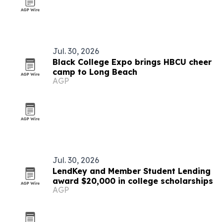
Jul. 30, 2026
Black College Expo brings HBCU cheer
camp to Long Beach
AGP
Jul. 30, 2026
LendKey and Member Student Lending
award $20,000 in college scholarships
AGP