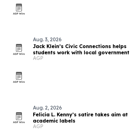
Aug. 3, 2026
Jack Klein’s Civic Connections helps
students work with local government
AGP
Aug. 2, 2026
Felicia L. Kenny’s satire takes aim at
academic labels
AGP