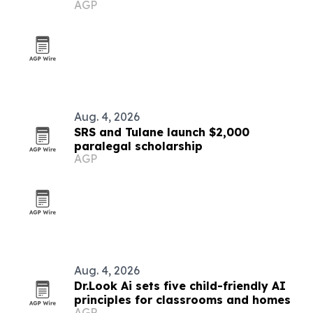
AGP
Aug. 4, 2026
SRS and Tulane launch $2,000
paralegal scholarship
AGP
Aug. 4, 2026
Dr.Look Ai sets five child-friendly AI
principles for classrooms and homes
AGP