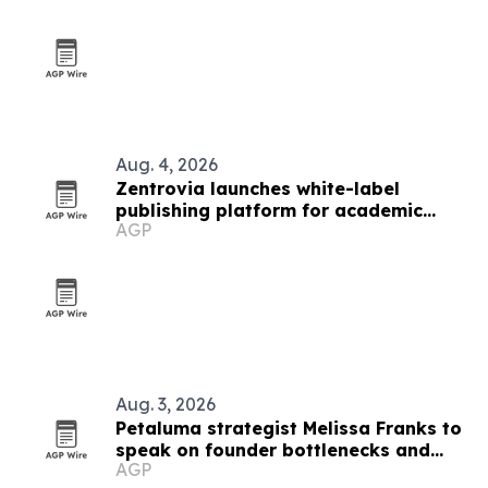
Aug. 4, 2026
Zentrovia launches white-label
publishing platform for academic
AGP
publishers
Aug. 3, 2026
Petaluma strategist Melissa Franks to
speak on founder bottlenecks and
AGP
donate $1,000 scholarship