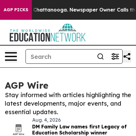
haos in Chattanooga. Newspaper Owner Calls the Peop
AGP PICKS
AGP Wire
Stay informed with articles highlighting the
latest developments, major events, and
essential updates.
Aug. 4, 2026
DM Family Law names first Legacy of
Education Scholarship winner