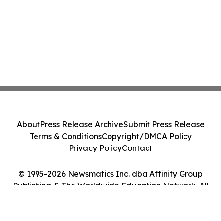
About
Press Release Archive
Submit Press Release
Terms & Conditions
Copyright/DMCA Policy
Privacy Policy
Contact
© 1995-2026 Newsmatics Inc. dba Affinity Group
Publishing & The Worldwide Education Network. All
Rights Reserved.
Cookie Settings / Your Privacy Choices