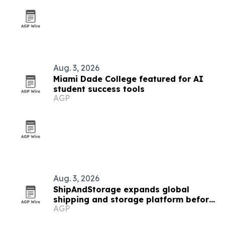
Aug. 3, 2026
Miami Dade College featured for AI
student success tools
AGP
Aug. 3, 2026
ShipAndStorage expands global
shipping and storage platform before
AGP
college move season