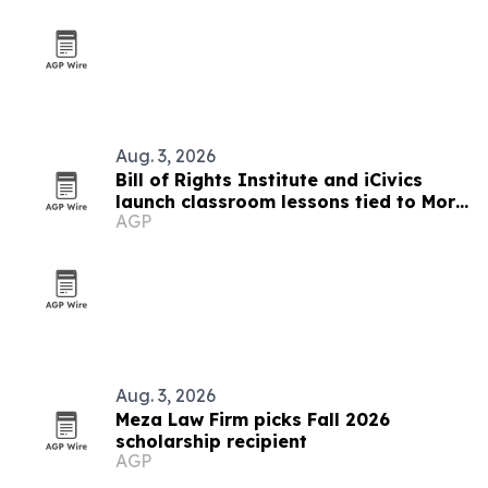
Aug. 3, 2026
Bill of Rights Institute and iCivics
launch classroom lessons tied to More
AGP
Perfect’s In Pursuit
Aug. 3, 2026
Meza Law Firm picks Fall 2026
scholarship recipient
AGP