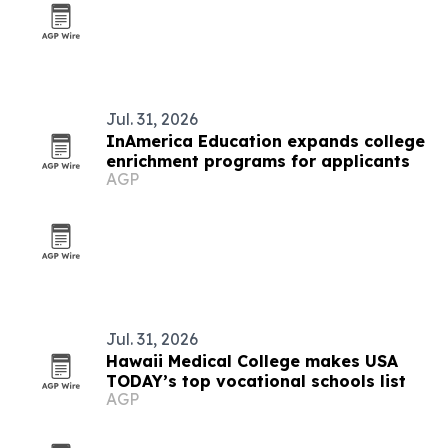
Jul. 31, 2026
InAmerica Education expands college
enrichment programs for applicants
AGP
Jul. 31, 2026
Hawaii Medical College makes USA
TODAY’s top vocational schools list
AGP