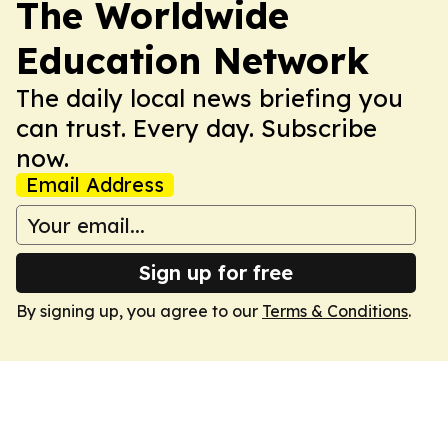
The Worldwide
Education Network
The daily local news briefing you
can trust. Every day. Subscribe
now.
Email Address
Sign up for free
By signing up, you agree to our
Terms & Conditions
.