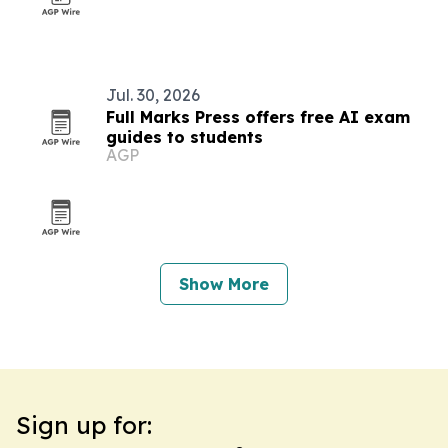
Jul. 30, 2026
Full Marks Press offers free AI exam
guides to students
AGP
Show More
Sign up for: