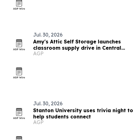
Jul. 30, 2026
Amy's Attic Self Storage launches
classroom supply drive in Central
AGP
Texas
Jul. 30, 2026
Stanton University uses trivia night to
help students connect
AGP