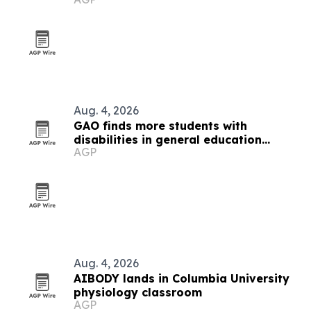
Aug. 4, 2026
GAO finds more students with
disabilities in general education
AGP
classes
Aug. 4, 2026
AIBODY lands in Columbia University
physiology classroom
AGP