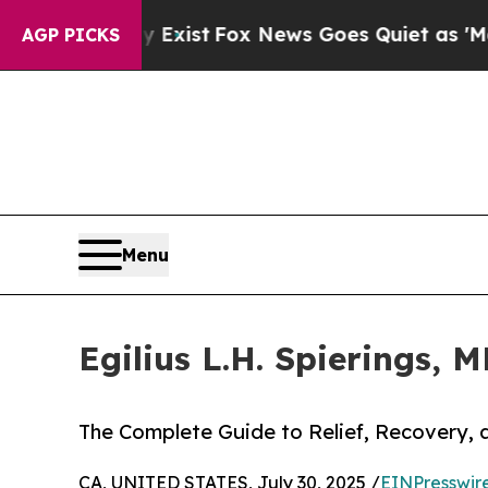
oof They Exist
Fox News Goes Quiet as 'Maga Med
AGP PICKS
Menu
Egilius L.H. Spierings, 
The Complete Guide to Relief, Recovery, a
CA, UNITED STATES, July 30, 2025 /
EINPresswir