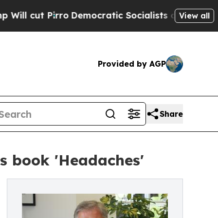
cut Pirro
Democratic Socialists of America Prop
View all
Provided by AGP
Share
his book 'Headaches'