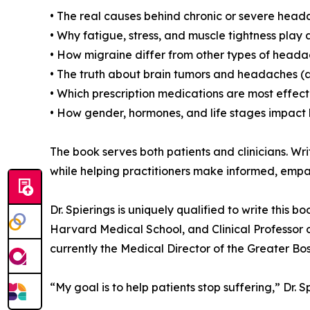
• The real causes behind chronic or severe hea
• Why fatigue, stress, and muscle tightness play a
• How migraine differ from other types of hea
• The truth about brain tumors and headaches (
• Which prescription medications are most effe
• How gender, hormones, and life stages impact
The book serves both patients and clinicians. 
while helping practitioners make informed, empa
Dr. Spierings is uniquely qualified to write thi
Harvard Medical School, and Clinical Professor o
currently the Medical Director of the Greater 
“My goal is to help patients stop suffering,” Dr. S