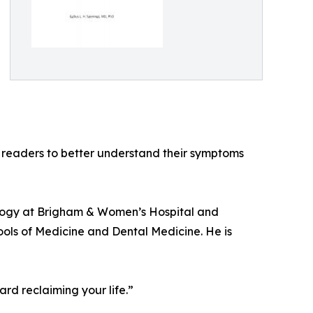
 readers to better understand their symptoms
urology at Brigham & Women’s Hospital and
ools of Medicine and Dental Medicine. He is
ard reclaiming your life.”