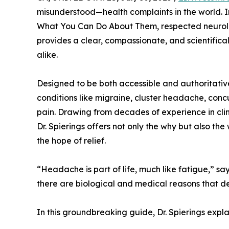
misunderstood—health complaints in the world.
What You Can Do About Them, respected neurol
provides a clear, compassionate, and scientifica
alike.
Designed to be both accessible and authoritati
conditions like migraine, cluster headache, con
pain. Drawing from decades of experience in cl
Dr. Spierings offers not only the why but also 
the hope of relief.
“Headache is part of life, much like fatigue,” say
there are biological and medical reasons that d
In this groundbreaking guide, Dr. Spierings expla