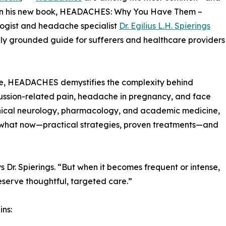
 In his new book, HEADACHES: Why You Have Them –
ogist and headache specialist
Dr. Egilius L.H. Spierings
lly grounded guide for sufferers and healthcare providers
ve, HEADACHES demystifies the complexity behind
cussion-related pain, headache in pregnancy, and face
inical neurology, pharmacology, and academic medicine,
the what now—practical strategies, proven treatments—and
s Dr. Spierings. “But when it becomes frequent or intense,
eserve thoughtful, targeted care.”
ins: