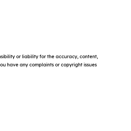
ility or liability for the accuracy, content,
f you have any complaints or copyright issues