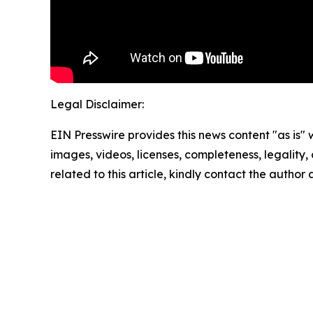
Legal Disclaimer:
EIN Presswire provides this news content "as is" 
images, videos, licenses, completeness, legality, o
related to this article, kindly contact the author