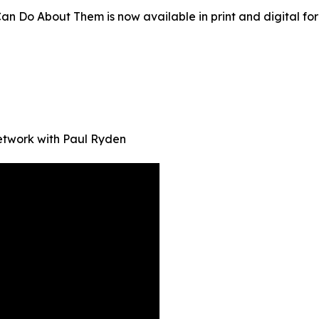
o About Them is now available in print and digital for
Network with Paul Ryden