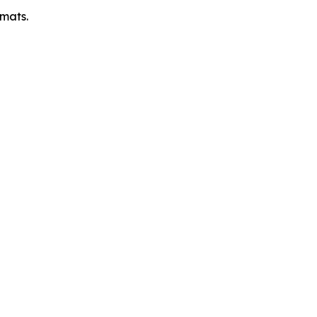
mats.