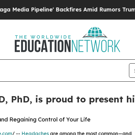
ia Pipeline' Backfires Amid Rumors Trump Will 
MD, PhD, is proud to present 
nd Regaining Control of Your Life
e.com
/ --
Headaches
are among the most common—and