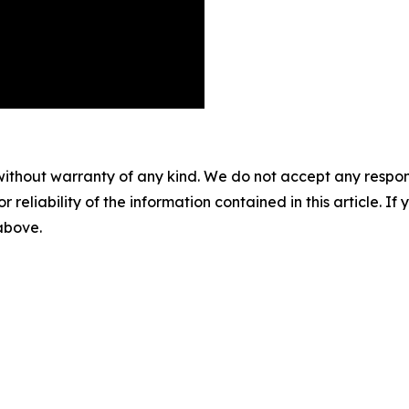
without warranty of any kind. We do not accept any responsib
r reliability of the information contained in this article. I
 above.