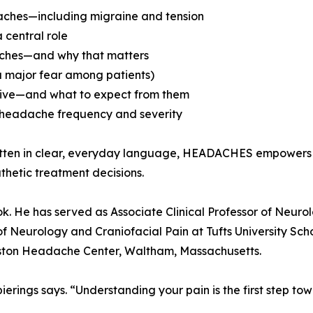
daches—including migraine and tension
 central role
daches—and why that matters
a major fear among patients)
ctive—and what to expect from them
 headache frequency and severity
Written in clear, everyday language, HEADACHES empowers
thetic treatment decisions.
s book. He has served as Associate Clinical Professor of Ne
f Neurology and Craniofacial Pain at Tufts University Sch
Boston Headache Center, Waltham, Massachusetts.
pierings says. “Understanding your pain is the first step tow