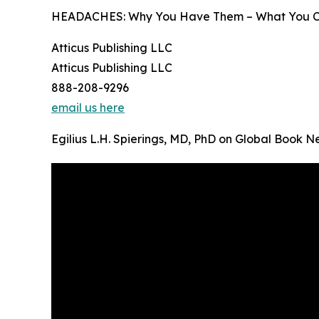
HEADACHES: Why You Have Them – What You Can D
Atticus Publishing LLC
Atticus Publishing LLC
888-208-9296
email us here
Egilius L.H. Spierings, MD, PhD on Global Book 