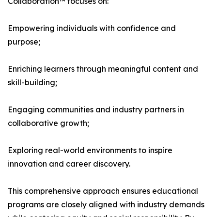
Collaboration™ focuses on:
Empowering individuals with confidence and
purpose;
Enriching learners through meaningful content and
skill-building;
Engaging communities and industry partners in
collaborative growth;
Exploring real-world environments to inspire
innovation and career discovery.
This comprehensive approach ensures educational
programs are closely aligned with industry demands