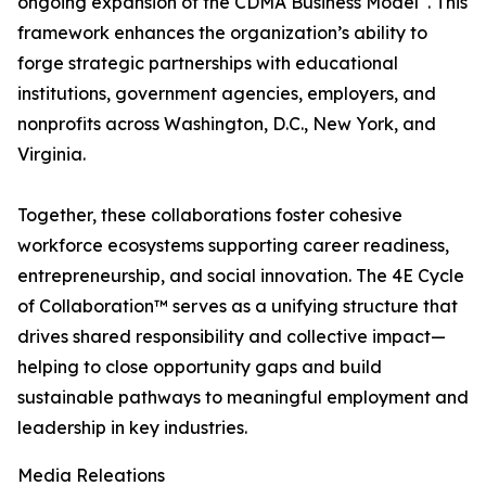
ongoing expansion of the CDMA Business Model
. This
framework enhances the organization’s ability to
forge strategic partnerships with educational
institutions, government agencies, employers, and
nonprofits across Washington, D.C., New York, and
Virginia.
Together, these collaborations foster cohesive
workforce ecosystems supporting career readiness,
entrepreneurship, and social innovation. The 4E Cycle
of Collaboration™ serves as a unifying structure that
drives shared responsibility and collective impact—
helping to close opportunity gaps and build
sustainable pathways to meaningful employment and
leadership in key industries.
Media Releations