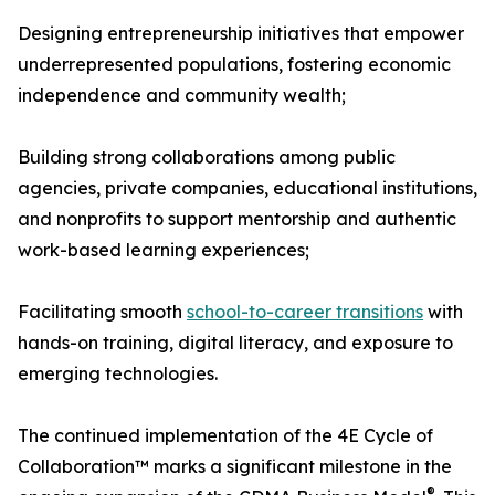
Designing entrepreneurship initiatives that empower
underrepresented populations, fostering economic
independence and community wealth;
Building strong collaborations among public
agencies, private companies, educational institutions,
and nonprofits to support mentorship and authentic
work-based learning experiences;
Facilitating smooth
school-to-career transitions
with
hands-on training, digital literacy, and exposure to
emerging technologies.
The continued implementation of the 4E Cycle of
Collaboration™ marks a significant milestone in the
®