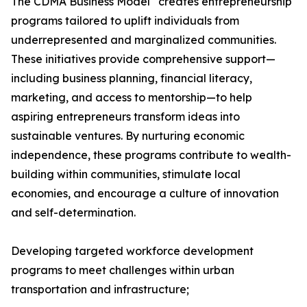
The CDMA Business Model
creates entrepreneurship
programs tailored to uplift individuals from
underrepresented and marginalized communities.
These initiatives provide comprehensive support—
including business planning, financial literacy,
marketing, and access to mentorship—to help
aspiring entrepreneurs transform ideas into
sustainable ventures. By nurturing economic
independence, these programs contribute to wealth-
building within communities, stimulate local
economies, and encourage a culture of innovation
and self-determination.
Developing targeted workforce development
programs to meet challenges within urban
transportation and infrastructure;