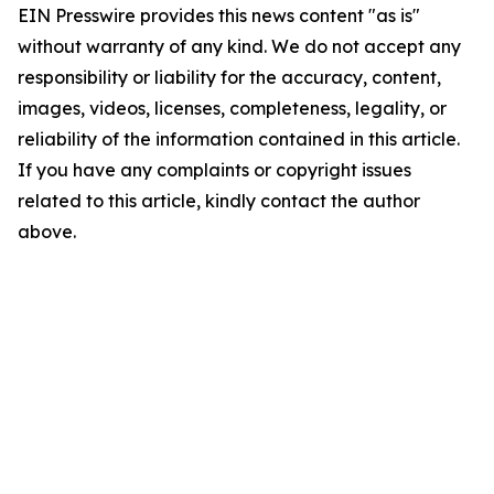
EIN Presswire provides this news content "as is"
without warranty of any kind. We do not accept any
responsibility or liability for the accuracy, content,
images, videos, licenses, completeness, legality, or
reliability of the information contained in this article.
If you have any complaints or copyright issues
related to this article, kindly contact the author
above.