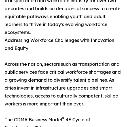
transportation and workforce industry for over two
decades and builds on decades of success to create
equitable pathways enabling youth and adult
learners to thrive in today’s evolving workforce
ecosystems.
Addressing Workforce Challenges with Innovation
and Equity
Across the nation, sectors such as transportation and
public services face critical workforce shortages and
a growing demand to diversify talent pipelines. As
cities invest in infrastructure upgrades and smart
technologies, access to culturally competent, skilled
workers is more important than ever.
®
The CDMA Business Model
4E Cycle of