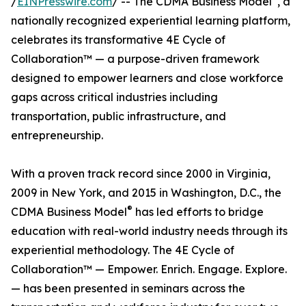
/
EINPresswire.com
/ -- The CDMA Business Model
, a
nationally recognized experiential learning platform,
celebrates its transformative 4E Cycle of
Collaboration™ — a purpose-driven framework
designed to empower learners and close workforce
gaps across critical industries including
transportation, public infrastructure, and
entrepreneurship.
With a proven track record since 2000 in Virginia,
2009 in New York, and 2015 in Washington, D.C., the
®
CDMA Business Model
has led efforts to bridge
education with real-world industry needs through its
experiential methodology. The 4E Cycle of
Collaboration™ — Empower. Enrich. Engage. Explore.
— has been presented in seminars across the