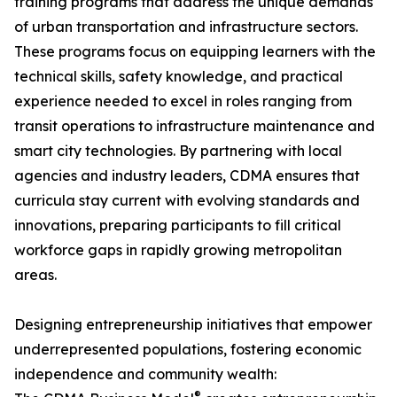
training programs that address the unique demands
of urban transportation and infrastructure sectors.
These programs focus on equipping learners with the
technical skills, safety knowledge, and practical
experience needed to excel in roles ranging from
transit operations to infrastructure maintenance and
smart city technologies. By partnering with local
agencies and industry leaders, CDMA ensures that
curricula stay current with evolving standards and
innovations, preparing participants to fill critical
workforce gaps in rapidly growing metropolitan
areas.
Designing entrepreneurship initiatives that empower
underrepresented populations, fostering economic
independence and community wealth:
®