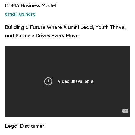
CDMA Business Model
email us here
Building a Future Where Alumni Lead, Youth Thrive,
and Purpose Drives Every Move
Legal Disclaimer: