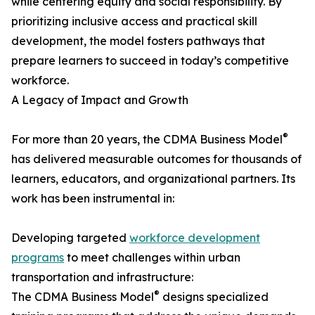
while centering equity and social responsibility. By
prioritizing inclusive access and practical skill
development, the model fosters pathways that
prepare learners to succeed in today’s competitive
workforce.
A Legacy of Impact and Growth
®
For more than 20 years, the CDMA Business Model
has delivered measurable outcomes for thousands of
learners, educators, and organizational partners. Its
work has been instrumental in:
Developing targeted
workforce development
programs
to meet challenges within urban
transportation and infrastructure:
®
The CDMA Business Model
designs specialized