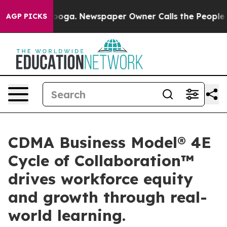
hattanooga. Newspaper Owner Calls the People Abrupt
AGP PICKS
CDMA Business Model® 4E
Cycle of Collaboration™
drives workforce equity
and growth through real-
world learning.