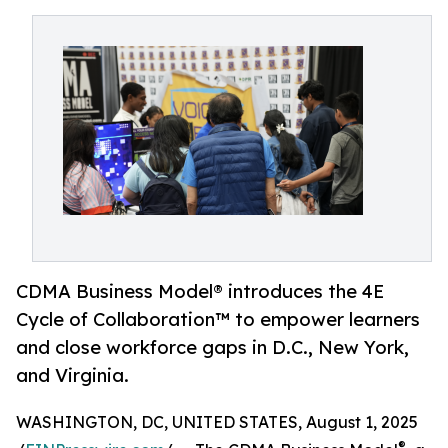
CDMA Business Model® introduces the 4E
Cycle of Collaboration™ to empower learners
and close workforce gaps in D.C., New York,
and Virginia.
WASHINGTON, DC, UNITED STATES, August 1, 2025
®