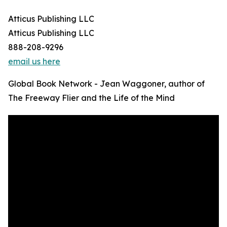
Atticus Publishing LLC
Atticus Publishing LLC
888-208-9296
email us here
Global Book Network - Jean Waggoner, author of
The Freeway Flier and the Life of the Mind