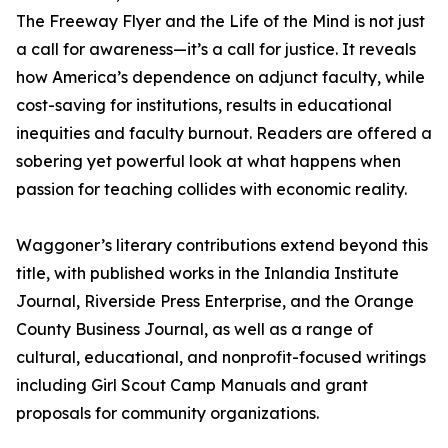
The Freeway Flyer and the Life of the Mind is not just
a call for awareness—it’s a call for justice. It reveals
how America’s dependence on adjunct faculty, while
cost-saving for institutions, results in educational
inequities and faculty burnout. Readers are offered a
sobering yet powerful look at what happens when
passion for teaching collides with economic reality.
Waggoner’s literary contributions extend beyond this
title, with published works in the Inlandia Institute
Journal, Riverside Press Enterprise, and the Orange
County Business Journal, as well as a range of
cultural, educational, and nonprofit-focused writings
including Girl Scout Camp Manuals and grant
proposals for community organizations.