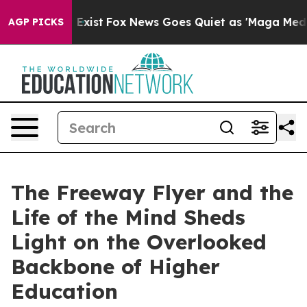
 They Exist
Fox News Goes Quiet as 'Maga Media Pipeli
AGP PICKS
The Freeway Flyer and the
Life of the Mind Sheds
Light on the Overlooked
Backbone of Higher
Education