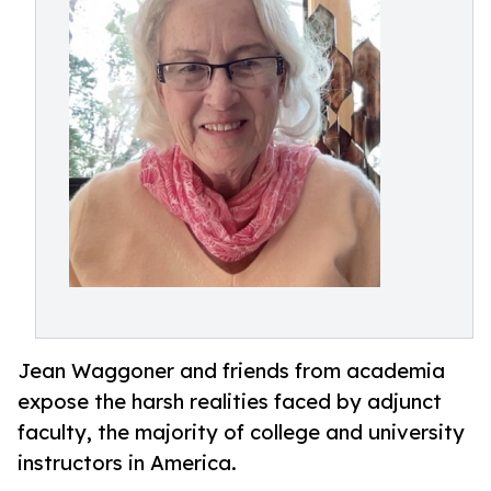
Jean Waggoner and friends from academia
expose the harsh realities faced by adjunct
faculty, the majority of college and university
instructors in America.