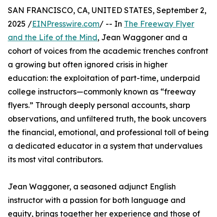
SAN FRANCISCO, CA, UNITED STATES, September 2,
2025 /
EINPresswire.com
/ -- In
The Freeway Flyer
and the Life of the Mind
, Jean Waggoner and a
cohort of voices from the academic trenches confront
a growing but often ignored crisis in higher
education: the exploitation of part-time, underpaid
college instructors—commonly known as “freeway
flyers.” Through deeply personal accounts, sharp
observations, and unfiltered truth, the book uncovers
the financial, emotional, and professional toll of being
a dedicated educator in a system that undervalues
its most vital contributors.
Jean Waggoner, a seasoned adjunct English
instructor with a passion for both language and
equity, brings together her experience and those of