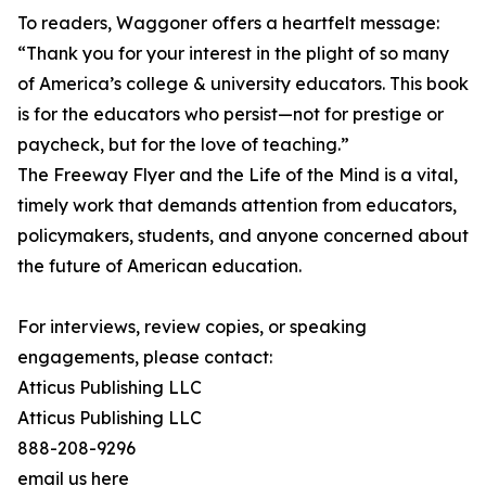
To readers, Waggoner offers a heartfelt message:
“Thank you for your interest in the plight of so many
of America’s college & university educators. This book
is for the educators who persist—not for prestige or
paycheck, but for the love of teaching.”
The Freeway Flyer and the Life of the Mind is a vital,
timely work that demands attention from educators,
policymakers, students, and anyone concerned about
the future of American education.
For interviews, review copies, or speaking
engagements, please contact:
Atticus Publishing LLC
Atticus Publishing LLC
888-208-9296
email us here