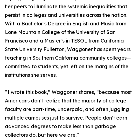
her peers to illuminate the systemic inequalities that
persist in colleges and universities across the nation.
With a Bachelor’s Degree in English and Music from
Lone Mountain College of the University of San
Francisco and a Master’s in TESOL from California
State University Fullerton, Waggoner has spent years
teaching in Southern California community colleges—
committed to students, yet left on the margins of the
institutions she serves.
“I wrote this book,” Waggoner shares, “because most
Americans don’t realize that the majority of college
faculty are part-time, underpaid, and often juggling
multiple campuses just to survive. People don’t earn
advanced degrees to make less than garbage
collectors do, but here we are.”