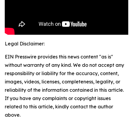
Legal Disclaimer:
EIN Presswire provides this news content "as is"
without warranty of any kind. We do not accept any
responsibility or liability for the accuracy, content,
images, videos, licenses, completeness, legality, or
reliability of the information contained in this article.
If you have any complaints or copyright issues
related to this article, kindly contact the author
above.