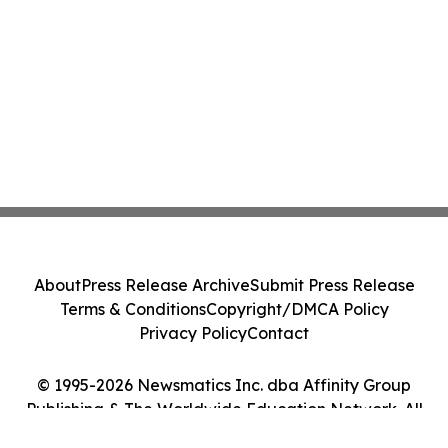
About
Press Release Archive
Submit Press Release
Terms & Conditions
Copyright/DMCA Policy
Privacy Policy
Contact
© 1995-2026 Newsmatics Inc. dba Affinity Group
Publishing & The Worldwide Education Network. All
Rights Reserved.