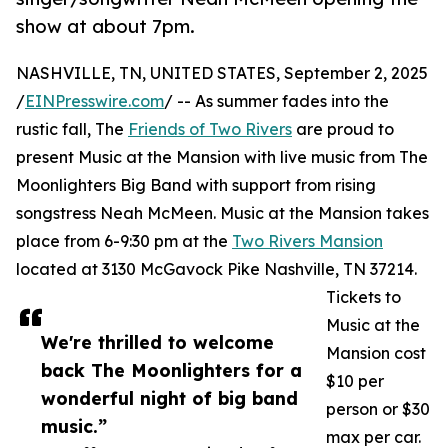
show at about 7pm.
NASHVILLE, TN, UNITED STATES, September 2, 2025
/
EINPresswire.com
/ -- As summer fades into the
rustic fall, The
Friends of Two Rivers
are proud to
present Music at the Mansion with live music from The
Moonlighters Big Band with support from rising
songstress Neah McMeen. Music at the Mansion takes
place from 6-9:30 pm at the
Two Rivers Mansion
located at 3130 McGavock Pike Nashville, TN 37214.
Tickets to
Music at the
We're thrilled to welcome
Mansion cost
back The Moonlighters for a
$10 per
wonderful night of big band
person or $30
music.”
max per car.