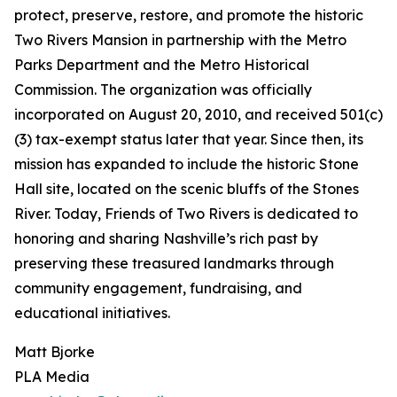
protect, preserve, restore, and promote the historic
Two Rivers Mansion in partnership with the Metro
Parks Department and the Metro Historical
Commission. The organization was officially
incorporated on August 20, 2010, and received 501(c)
(3) tax-exempt status later that year. Since then, its
mission has expanded to include the historic Stone
Hall site, located on the scenic bluffs of the Stones
River. Today, Friends of Two Rivers is dedicated to
honoring and sharing Nashville’s rich past by
preserving these treasured landmarks through
community engagement, fundraising, and
educational initiatives.
Matt Bjorke
PLA Media