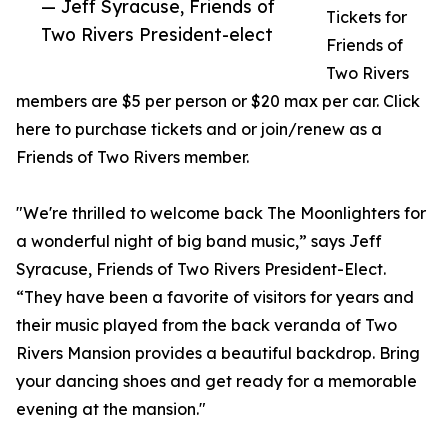
— Jeff Syracuse, Friends of
Tickets for
Two Rivers President-elect
Friends of
Two Rivers
members are $5 per person or $20 max per car. Click
here to purchase tickets and or join/renew as a
Friends of Two Rivers member.
"We're thrilled to welcome back The Moonlighters for
a wonderful night of big band music,” says Jeff
Syracuse, Friends of Two Rivers President-Elect.
“They have been a favorite of visitors for years and
their music played from the back veranda of Two
Rivers Mansion provides a beautiful backdrop. Bring
your dancing shoes and get ready for a memorable
evening at the mansion."