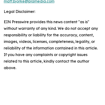
matt.bjorke@plamedia.com
Legal Disclaimer:
EIN Presswire provides this news content "as is"
without warranty of any kind. We do not accept any
responsibility or liability for the accuracy, content,
images, videos, licenses, completeness, legality, or
reliability of the information contained in this article.
If you have any complaints or copyright issues
related to this article, kindly contact the author
above.