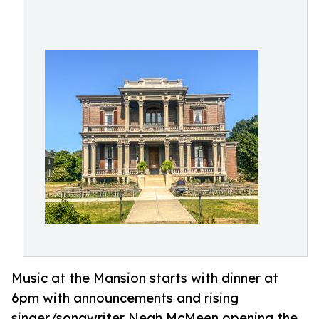
Music at the Mansion starts with dinner at
6pm with announcements and rising
singer/songwriter Neah McMeen opening the