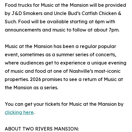
Food trucks for Music at the Mansion will be provided
by J&D Smokers and Uncle Bud’s Catfish Chicken &
Such. Food will be available starting at 6pm with
announcements and music to follow at about 7pm.
Music at the Mansion has been a regular popular
event, sometimes as a summer series of concerts,
where audiences get to experience a unique evening
of music and food at one of Nashville’s most-iconic
properties. 2026 promises to see a return of Music at
the Mansion as a series.
You can get your tickets for Music at the Mansion by
clicking here
.
ABOUT TWO RIVERS MANSION: