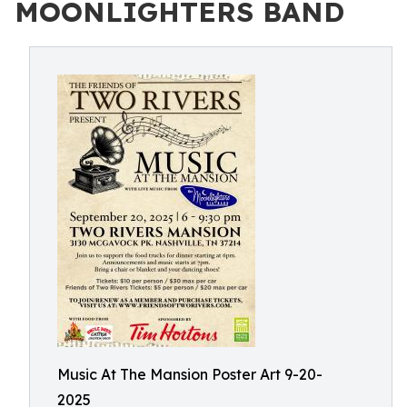
MOONLIGHTERS BAND
Music At The Mansion Poster Art 9-20-
2025