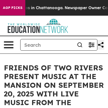
pse
Chaos in Chattanooga. Newspaper Owner Calls the
AGP PICKS
FRIENDS OF TWO RIVERS
PRESENT MUSIC AT THE
MANSION ON SEPTEMBER
20, 2025 WITH LIVE
MUSIC FROM THE