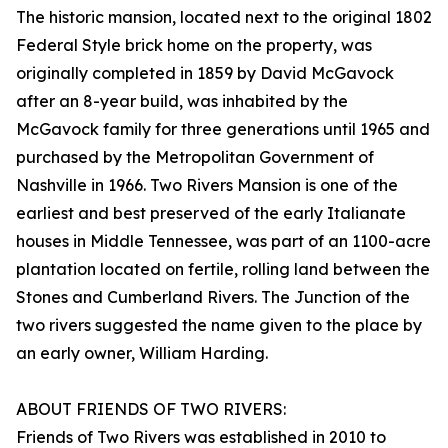
The historic mansion, located next to the original 1802
Federal Style brick home on the property, was
originally completed in 1859 by David McGavock
after an 8-year build, was inhabited by the
McGavock family for three generations until 1965 and
purchased by the Metropolitan Government of
Nashville in 1966. Two Rivers Mansion is one of the
earliest and best preserved of the early Italianate
houses in Middle Tennessee, was part of an 1100-acre
plantation located on fertile, rolling land between the
Stones and Cumberland Rivers. The Junction of the
two rivers suggested the name given to the place by
an early owner, William Harding.
ABOUT FRIENDS OF TWO RIVERS:
Friends of Two Rivers was established in 2010 to