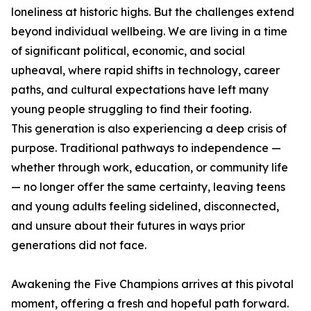
loneliness at historic highs. But the challenges extend
beyond individual wellbeing. We are living in a time
of significant political, economic, and social
upheaval, where rapid shifts in technology, career
paths, and cultural expectations have left many
young people struggling to find their footing.
This generation is also experiencing a deep crisis of
purpose. Traditional pathways to independence —
whether through work, education, or community life
— no longer offer the same certainty, leaving teens
and young adults feeling sidelined, disconnected,
and unsure about their futures in ways prior
generations did not face.
Awakening the Five Champions arrives at this pivotal
moment, offering a fresh and hopeful path forward.