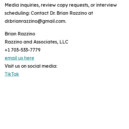
Media inquiries, review copy requests, or interview
scheduling: Contact Dr. Brian Razzino at
dr.brianrazzino@gmail.com.
Brian Razzino
Razzino and Associates, LLC
+1 703-533-7779
email us here
Visit us on social media:
TikTok