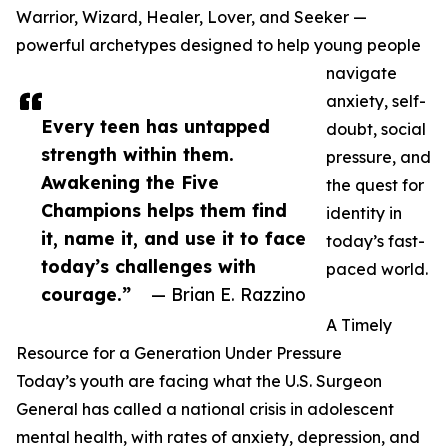
Warrior, Wizard, Healer, Lover, and Seeker —
powerful archetypes designed to help young people
navigate
anxiety, self-
Every teen has untapped
doubt, social
strength within them.
pressure, and
Awakening the Five
the quest for
Champions helps them find
identity in
it, name it, and use it to face
today’s fast-
today’s challenges with
paced world.
courage.”
— Brian E. Razzino
A Timely
Resource for a Generation Under Pressure
Today’s youth are facing what the U.S. Surgeon
General has called a national crisis in adolescent
mental health, with rates of anxiety, depression, and