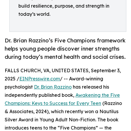
build resilience, purpose, and strength in
today’s world.
Dr. Brian Razzino’s Five Champions framework
helps young people discover inner strengths
during today’s mental health and social crises.
FALLS CHURCH, VA, UNITED STATES, September 3,
2025 /
EINPresswire.com
/ -- Award-winning
psychologist
Dr. Brian Razzino
has released his
independently published book,
Awakening the Five
Champions: Keys to Success for Every Teen
(Razzino
& Associates, 2024), which recently won a Nautilus
Silver Award in Young Adult Non-Fiction. The book
introduces teens to the “Five Champions” — the