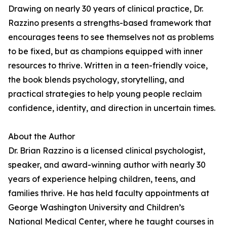
Drawing on nearly 30 years of clinical practice, Dr.
Razzino presents a strengths-based framework that
encourages teens to see themselves not as problems
to be fixed, but as champions equipped with inner
resources to thrive. Written in a teen-friendly voice,
the book blends psychology, storytelling, and
practical strategies to help young people reclaim
confidence, identity, and direction in uncertain times.
About the Author
Dr. Brian Razzino is a licensed clinical psychologist,
speaker, and award-winning author with nearly 30
years of experience helping children, teens, and
families thrive. He has held faculty appointments at
George Washington University and Children’s
National Medical Center, where he taught courses in