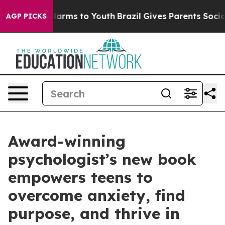
o Abate Harms to Youth
Brazil Gives Parents Social Med
AGP PICKS
Award-winning
psychologist’s new book
empowers teens to
overcome anxiety, find
purpose, and thrive in