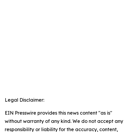
Legal Disclaimer:
EIN Presswire provides this news content "as is"
without warranty of any kind. We do not accept any
responsibility or liability for the accuracy, content,