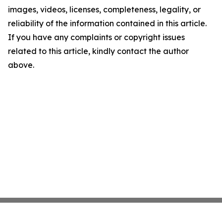
images, videos, licenses, completeness, legality, or
reliability of the information contained in this article.
If you have any complaints or copyright issues
related to this article, kindly contact the author
above.