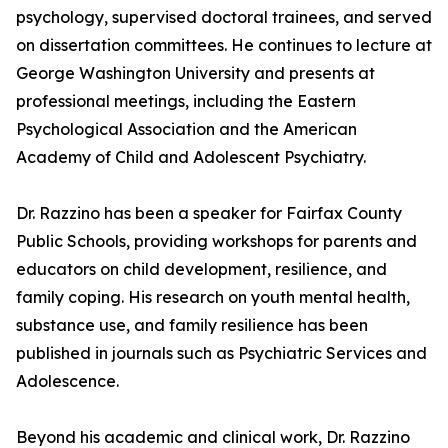
psychology, supervised doctoral trainees, and served
on dissertation committees. He continues to lecture at
George Washington University and presents at
professional meetings, including the Eastern
Psychological Association and the American
Academy of Child and Adolescent Psychiatry.
Dr. Razzino has been a speaker for Fairfax County
Public Schools, providing workshops for parents and
educators on child development, resilience, and
family coping. His research on youth mental health,
substance use, and family resilience has been
published in journals such as Psychiatric Services and
Adolescence.
Beyond his academic and clinical work, Dr. Razzino