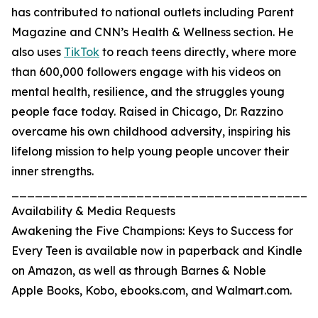
has contributed to national outlets including Parent
Magazine and CNN’s Health & Wellness section. He
also uses
TikTok
to reach teens directly, where more
than 600,000 followers engage with his videos on
mental health, resilience, and the struggles young
people face today. Raised in Chicago, Dr. Razzino
overcame his own childhood adversity, inspiring his
lifelong mission to help young people uncover their
inner strengths.
_______________________________________
Availability & Media Requests
Awakening the Five Champions: Keys to Success for
Every Teen is available now in paperback and Kindle
on Amazon, as well as through Barnes & Noble
Apple Books, Kobo, ebooks.com, and Walmart.com.