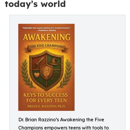
today’s world
Dr. Brian Razzino’s Awakening the Five
Champions empowers teens with tools to