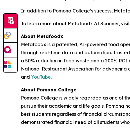
In addition to Pomona College’s success, Metafo
To learn more about Metafoodx AI Scanner, visi
About Metafoodx
Metafoodx is a patented, AI-powered food operat
through real-time data and automation. Trusted 
a 50% reduction in food waste and a 200% ROI w
National Restaurant Association for advancing ef
and
YouTube
.
About Pomona College
Pomona College is widely regarded as one of the w
pursue their academic and life goals. Pomona hol
best students regardless of financial circumstan
demonstrated financial need of all students who 