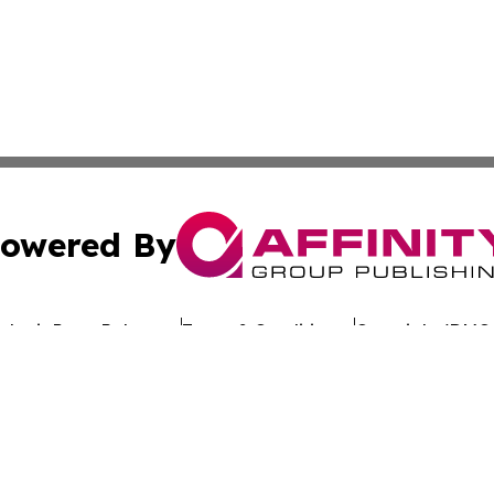
owered By
ubmit Press Release
Terms & Conditions
Copyright/DMCA
dba Affinity Group Publishing & The Worldwide Education 
Cookie Settings / Your Privacy Choices