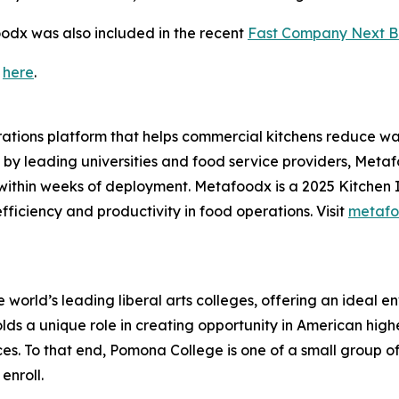
odx was also included in the recent
Fast Company Next Big
t
here
.
ions platform that helps commercial kitchens reduce wast
by leading universities and food service providers, Meta
ithin weeks of deployment. Metafoodx is a 2025 Kitchen 
ficiency and productivity in food operations. Visit
metafo
orld’s leading liberal arts colleges, offering an ideal env
ds a unique role in creating opportunity in American high
ces. To that end, Pomona College is one of a small group o
enroll.