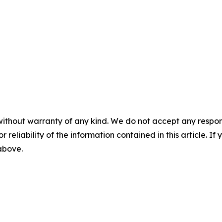
without warranty of any kind. We do not accept any responsib
r reliability of the information contained in this article. I
 above.