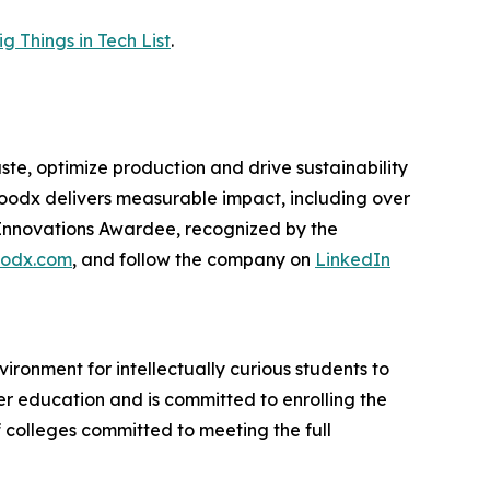
 Things in Tech List
.
e, optimize production and drive sustainability
foodx delivers measurable impact, including over
Innovations Awardee, recognized by the
odx.com
, and follow the company on
LinkedIn
ironment for intellectually curious students to
er education and is committed to enrolling the
f colleges committed to meeting the full