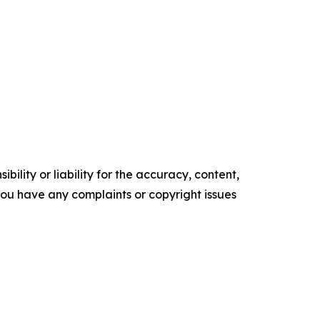
ility or liability for the accuracy, content,
f you have any complaints or copyright issues