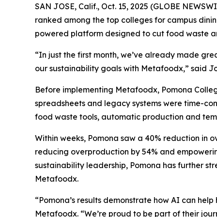
SAN JOSE, Calif., Oct. 15, 2025 (GLOBE NEWSWI
ranked among the top colleges for campus dining 
powered platform designed to cut food waste and
“In just the first month, we’ve already made gr
our sustainability goals with Metafoodx,” said 
Before implementing Metafoodx, Pomona College st
spreadsheets and legacy systems were time-consu
food waste tools, automatic production and temp
Within weeks, Pomona saw a 40% reduction in over
reducing overproduction by 54% and empowering s
sustainability leadership, Pomona has further s
Metafoodx.
“Pomona’s results demonstrate how AI can help h
Metafoodx. “We’re proud to be part of their jou