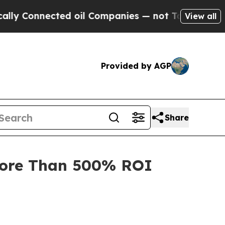
Connected oil Companies — not Taxpayers — the C
View all
Provided by AGP
Share
More Than 500% ROI