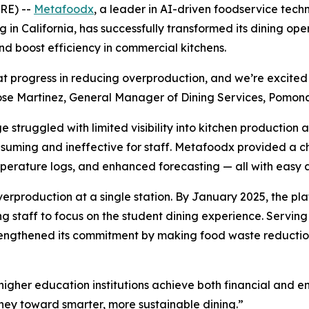
RE) --
Metafoodx
, a leader in AI-driven foodservice te
in California, has successfully transformed its dining op
 boost efficiency in commercial kitchens.
eat progress in reducing overproduction, and we’re excit
Jose Martinez, General Manager of Dining Services, Pomon
ruggled with limited visibility into kitchen production an
ming and ineffective for staff. Metafoodx provided a chef
erature logs, and enhanced forecasting — all with easy a
production at a single station. By January 2025, the plat
taff to focus on the student dining experience. Serving 
trengthened its commitment by making food waste reductio
igher education institutions achieve both financial and 
rney toward smarter, more sustainable dining.”