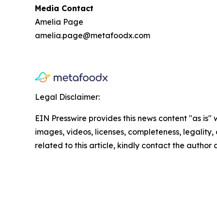
Media Contact
Amelia Page
amelia.page@metafoodx.com
Legal Disclaimer:
EIN Presswire provides this news content "as is" 
images, videos, licenses, completeness, legality, o
related to this article, kindly contact the author