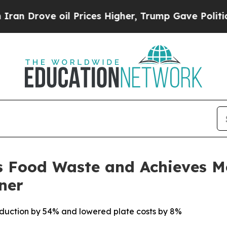
rove oil Prices Higher, Trump Gave Politically 
s Food Waste and Achieves 
ner
roduction by 54% and lowered plate costs by 8%