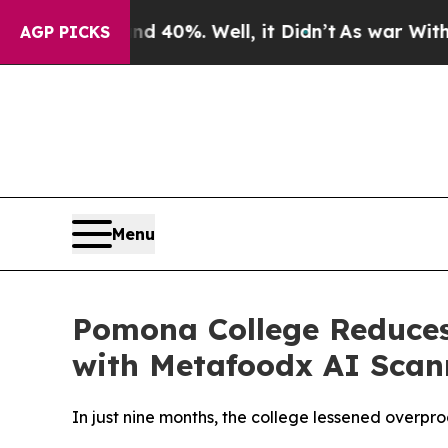
 Around 40%. Well, it Didn’t
As war With Iran D
AGP PICKS
Menu
Pomona College Reduce
with Metafoodx AI Scan
In just nine months, the college lessened overp