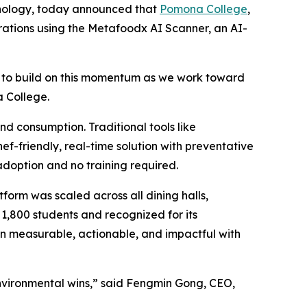
chnology, today announced that
Pomona College
,
erations using the Metafoodx AI Scanner, an AI-
ed to build on this momentum as we work toward
a College.
d consumption. Traditional tools like
-friendly, real-time solution with preventative
doption and no training required.
form was scaled across all dining halls,
1,800 students and recognized for its
n measurable, actionable, and impactful with
environmental wins,” said Fengmin Gong, CEO,