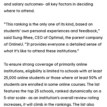
and salary outcomes- all key factors in deciding
where to attend.
“This ranking is the only one of its kind, based on
students’ own personal experiences and feedback,”
said Sung Rhee, CEO of Optimal, the parent company
of OnlineU. “It provides everyone a detailed sense of
what it’s like to attend these institutions.”
To ensure strong coverage of primarily online
institutions, eligibility is limited to schools with at least
25,000 online students or those where at least 50% of
students are enrolled in some online courses. The list
features the top 25 schools, ranked dynamically on a
5-star scale- as an institution's overall review rating
increases, it will climb in the rankings. The list also