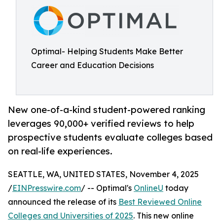
Optimal- Helping Students Make Better
Career and Education Decisions
New one-of-a-kind student-powered ranking
leverages 90,000+ verified reviews to help
prospective students evaluate colleges based
on real-life experiences.
SEATTLE, WA, UNITED STATES, November 4, 2025
/
EINPresswire.com
/ -- Optimal's
OnlineU
today
announced the release of its
Best Reviewed Online
Colleges and Universities of 2025
. This new online