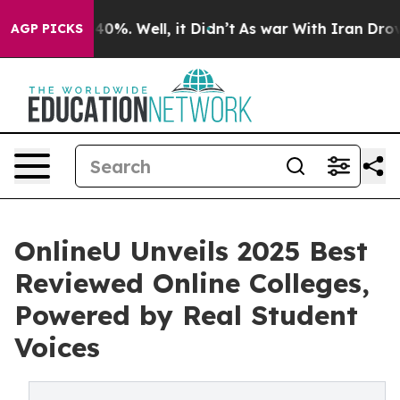
round 40%. Well, it Didn’t
As war With Iran Drove oi
AGP PICKS
OnlineU Unveils 2025 Best
Reviewed Online Colleges,
Powered by Real Student
Voices