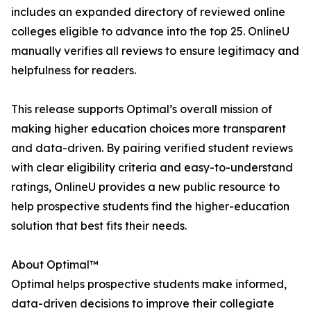
includes an expanded directory of reviewed online
colleges eligible to advance into the top 25. OnlineU
manually verifies all reviews to ensure legitimacy and
helpfulness for readers.
This release supports Optimal’s overall mission of
making higher education choices more transparent
and data-driven. By pairing verified student reviews
with clear eligibility criteria and easy-to-understand
ratings, OnlineU provides a new public resource to
help prospective students find the higher-education
solution that best fits their needs.
About Optimal™
Optimal helps prospective students make informed,
data-driven decisions to improve their collegiate