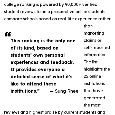
college ranking is powered by 90,000+ verified
student reviews to help prospective online students
compare schools based on real-life experience rather
than
marketing
This ranking is the only one
claims or
of its kind, based on
self-reported
students’ own personal
information.
experiences and feedback.
The list
It provides everyone a
highlights the
detailed sense of what it’s
25 online
like to attend these
institutions
institutions.”
— Sung Rhee
that have
generated
the most
reviews and highest praise by current students and