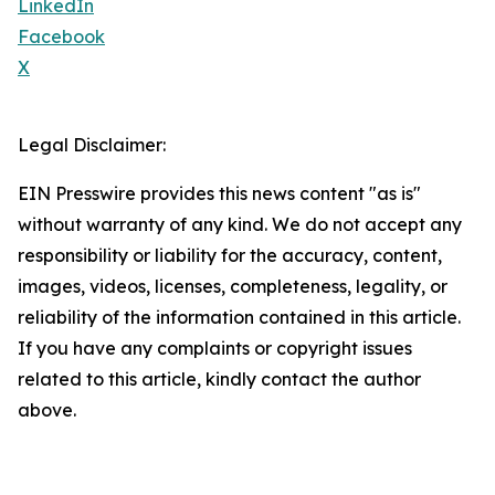
LinkedIn
Facebook
X
Legal Disclaimer:
EIN Presswire provides this news content "as is"
without warranty of any kind. We do not accept any
responsibility or liability for the accuracy, content,
images, videos, licenses, completeness, legality, or
reliability of the information contained in this article.
If you have any complaints or copyright issues
related to this article, kindly contact the author
above.