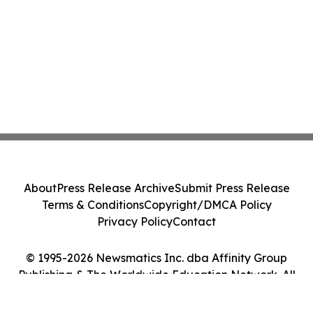
About
Press Release Archive
Submit Press Release
Terms & Conditions
Copyright/DMCA Policy
Privacy Policy
Contact
© 1995-2026 Newsmatics Inc. dba Affinity Group
Publishing & The Worldwide Education Network. All
Rights Reserved.