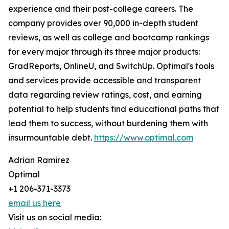
experience and their post-college careers. The
company provides over 90,000 in-depth student
reviews, as well as college and bootcamp rankings
for every major through its three major products:
GradReports, OnlineU, and SwitchUp. Optimal's tools
and services provide accessible and transparent
data regarding review ratings, cost, and earning
potential to help students find educational paths that
lead them to success, without burdening them with
insurmountable debt.
https://www.optimal.com
Adrian Ramirez
Optimal
+1 206-371-3373
email us here
Visit us on social media: