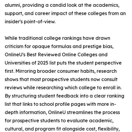
alumni, providing a candid look at the academics,
support, and career impact of these colleges from an
insider's point-of-view.
While traditional college rankings have drawn
criticism for opaque formulas and prestige bias,
OnlineU's Best Reviewed Online Colleges and
Universities of 2025 list puts the student perspective
first. Mirroring broader consumer habits, research
shows that most prospective students now consult
reviews while researching which college to enroll in.
By structuring student feedback into a clear ranking
list that links to school profile pages with more in-
depth information, OnlineU streamlines the process
for prospective students to evaluate academic,
cultural, and program fit alongside cost, flexibility,