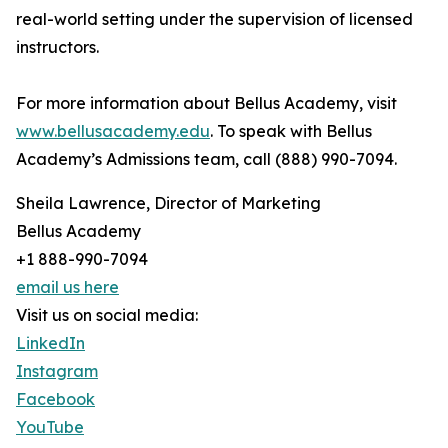
real-world setting under the supervision of licensed
instructors.
For more information about Bellus Academy, visit
www.bellusacademy.edu
. To speak with Bellus
Academy’s Admissions team, call (888) 990-7094.
Sheila Lawrence, Director of Marketing
Bellus Academy
+1 888-990-7094
email us here
Visit us on social media:
LinkedIn
Instagram
Facebook
YouTube