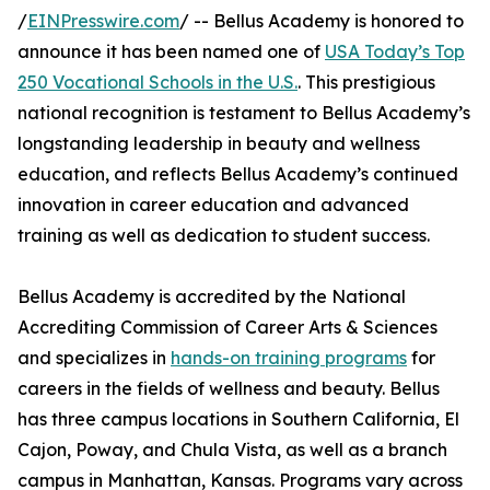
/
EINPresswire.com
/ -- Bellus Academy is honored to
announce it has been named one of
USA Today’s Top
250 Vocational Schools in the U.S.
. This prestigious
national recognition is testament to Bellus Academy’s
longstanding leadership in beauty and wellness
education, and reflects Bellus Academy’s continued
innovation in career education and advanced
training as well as dedication to student success.
Bellus Academy is accredited by the National
Accrediting Commission of Career Arts & Sciences
and specializes in
hands-on training programs
for
careers in the fields of wellness and beauty. Bellus
has three campus locations in Southern California, El
Cajon, Poway, and Chula Vista, as well as a branch
campus in Manhattan, Kansas. Programs vary across