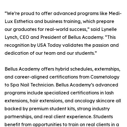
“We’re proud to offer advanced programs like Medi-
Lux Esthetics and business training, which prepare
our graduates for real-world success,” said Lynelle
Lynch, CEO and President of Bellus Academy. “This
recognition by USA Today validates the passion and
dedication of our team and our students.”
Bellus Academy offers hybrid schedules, externships,
and career-aligned certifications from Cosmetology
to Spa Nail Technician. Bellus Academy’s advanced
programs include specialized certifications in lash
extensions, hair extensions, and oncology skincare all
backed by premium student kits, strong industry
partnerships, and real client experience. Students
benefit from opportunities to train on real clients in a