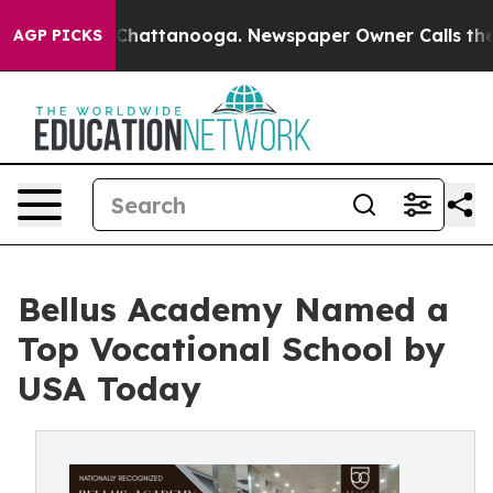
Chaos in Chattanooga. Newspaper Owner Calls the Peo
AGP PICKS
Bellus Academy Named a
Top Vocational School by
USA Today