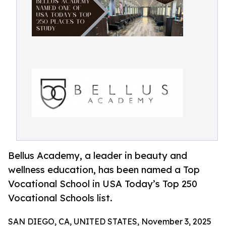
Bellus Academy, a leader in beauty and
wellness education, has been named a Top
Vocational School in USA Today’s Top 250
Vocational Schools list.
SAN DIEGO, CA, UNITED STATES, November 3, 2025