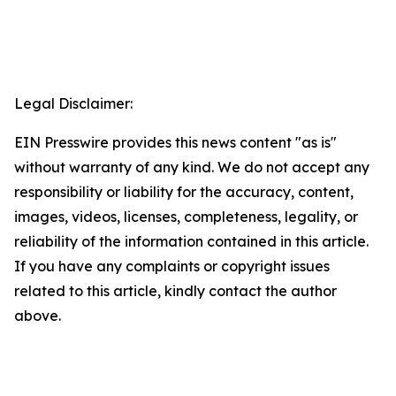
Legal Disclaimer:
EIN Presswire provides this news content "as is"
without warranty of any kind. We do not accept any
responsibility or liability for the accuracy, content,
images, videos, licenses, completeness, legality, or
reliability of the information contained in this article.
If you have any complaints or copyright issues
related to this article, kindly contact the author
above.