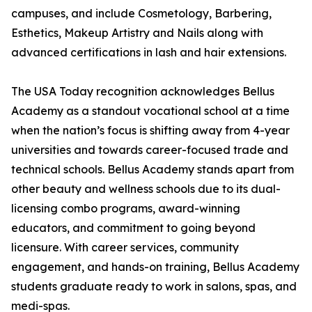
campuses, and include Cosmetology, Barbering,
Esthetics, Makeup Artistry and Nails along with
advanced certifications in lash and hair extensions.
The USA Today recognition acknowledges Bellus
Academy as a standout vocational school at a time
when the nation’s focus is shifting away from 4-year
universities and towards career-focused trade and
technical schools. Bellus Academy stands apart from
other beauty and wellness schools due to its dual-
licensing combo programs, award-winning
educators, and commitment to going beyond
licensure. With career services, community
engagement, and hands-on training, Bellus Academy
students graduate ready to work in salons, spas, and
medi-spas.