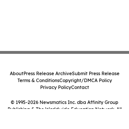
About
Press Release Archive
Submit Press Release
Terms & Conditions
Copyright/DMCA Policy
Privacy Policy
Contact
© 1995-2026 Newsmatics Inc. dba Affinity Group
Publishing & The Worldwide Education Network. All
Rights Reserved.
Cookie Settings / Your Privacy Choices