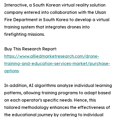
Interactive, a South Korean virtual reality solution
company entered into collaboration with the Ulsan
Fire Department in South Korea to develop a virtual
training system that integrates drones into
firefighting missions.
Buy This Research Report:
https://www.alliedmarketresearch.com/drone-
training-and-education-services-market/purchase-
options
In addition, AI algorithms analyze individual learning
patterns, allowing training programs to adapt based
on each operator's specific needs. Hence, this
tailored methodology enhances the effectiveness of
the educational journey by catering to individual