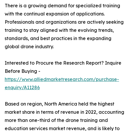
There is a growing demand for specialized training
with the continual expansion of applications.
Professionals and organizations are actively seeking
training to stay aligned with the evolving trends,
standards, and best practices in the expanding
global drone industry.
Interested to Procure the Research Report? Inquire
Before Buying -
https://www.alliedmarketresearch.com/purchase-
enquiry/A11286
Based on region, North America held the highest
market share in terms of revenue in 2022, accounting
more than one-third of the drone training and
education services market revenue, and is likely to