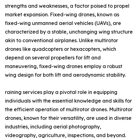
strengths and weaknesses, a factor poised to propel
market expansion. Fixed-wing drones, known as
fixed-wing unmanned aerial vehicles (UAVs), are
characterized by a stable, unchanging wing structure
akin to conventional airplanes. Unlike multirotor
drones like quadcopters or hexacopters, which
depend on several propellers for lift and
maneuvering, fixed-wing drones employ a robust
wing design for both lift and aerodynamic stability.
raining services play a pivotal role in equipping
individuals with the essential knowledge and skills for
the efficient operation of multirotor drones. Multirotor
drones, known for their versatility, are used in diverse
industries, including aerial photography,
videography, agriculture, inspections, and beyond.