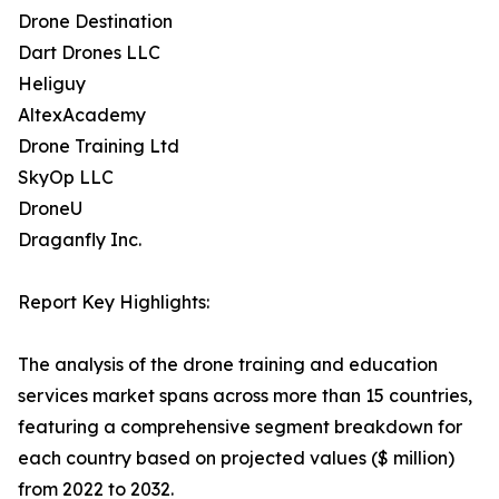
Drone Destination
Dart Drones LLC
Heliguy
AltexAcademy
Drone Training Ltd
SkyOp LLC
DroneU
Draganfly Inc.
Report Key Highlights:
The analysis of the drone training and education
services market spans across more than 15 countries,
featuring a comprehensive segment breakdown for
each country based on projected values ($ million)
from 2022 to 2032.