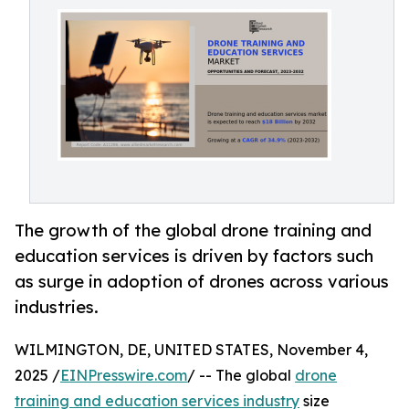
The growth of the global drone training and
education services is driven by factors such
as surge in adoption of drones across various
industries.
WILMINGTON, DE, UNITED STATES, November 4,
2025 /
EINPresswire.com
/ -- The global
drone
training and education services industry
size