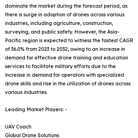
dominate the market during the forecast period, as
there is surge in adoption of drones across various
industries, including agriculture, construction,
surveying, and public safety. However, the Asia-
Pacific region is expected to witness the fastest CAGR
of 36.0% from 2023 to 2032, owing to an increase in
demand for effective drone training and education
services to facilitate military efforts due to the
increase in demand for operators with specialized
drone skills and rise in the utilization of drones across
various industries.
Leading Market Players: -
UAV Coach
Global Drone Solutions