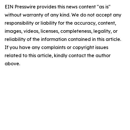
EIN Presswire provides this news content "as is"
without warranty of any kind. We do not accept any
responsibility or liability for the accuracy, content,
images, videos, licenses, completeness, legality, or
reliability of the information contained in this article.
If you have any complaints or copyright issues
related to this article, kindly contact the author
above.