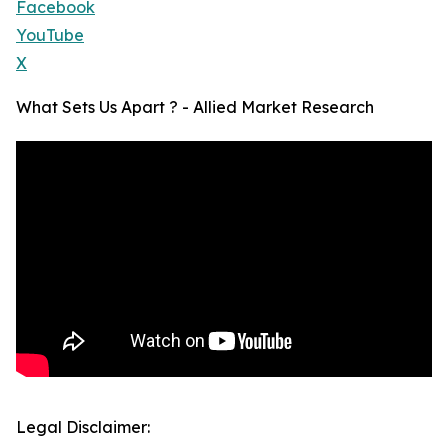
Facebook
YouTube
X
What Sets Us Apart ? - Allied Market Research
Legal Disclaimer: