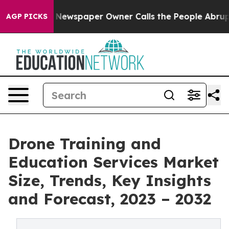
ooga. Newspaper Owner Calls the People Abruptly Lai
AGP PICKS
Drone Training and
Education Services Market
Size, Trends, Key Insights
and Forecast, 2023 – 2032