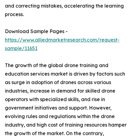
and correcting mistakes, accelerating the learning
process.
Download Sample Pages -
https://www.alliedmarketresearch.com/request-
sample/11651
The growth of the global drone training and
education services market is driven by factors such
as surge in adoption of drones across various
industries, increase in demand for skilled drone
operators with specialized skills, and rise in
government initiatives and support. However,
evolving rules and regulations within the drone
industry, and high cost of training resources hamper
the growth of the market. On the contrary,