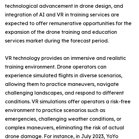
technological advancement in drone design, and
integration of AI and VR in training services are
expected to offer remunerative opportunities for the
expansion of the drone training and education
services market during the forecast period.
VR technology provides an immersive and realistic
training environment. Drone operators can
experience simulated flights in diverse scenarios,
allowing them to practice maneuvers, navigate
challenging landscapes, and respond to different
conditions. VR simulations offer operators a risk-free
environment to practice scenarios such as
emergencies, challenging weather conditions, or
complex maneuvers, eliminating the risk of actual
drone damage. For instance, in July 2023, YoYo