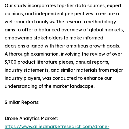
Our study incorporates top-tier data sources, expert
opinions, and independent perspectives to ensure a
well-rounded analysis. The research methodology
aims to offer a balanced overview of global markets,
empowering stakeholders to make informed
decisions aligned with their ambitious growth goals.
A thorough examination, involving the review of over
3,700 product literature pieces, annual reports,
industry statements, and similar materials from major
industry players, was conducted to enhance our
understanding of the market landscape.
Similar Reports:
Drone Analytics Market:
https://www.alliedmarketresearch.com/drone-