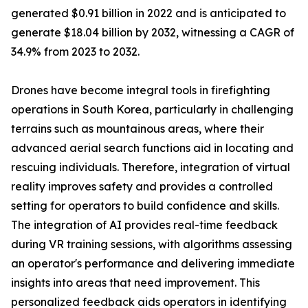
generated $0.91 billion in 2022 and is anticipated to
generate $18.04 billion by 2032, witnessing a CAGR of
34.9% from 2023 to 2032.
Drones have become integral tools in firefighting
operations in South Korea, particularly in challenging
terrains such as mountainous areas, where their
advanced aerial search functions aid in locating and
rescuing individuals. Therefore, integration of virtual
reality improves safety and provides a controlled
setting for operators to build confidence and skills.
The integration of AI provides real-time feedback
during VR training sessions, with algorithms assessing
an operator's performance and delivering immediate
insights into areas that need improvement. This
personalized feedback aids operators in identifying