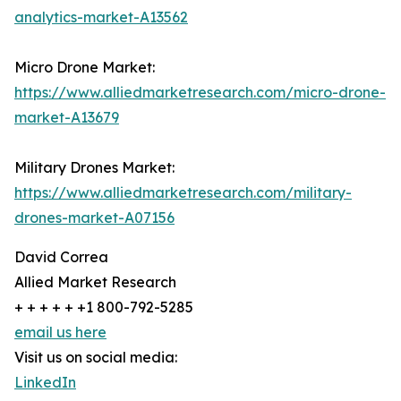
analytics-market-A13562
Micro Drone Market:
https://www.alliedmarketresearch.com/micro-drone-
market-A13679
Military Drones Market:
https://www.alliedmarketresearch.com/military-
drones-market-A07156
David Correa
Allied Market Research
+ + + + + +1 800-792-5285
email us here
Visit us on social media:
LinkedIn