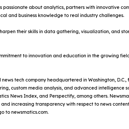
passionate about analytics, partners with innovative compa
ical and business knowledge to real industry challenges.
rpen their skills in data gathering, visualization, and stor
ommitment to innovation and education in the growing fiel
ld news tech company headquartered in Washington, D.C.,
ring, custom media analysis, and advanced intelligence sof
atics News Index, and Perspectify, among others. Newsmati
 and increasing transparency with respect to news content, w
go to newsmatics.com.