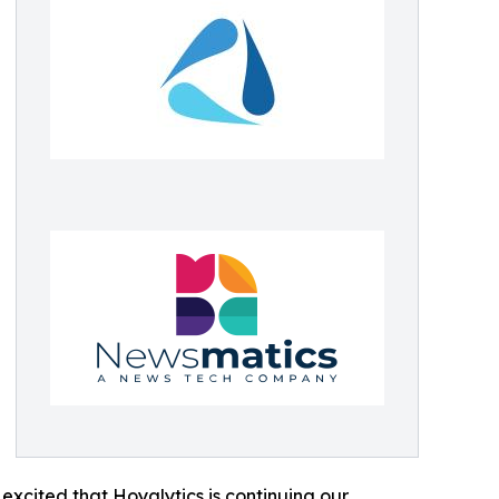
excited that Hoyalytics is continuing our