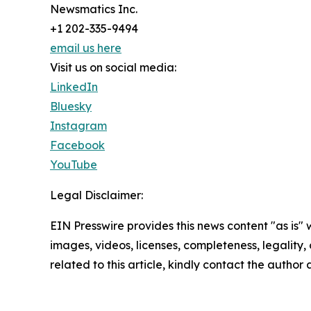
Newsmatics Inc.
+1 202-335-9494
email us here
Visit us on social media:
LinkedIn
Bluesky
Instagram
Facebook
YouTube
Legal Disclaimer:
EIN Presswire provides this news content "as is" 
images, videos, licenses, completeness, legality, o
related to this article, kindly contact the author