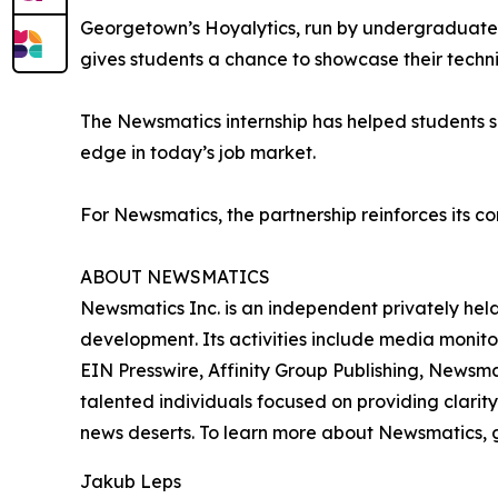
Georgetown’s Hoyalytics, run by undergraduates 
gives students a chance to showcase their techn
The Newsmatics internship has helped students sha
edge in today’s job market.
For Newsmatics, the partnership reinforces its c
ABOUT NEWSMATICS
Newsmatics Inc. is an independent privately he
development. Its activities include media monito
EIN Presswire, Affinity Group Publishing, Newsm
talented individuals focused on providing clarity
news deserts. To learn more about Newsmatics, 
Jakub Leps