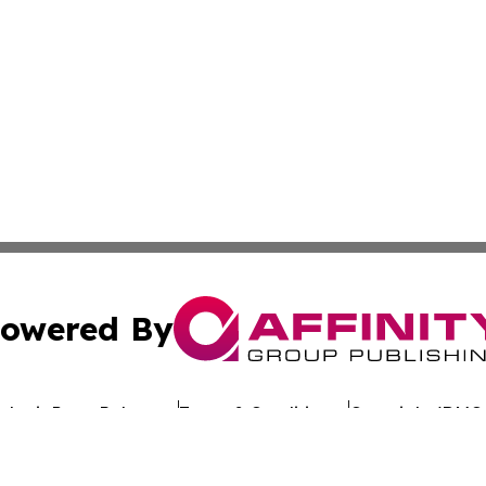
owered By
ubmit Press Release
Terms & Conditions
Copyright/DMCA
dba Affinity Group Publishing & The Worldwide Education 