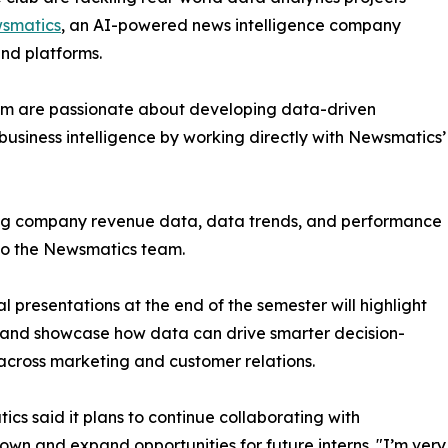
smatics
, an AI-powered news intelligence company
and platforms.
om are passionate about developing data-driven
business intelligence by working directly with Newsmatics’
zing company revenue data, data trends, and performance
to the Newsmatics team.
nal presentations at the end of the semester will highlight
 and showcase how data can drive smarter decision-
cross marketing and customer relations.
cs said it plans to continue collaborating with
wn and expand opportunities for future interns. "I’m very 