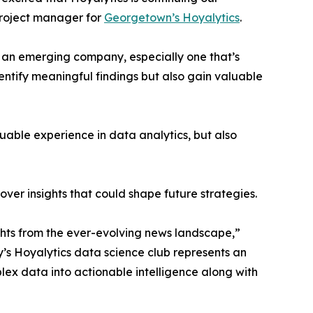
project manager for
Georgetown’s Hoyalytics
.
n an emerging company, especially one that’s
dentify meaningful findings but also gain valuable
able experience in data analytics, but also
ver insights that could shape future strategies.
hts from the ever-evolving news landscape,”
y’s Hoyalytics data science club represents an
plex data into actionable intelligence along with