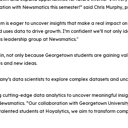
ation with Newsmatics this semester!” said Chris Murphy, 
m is eager to uncover insights that make a real impact o
d uses data to drive growth. I’m confident we’ll not only i
s leadership group at Newsmatics."
in, not only because Georgetown students are gaining valu
es and new ideas.
ny’s data scientists to explore complex datasets and unco
 cutting-edge data analytics to uncover meaningful insig
 Newsmatics. “Our collaboration with Georgetown Universit
e talented students at Hoyalytics, we aim to transform com