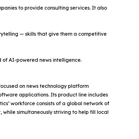
nies to provide consulting services. It also
ytelling — skills that give them a competitive
d of AI-powered news intelligence.
 focused on news technology platform
tware applications. Its product line includes
cs’ workforce consists of a global network of
hile simultaneously striving to help fill local