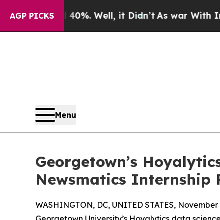
und 40%. Well, it Didn’t
As war With Iran Drove
AGP PICKS
Menu
Georgetown’s Hoyalytics
Newsmatics Internship
WASHINGTON, DC, UNITED STATES, November 4
Georgetown University’s Hoyalytics data science 