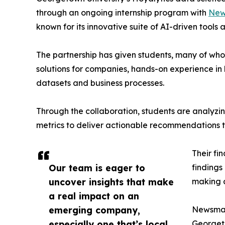
through an ongoing internship program with
New
known for its innovative suite of AI-driven tools 
The partnership has given students, many of wh
solutions for companies, hands-on experience in 
datasets and business processes.
Through the collaboration, students are analy
metrics to deliver actionable recommendations 
Their fi
Our team is eager to
findings
uncover insights that make
making a
a real impact on an
emerging company,
Newsmati
especially one that’s local
Georgeto