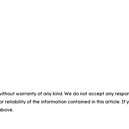
without warranty of any kind. We do not accept any responsib
r reliability of the information contained in this article. I
 above.