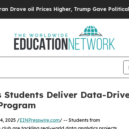
 oil Prices Higher, Trump Gave Politically Conn
 Students Deliver Data-Drive
 Program
, 2025 /
EINPresswire.com
/ -- Students from
club are tackling real-world data analytics projects