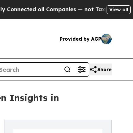
ected oil Companies — not Taxpayers — the Chanc
View all
Provided by AGP
Share
n Insights in