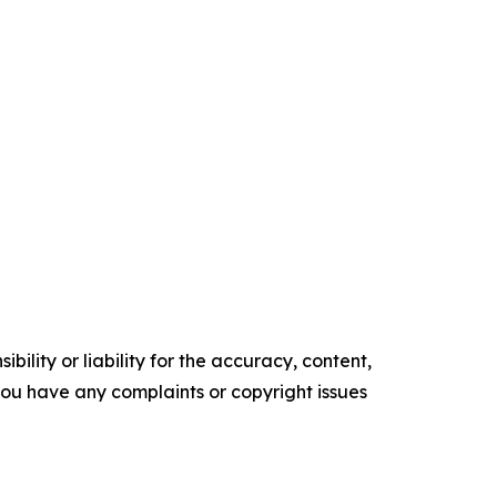
ility or liability for the accuracy, content,
f you have any complaints or copyright issues