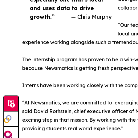
and uses data to drive
collabor
growth.”
— Chris Murphy
“Our tea
local an
experience working alongside such a tremendou
The internship program has proven to be a win-w
because Newsmatics is getting fresh perspectiv
Interns have been working closely with the compa
“At Newsmatics, we are committed to leveraging
said David Rothstein, chief executive officer of
exciting step in that mission. By working with th
providing students real world experience.”