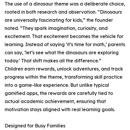
The use of a dinosaur theme was a deliberate choice,
rooted in both research and observation. “Dinosaurs
are universally fascinating for kids,” the founder
noted. “They spark imagination, curiosity, and
excitement. That excitement becomes the vehicle for
learning. Instead of saying ‘it’s time for math,’ parents
can say, ‘let’s see what the dinosaurs are exploring
today.’ That shift makes all the difference.”
Children earn rewards, unlock adventures, and track
progress within the theme, transforming skill practice
into a game-like experience. But unlike typical
gamified apps, the rewards are carefully tied to
actual academic achievement, ensuring that
motivation stays aligned with real learning goals.
Designed for Busy Families