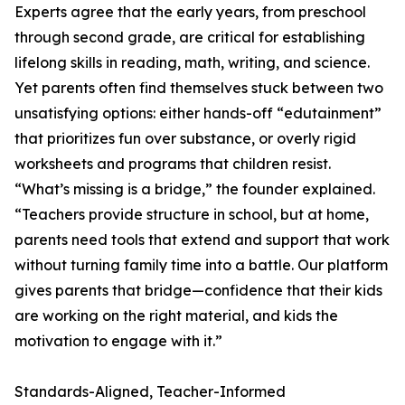
Experts agree that the early years, from preschool
through second grade, are critical for establishing
lifelong skills in reading, math, writing, and science.
Yet parents often find themselves stuck between two
unsatisfying options: either hands-off “edutainment”
that prioritizes fun over substance, or overly rigid
worksheets and programs that children resist.
“What’s missing is a bridge,” the founder explained.
“Teachers provide structure in school, but at home,
parents need tools that extend and support that work
without turning family time into a battle. Our platform
gives parents that bridge—confidence that their kids
are working on the right material, and kids the
motivation to engage with it.”
Standards-Aligned, Teacher-Informed