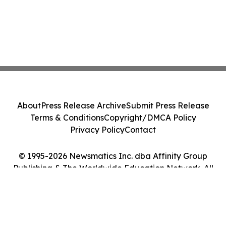
About
Press Release Archive
Submit Press Release
Terms & Conditions
Copyright/DMCA Policy
Privacy Policy
Contact
© 1995-2026 Newsmatics Inc. dba Affinity Group
Publishing & The Worldwide Education Network. All
Rights Reserved.
Cookie Settings / Your Privacy Choices