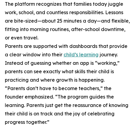
The platform recognizes that families today juggle
work, school, and countless responsibilities. Lessons
are bite-sized—about 25 minutes a day—and flexible,
fitting into morning routines, after-school downtime,
or even travel.
Parents are supported with dashboards that provide
a clear window into their
child’s learning
journey.
Instead of guessing whether an app is “working,”
parents can see exactly what skills their child is
practicing and where growth is happening.
“Parents don’t have to become teachers,” the
founder emphasized. “The program guides the
learning. Parents just get the reassurance of knowing
their child is on track and the joy of celebrating
progress together.”