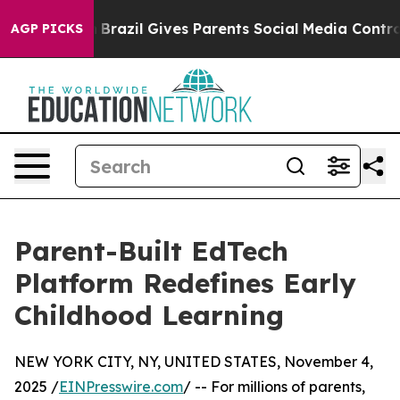
 Youth
Brazil Gives Parents Social Media Controls for 
AGP PICKS
Parent-Built EdTech
Platform Redefines Early
Childhood Learning
NEW YORK CITY, NY, UNITED STATES, November 4,
2025 /
EINPresswire.com
/ -- For millions of parents,