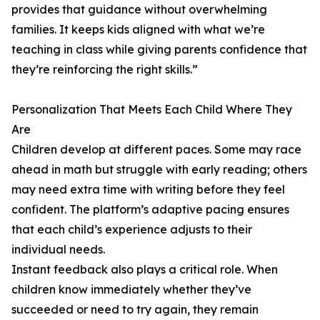
provides that guidance without overwhelming
families. It keeps kids aligned with what we’re
teaching in class while giving parents confidence that
they’re reinforcing the right skills.”
Personalization That Meets Each Child Where They
Are
Children develop at different paces. Some may race
ahead in math but struggle with early reading; others
may need extra time with writing before they feel
confident. The platform’s adaptive pacing ensures
that each child’s experience adjusts to their
individual needs.
Instant feedback also plays a critical role. When
children know immediately whether they’ve
succeeded or need to try again, they remain