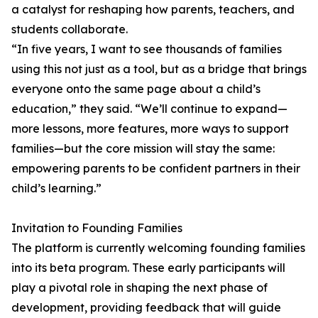
a catalyst for reshaping how parents, teachers, and
students collaborate.
“In five years, I want to see thousands of families
using this not just as a tool, but as a bridge that brings
everyone onto the same page about a child’s
education,” they said. “We’ll continue to expand—
more lessons, more features, more ways to support
families—but the core mission will stay the same:
empowering parents to be confident partners in their
child’s learning.”
Invitation to Founding Families
The platform is currently welcoming founding families
into its beta program. These early participants will
play a pivotal role in shaping the next phase of
development, providing feedback that will guide