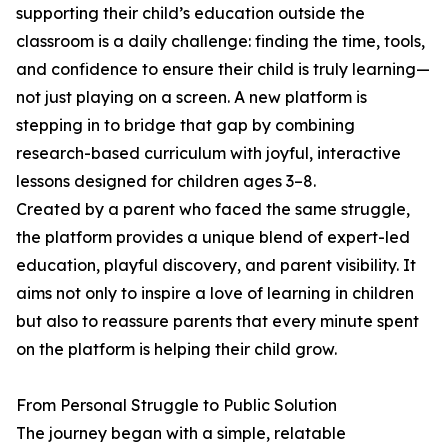
supporting their child’s education outside the
classroom is a daily challenge: finding the time, tools,
and confidence to ensure their child is truly learning—
not just playing on a screen. A new platform is
stepping in to bridge that gap by combining
research-based curriculum with joyful, interactive
lessons designed for children ages 3–8.
Created by a parent who faced the same struggle,
the platform provides a unique blend of expert-led
education, playful discovery, and parent visibility. It
aims not only to inspire a love of learning in children
but also to reassure parents that every minute spent
on the platform is helping their child grow.
From Personal Struggle to Public Solution
The journey began with a simple, relatable