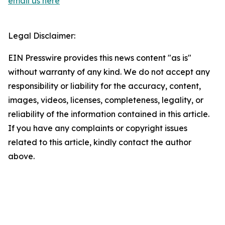
email us here
Legal Disclaimer:
EIN Presswire provides this news content "as is"
without warranty of any kind. We do not accept any
responsibility or liability for the accuracy, content,
images, videos, licenses, completeness, legality, or
reliability of the information contained in this article.
If you have any complaints or copyright issues
related to this article, kindly contact the author
above.