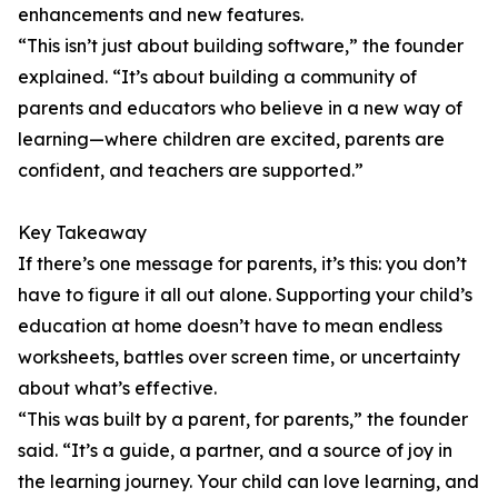
enhancements and new features.
“This isn’t just about building software,” the founder
explained. “It’s about building a community of
parents and educators who believe in a new way of
learning—where children are excited, parents are
confident, and teachers are supported.”
Key Takeaway
If there’s one message for parents, it’s this: you don’t
have to figure it all out alone. Supporting your child’s
education at home doesn’t have to mean endless
worksheets, battles over screen time, or uncertainty
about what’s effective.
“This was built by a parent, for parents,” the founder
said. “It’s a guide, a partner, and a source of joy in
the learning journey. Your child can love learning, and