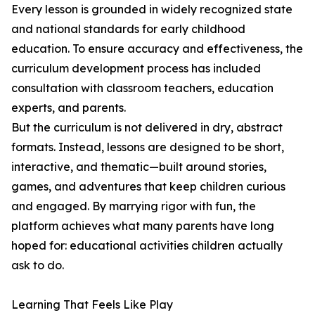
Every lesson is grounded in widely recognized state
and national standards for early childhood
education. To ensure accuracy and effectiveness, the
curriculum development process has included
consultation with classroom teachers, education
experts, and parents.
But the curriculum is not delivered in dry, abstract
formats. Instead, lessons are designed to be short,
interactive, and thematic—built around stories,
games, and adventures that keep children curious
and engaged. By marrying rigor with fun, the
platform achieves what many parents have long
hoped for: educational activities children actually
ask to do.
Learning That Feels Like Play