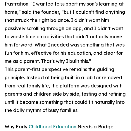
frustration. “I wanted to support my son’s learning at
home,” said the founder, “but I couldn’t find anything
that struck the right balance. I didn’t want him
passively scrolling through an app, and I didn’t want
to waste time on activities that didn’t actually move
him forward. What I needed was something that was
fun for him, effective for his education, and clear for
me as a parent. That’s why I built this.”
This parent-first perspective remains the guiding
principle. Instead of being built in a lab far removed
from real family life, the platform was designed with
parents and children side by side, testing and refining
until it became something that could fit naturally into
the daily rhythm of busy families.
Why Early
Childhood Education
Needs a Bridge