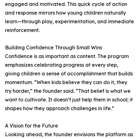
engaged and motivated. This quick cycle of action
and response mirrors how young children naturally
learn—through play, experimentation, and immediate
reinforcement.
Building Confidence Through Small Wins
Confidence is as important as content. The program
emphasizes celebrating progress at every step,
giving children a sense of accomplishment that builds
momentum. “When kids believe they can do it, they
try harder,” the founder said. “That belief is what we
want to cultivate. It doesn’t just help them in school; it
shapes how they approach challenges in life.”
A Vision for the Future
Looking ahead, the founder envisions the platform as