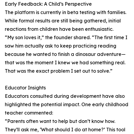
Early Feedback: A Child’s Perspective
The platform is currently in beta testing with families.
While formal results are still being gathered, initial
reactions from children have been enthusiastic.
“My son loves it,” the founder shared. “The first time I
saw him actually ask to keep practicing reading
because he wanted to finish a dinosaur adventure—
that was the moment I knew we had something real.
That was the exact problem I set out to solve.”
Educator Insights
Educators consulted during development have also
highlighted the potential impact. One early childhood
teacher commented:
“Parents often want to help but don’t know how.
They’ll ask me, ‘What should I do at home?’ This tool