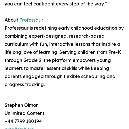
you can feel confident every step of the way.”
About
Professaur
Professaur is redefining early childhood education by
combining expert-designed, research-based
curriculum with fun, interactive lessons that inspire a
lifelong love of learning. Serving children from Pre-K
through Grade 2, the platform empowers young
learners to master essential skills while keeping
parents engaged through flexible scheduling and
progress tracking.
Stephen Olmon
Unlimited Content
+44 7799 180194