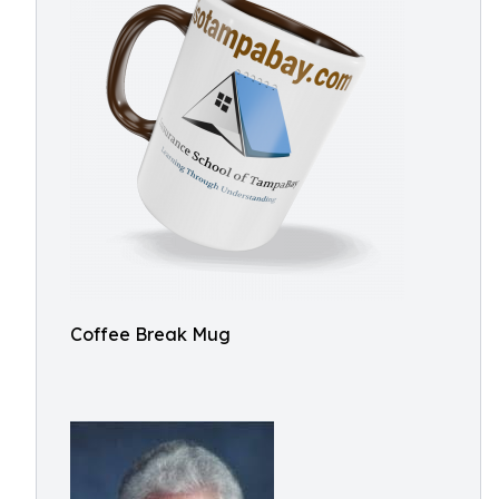
Coffee Break Mug