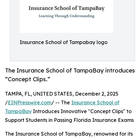
Insurance School of Tampabay logo
The Insurance School of TampaBay introduces
“Concept Clips.”
TAMPA, FL, UNITED STATES, December 2, 2025
/
EINPresswire.com
/ -- The
Insurance School of
TampaBay
Introduces Innovative "Concept Clips" to
Support Students in Passing Florida Insurance Exams
The Insurance School of TampaBay, renowned for its