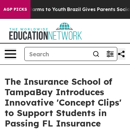
o Abate Harms to Youth
Brazil Gives Parents Social Med
AGP PICKS
The Insurance School of
TampaBay Introduces
Innovative 'Concept Clips'
to Support Students in
Passing FL Insurance