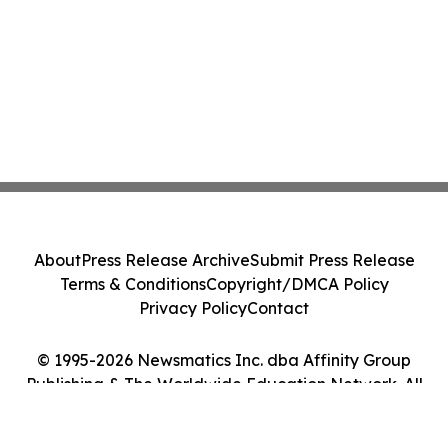
About
Press Release Archive
Submit Press Release
Terms & Conditions
Copyright/DMCA Policy
Privacy Policy
Contact
© 1995-2026 Newsmatics Inc. dba Affinity Group
Publishing & The Worldwide Education Network. All
Rights Reserved.