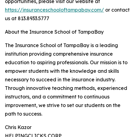
opportunities, please visit our website at
https://insuranceschooloftampabay.com/
or contact
us at 813.8933.5777
About the Insurance School of TampaBay
The Insurance School of TampaBay is a leading
institution providing comprehensive insurance
education to aspiring professionals. Our mission is to
empower students with the knowledge and skills
necessary to succeed in the insurance industry.
Through innovative teaching methods, experienced
instructors, and a commitment to continuous
improvement, we strive to set our students on the
path to success.
Chris Kazor
HELPINGCLICKS CORP