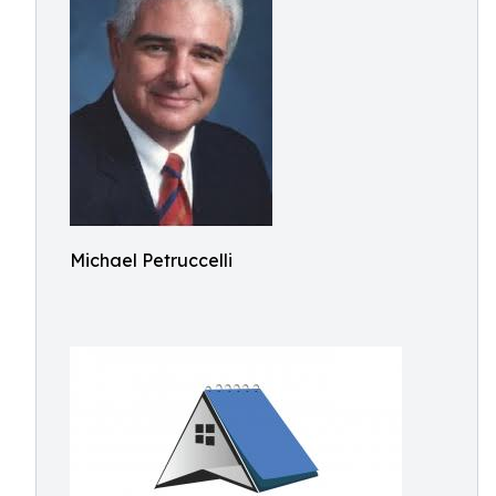
Michael Petruccelli