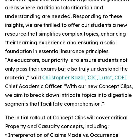
areas where additional clarification and
understanding are needed. Responding to these
insights, we are thrilled to offer our students a new
resource that simplifies complex topics, enhancing
their learning experience and ensuring a solid
foundation in essential insurance principles.
“As educators, our priority is to ensure students not
only pass their exams but also truly understand the
material,” said
Christopher Kazor, CIC, Lutcf, CDEI
Chief Academic Officer. “With our new Concept Clips,
we aim to break down intricate topics into digestible
segments that facilitate comprehension.”
The initial rollout of Concept Clips will cover critical
Property and Casualty concepts, including:
• Interpretation of Claims Made vs. Occurrence