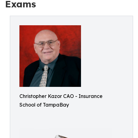
Exams
Christopher Kazor CAO - Insurance
School of TampaBay