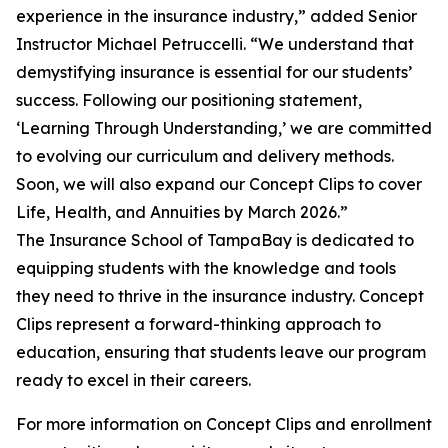
experience in the insurance industry,” added Senior
Instructor Michael Petruccelli. “We understand that
demystifying insurance is essential for our students’
success. Following our positioning statement,
‘Learning Through Understanding,’ we are committed
to evolving our curriculum and delivery methods.
Soon, we will also expand our Concept Clips to cover
Life, Health, and Annuities by March 2026.”
The Insurance School of TampaBay is dedicated to
equipping students with the knowledge and tools
they need to thrive in the insurance industry. Concept
Clips represent a forward-thinking approach to
education, ensuring that students leave our program
ready to excel in their careers.
For more information on Concept Clips and enrollment