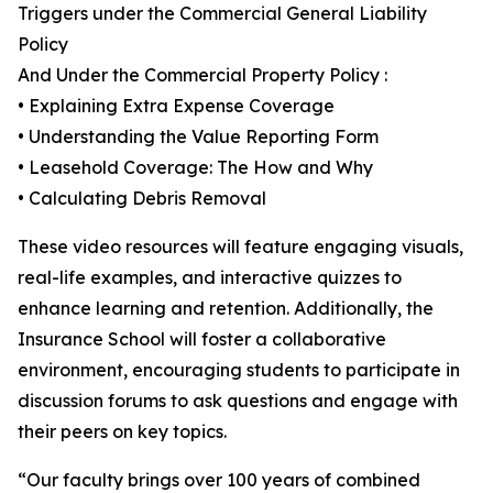
Triggers under the Commercial General Liability
Policy
And Under the Commercial Property Policy :
• Explaining Extra Expense Coverage
• Understanding the Value Reporting Form
• Leasehold Coverage: The How and Why
• Calculating Debris Removal
These video resources will feature engaging visuals,
real-life examples, and interactive quizzes to
enhance learning and retention. Additionally, the
Insurance School will foster a collaborative
environment, encouraging students to participate in
discussion forums to ask questions and engage with
their peers on key topics.
“Our faculty brings over 100 years of combined