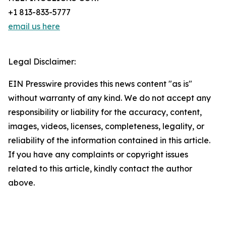
+1 813-833-5777
email us here
Legal Disclaimer:
EIN Presswire provides this news content "as is"
without warranty of any kind. We do not accept any
responsibility or liability for the accuracy, content,
images, videos, licenses, completeness, legality, or
reliability of the information contained in this article.
If you have any complaints or copyright issues
related to this article, kindly contact the author
above.