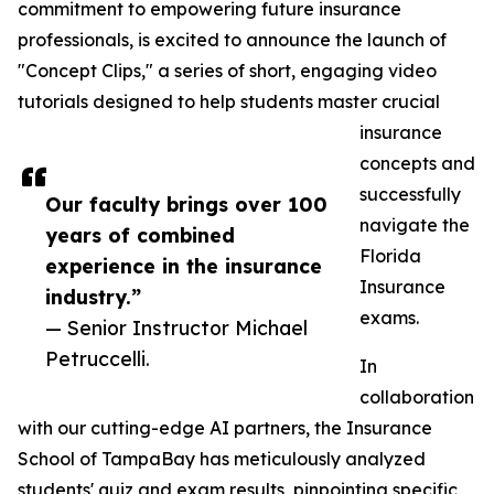
commitment to empowering future insurance
professionals, is excited to announce the launch of
"Concept Clips," a series of short, engaging video
tutorials designed to help students master crucial
insurance
concepts and
successfully
Our faculty brings over 100
navigate the
years of combined
Florida
experience in the insurance
Insurance
industry.”
exams.
— Senior Instructor Michael
Petruccelli.
In
collaboration
with our cutting-edge AI partners, the Insurance
School of TampaBay has meticulously analyzed
students' quiz and exam results, pinpointing specific