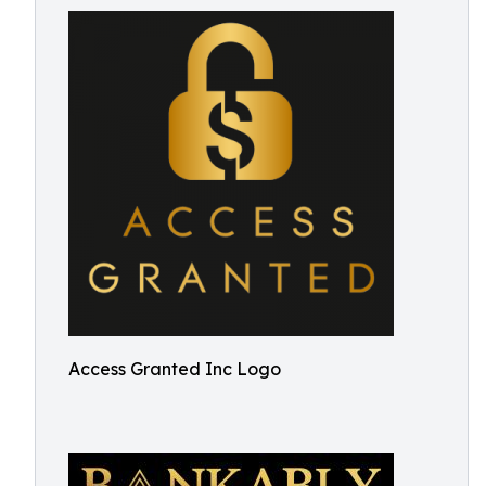
Access Granted Inc Logo