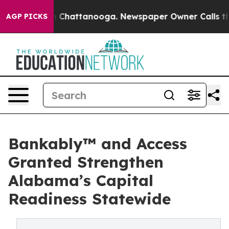
e
Chaos in Chattanooga. Newspaper Owner Calls the Pe
AGP PICKS
Bankably™ and Access
Granted Strengthen
Alabama’s Capital
Readiness Statewide