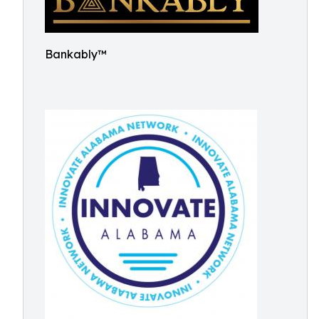
Bankably™