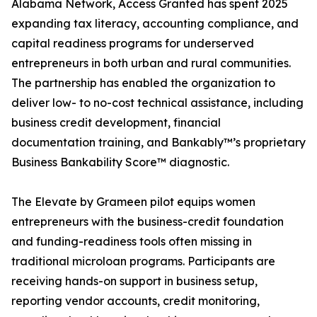
Alabama Network, Access Granted has spent 2025
expanding tax literacy, accounting compliance, and
capital readiness programs for underserved
entrepreneurs in both urban and rural communities.
The partnership has enabled the organization to
deliver low- to no-cost technical assistance, including
business credit development, financial
documentation training, and Bankably™’s proprietary
Business Bankability Score™ diagnostic.
The Elevate by Grameen pilot equips women
entrepreneurs with the business-credit foundation
and funding-readiness tools often missing in
traditional microloan programs. Participants are
receiving hands-on support in business setup,
reporting vendor accounts, credit monitoring,