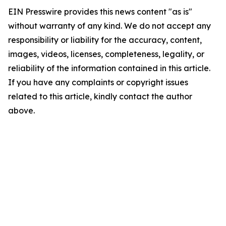
EIN Presswire provides this news content "as is"
without warranty of any kind. We do not accept any
responsibility or liability for the accuracy, content,
images, videos, licenses, completeness, legality, or
reliability of the information contained in this article.
If you have any complaints or copyright issues
related to this article, kindly contact the author
above.