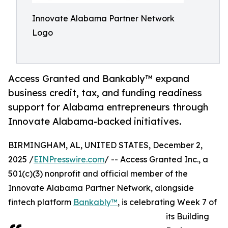
Innovate Alabama Partner Network
Logo
Access Granted and Bankably™ expand
business credit, tax, and funding readiness
support for Alabama entrepreneurs through
Innovate Alabama-backed initiatives.
BIRMINGHAM, AL, UNITED STATES, December 2,
2025 /
EINPresswire.com
/ -- Access Granted Inc., a
501(c)(3) nonprofit and official member of the
Innovate Alabama Partner Network, alongside
fintech platform
Bankably™
, is celebrating Week 7 of
its Building