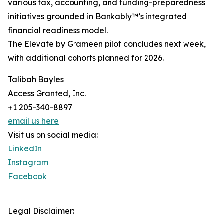
various tax, accounting, and funding-preparedness
initiatives grounded in Bankably™’s integrated
financial readiness model.
The Elevate by Grameen pilot concludes next week,
with additional cohorts planned for 2026.
Talibah Bayles
Access Granted, Inc.
+1 205-340-8897
email us here
Visit us on social media:
LinkedIn
Instagram
Facebook
Legal Disclaimer: