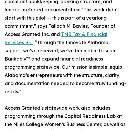
compliant bookkeeping, banking structure, and
lender-preferred documentation: “This work didn’t
start with this pilot — this is part of a yearlong
commitment,” says Talibah M. Bayles, Founder of
Access Granted Inc. and
TMB Tax & Financial
Services B.C.
“Through the Innovate Alabama
support we’ve received, we’ve been able to scale
Bankably™ and expand financial readiness
programming statewide. Our mission is simple: equip
Alabama’s entrepreneurs with the structure, clarity,
and documentation needed to become truly funding-
ready.”
Access Granted’s statewide work also includes
programming through the Capital Readiness Lab at
the Miles College Women’s Business Center, as well as