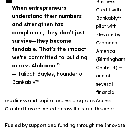
Business
When entrepreneurs
Credit with
understand their numbers
Bankably™
and strengthen tax
pilot with
compliance, they don’t just
Elevate by
survive—they become
Grameen
fundable. That’s the impact
America
we’re committed to building
(Birmingham
across Alabama.”
Center 4) —
— Talibah Bayles, Founder of
one of
Bankably™
several
financial
readiness and capital access programs Access
Granted has delivered across the state this year.
Fueled by support and funding through the Innovate