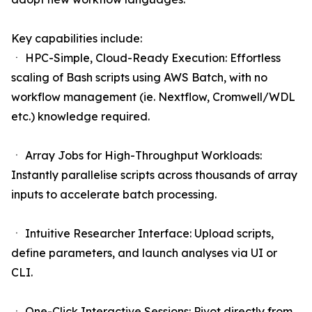
Key capabilities include:
ㆍ HPC-Simple, Cloud-Ready Execution: Effortless
scaling of Bash scripts using AWS Batch, with no
workflow management (ie. Nextflow, Cromwell/WDL
etc.) knowledge required.
ㆍ Array Jobs for High-Throughput Workloads:
Instantly parallelise scripts across thousands of array
inputs to accelerate batch processing.
ㆍ Intuitive Researcher Interface: Upload scripts,
define parameters, and launch analyses via UI or
CLI.
ㆍ One-Click Interactive Sessions: Pivot directly from