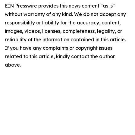
EIN Presswire provides this news content "as is"
without warranty of any kind. We do not accept any
responsibility or liability for the accuracy, content,
images, videos, licenses, completeness, legality, or
reliability of the information contained in this article.
If you have any complaints or copyright issues
related to this article, kindly contact the author
above.