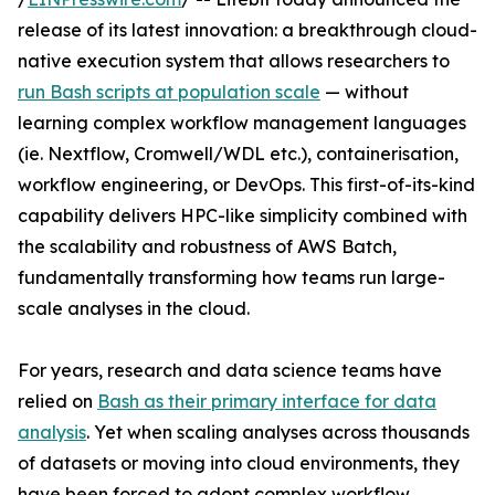
release of its latest innovation: a breakthrough cloud-
native execution system that allows researchers to
run Bash scripts at population scale
— without
learning complex workflow management languages
(ie. Nextflow, Cromwell/WDL etc.), containerisation,
workflow engineering, or DevOps. This first-of-its-kind
capability delivers HPC-like simplicity combined with
the scalability and robustness of AWS Batch,
fundamentally transforming how teams run large-
scale analyses in the cloud.
For years, research and data science teams have
relied on
Bash as their primary interface for data
analysis
. Yet when scaling analyses across thousands
of datasets or moving into cloud environments, they
have been forced to adopt complex workflow