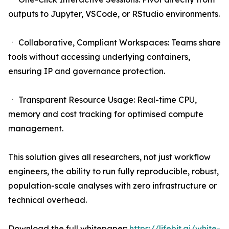
outputs to Jupyter, VSCode, or RStudio environments.
ㆍ Collaborative, Compliant Workspaces: Teams share
tools without accessing underlying containers,
ensuring IP and governance protection.
ㆍ Transparent Resource Usage: Real-time CPU,
memory and cost tracking for optimised compute
management.
This solution gives all researchers, not just workflow
engineers, the ability to run fully reproducible, robust,
population-scale analyses with zero infrastructure or
technical overhead.
Download the full whitepaper:
https://lifebit.ai/white-