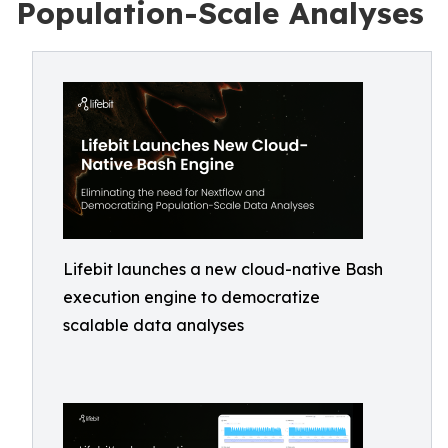
Population-Scale Analyses
Lifebit launches a new cloud-native Bash
execution engine to democratize
scalable data analyses