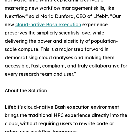
mastering new workflow management skills, like
Nextflow” said Maria Dunford, CEO of Lifebit. “Our
new
cloud-native Bash execution
experience
preserves the simplicity scientists love, while
delivering the power and elasticity of population-
scale compute. This is a major step forward in
democratising cloud analyses and making them
accessible, fast, compliant, and truly collaborative for
every research team and user.”
About the Solution
Lifebit’s cloud-native Bash execution environment
brings the traditional HPC experience directly into the
cloud, without requiring users to rewrite code or
adopt new workflow languages.