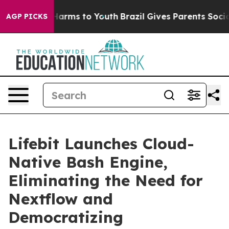
o Abate Harms to Youth
Brazil Gives Parents Social Med
AGP PICKS
Lifebit Launches Cloud-
Native Bash Engine,
Eliminating the Need for
Nextflow and
Democratizing