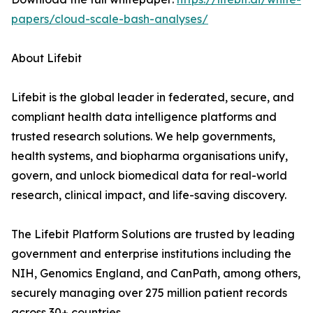
papers/cloud-scale-bash-analyses/
About Lifebit
Lifebit is the global leader in federated, secure, and
compliant health data intelligence platforms and
trusted research solutions. We help governments,
health systems, and biopharma organisations unify,
govern, and unlock biomedical data for real-world
research, clinical impact, and life-saving discovery.
The Lifebit Platform Solutions are trusted by leading
government and enterprise institutions including the
NIH, Genomics England, and CanPath, among others,
securely managing over 275 million patient records
across 30+ countries.