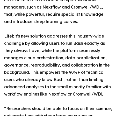
managers, such as Nextflow and Cromwell/WDL,
that, while powerful, require specialist knowledge
and introduce steep learning curves.
Lifebit’s new solution addresses this industry-wide
challenge by allowing users to run Bash exactly as
they always have, while the platform seamlessly
manages cloud orchestration, data parallelization,
governance, reproducibility, and collaboration in the
background. This empowers the 90%+ of technical
users who already know Bash, rather than limiting
advanced analyses to the small minority familiar with
workflow engines like Nextflow or Cromwell/WDL.
“Researchers should be able to focus on their science,
not waste time with steep learning curves or