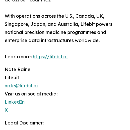
With operations across the U.S., Canada, UK,
Singapore, Japan, and Australia, Lifebit powers
national precision medicine programmes and
enterprise data infrastructures worldwide.
Learn more:
https://lifebit.ai
Nate Raine
Lifebit
nate@lifebit.ai
Visit us on social media:
LinkedIn
X
Legal Disclaimer: