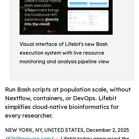
Visual interface of Lifebit's new Bash
execution system with live resource
monitoring and analysis pipeline view
Run Bash scripts at population scale, without
Nextflow, containers, or DevOps. Lifebit
simplifies cloud-native bioinformatics for
every researcher.
NEW YORK, NY, UNITED STATES, December 2, 2025
/
EINPresswire.com
/ -- Lifebit today announced the