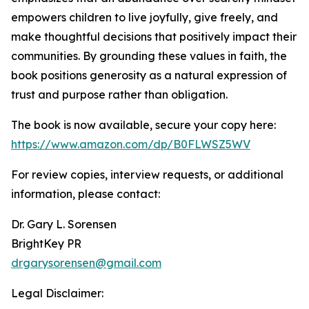
empowers children to live joyfully, give freely, and
make thoughtful decisions that positively impact their
communities. By grounding these values in faith, the
book positions generosity as a natural expression of
trust and purpose rather than obligation.
The book is now available, secure your copy here:
https://www.amazon.com/dp/B0FLWSZ5WV
For review copies, interview requests, or additional
information, please contact:
Dr. Gary L. Sorensen
BrightKey PR
drgarysorensen@gmail.com
Legal Disclaimer: