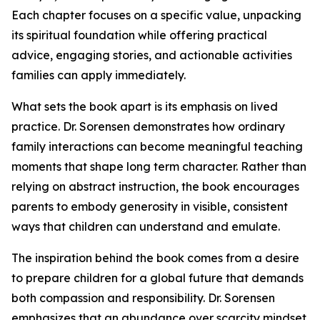
Each chapter focuses on a specific value, unpacking
its spiritual foundation while offering practical
advice, engaging stories, and actionable activities
families can apply immediately.
What sets the book apart is its emphasis on lived
practice. Dr. Sorensen demonstrates how ordinary
family interactions can become meaningful teaching
moments that shape long term character. Rather than
relying on abstract instruction, the book encourages
parents to embody generosity in visible, consistent
ways that children can understand and emulate.
The inspiration behind the book comes from a desire
to prepare children for a global future that demands
both compassion and responsibility. Dr. Sorensen
emphasizes that an abundance over scarcity mindset