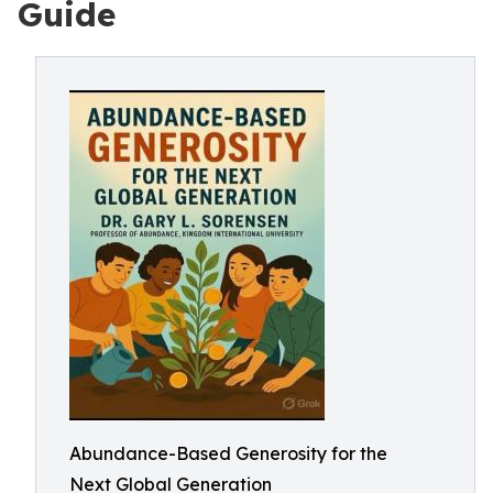
Guide
Abundance-Based Generosity for the
Next Global Generation