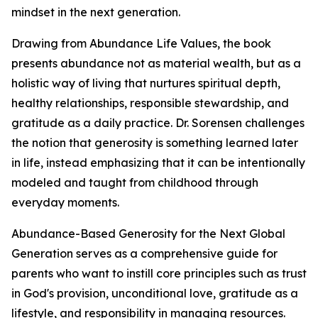
mindset in the next generation.
Drawing from Abundance Life Values, the book
presents abundance not as material wealth, but as a
holistic way of living that nurtures spiritual depth,
healthy relationships, responsible stewardship, and
gratitude as a daily practice. Dr. Sorensen challenges
the notion that generosity is something learned later
in life, instead emphasizing that it can be intentionally
modeled and taught from childhood through
everyday moments.
Abundance-Based Generosity for the Next Global
Generation serves as a comprehensive guide for
parents who want to instill core principles such as trust
in God's provision, unconditional love, gratitude as a
lifestyle, and responsibility in managing resources.