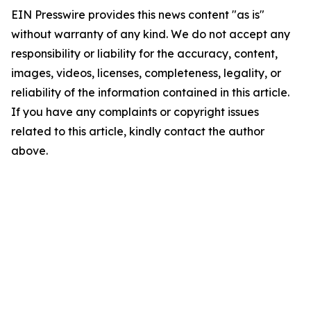
EIN Presswire provides this news content "as is"
without warranty of any kind. We do not accept any
responsibility or liability for the accuracy, content,
images, videos, licenses, completeness, legality, or
reliability of the information contained in this article.
If you have any complaints or copyright issues
related to this article, kindly contact the author
above.