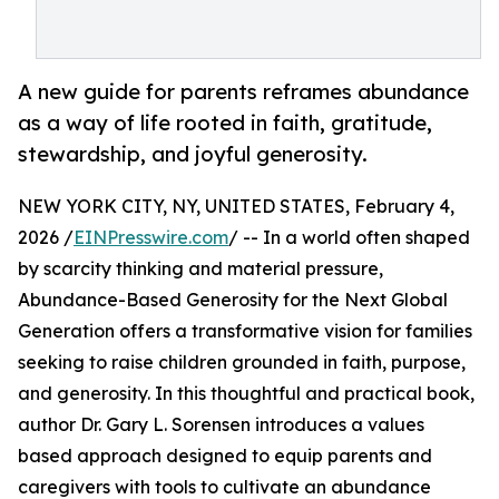
A new guide for parents reframes abundance
as a way of life rooted in faith, gratitude,
stewardship, and joyful generosity.
NEW YORK CITY, NY, UNITED STATES, February 4,
2026 /
EINPresswire.com
/ -- In a world often shaped
by scarcity thinking and material pressure,
Abundance-Based Generosity for the Next Global
Generation offers a transformative vision for families
seeking to raise children grounded in faith, purpose,
and generosity. In this thoughtful and practical book,
author Dr. Gary L. Sorensen introduces a values
based approach designed to equip parents and
caregivers with tools to cultivate an abundance