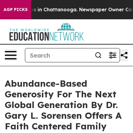
apse
Chaos in Chattanooga. Newspaper Owner Calls th
AGP PICKS
Abundance-Based
Generosity For The Next
Global Generation By Dr.
Gary L. Sorensen Offers A
Faith Centered Family