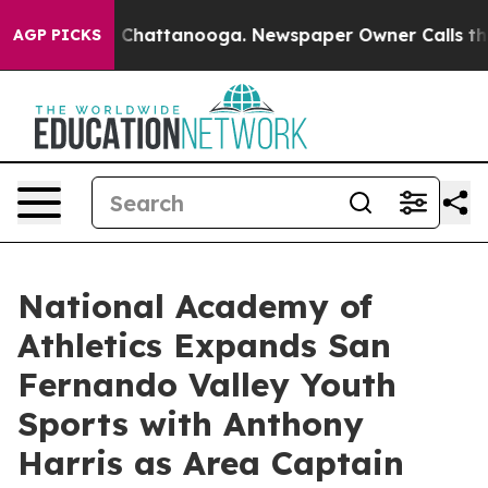
Chaos in Chattanooga. Newspaper Owner Calls the Peo
AGP PICKS
National Academy of
Athletics Expands San
Fernando Valley Youth
Sports with Anthony
Harris as Area Captain