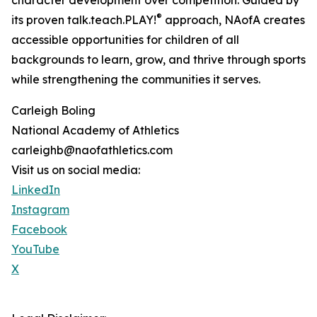
character development over competition. Guided by
®
its proven talk.teach.PLAY!
approach, NAofA creates
accessible opportunities for children of all
backgrounds to learn, grow, and thrive through sports
while strengthening the communities it serves.
Carleigh Boling
National Academy of Athletics
carleighb@naofathletics.com
Visit us on social media:
LinkedIn
Instagram
Facebook
YouTube
X