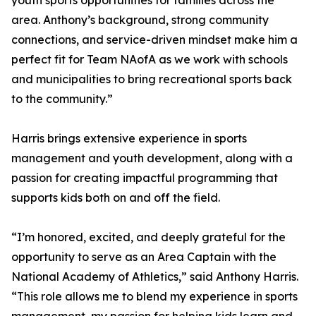
youth sports opportunities for families across the
area. Anthony’s background, strong community
connections, and service-driven mindset make him a
perfect fit for Team NAofA as we work with schools
and municipalities to bring recreational sports back
to the community.”
Harris brings extensive experience in sports
management and youth development, along with a
passion for creating impactful programming that
supports kids both on and off the field.
“I’m honored, excited, and deeply grateful for the
opportunity to serve as an Area Captain with the
National Academy of Athletics,” said Anthony Harris.
“This role allows me to blend my experience in sports