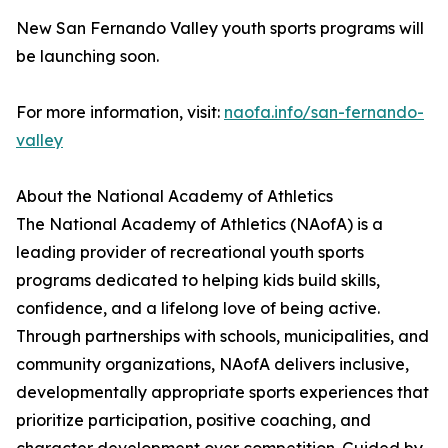
New San Fernando Valley youth sports programs will
be launching soon.
For more information, visit:
naofa.info/san-fernando-
valley
About the National Academy of Athletics
The National Academy of Athletics (NAofA) is a
leading provider of recreational youth sports
programs dedicated to helping kids build skills,
confidence, and a lifelong love of being active.
Through partnerships with schools, municipalities, and
community organizations, NAofA delivers inclusive,
developmentally appropriate sports experiences that
prioritize participation, positive coaching, and