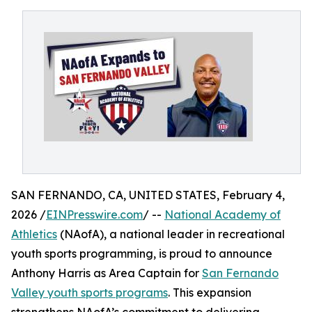
SAN FERNANDO, CA, UNITED STATES, February 4,
2026 /
EINPresswire.com
/ --
National Academy of
Athletics
(NAofA), a national leader in recreational
youth sports programming, is proud to announce
Anthony Harris as Area Captain for
San Fernando
Valley youth sports programs
. This expansion