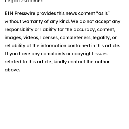
Legal Disclaimer:
EIN Presswire provides this news content "as is"
without warranty of any kind. We do not accept any
responsibility or liability for the accuracy, content,
images, videos, licenses, completeness, legality, or
reliability of the information contained in this article.
If you have any complaints or copyright issues
related to this article, kindly contact the author
above.