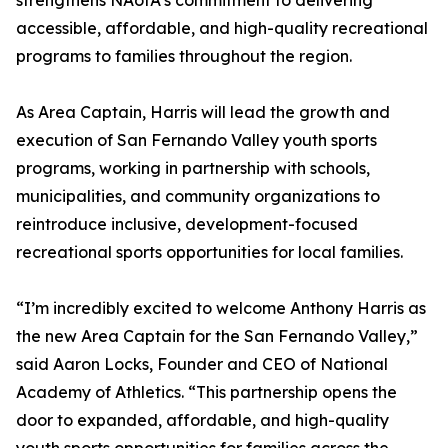
strengthens NAofA’s commitment to delivering
accessible, affordable, and high-quality recreational
programs to families throughout the region.
As Area Captain, Harris will lead the growth and
execution of San Fernando Valley youth sports
programs, working in partnership with schools,
municipalities, and community organizations to
reintroduce inclusive, development-focused
recreational sports opportunities for local families.
“I’m incredibly excited to welcome Anthony Harris as
the new Area Captain for the San Fernando Valley,”
said Aaron Locks, Founder and CEO of National
Academy of Athletics. “This partnership opens the
door to expanded, affordable, and high-quality