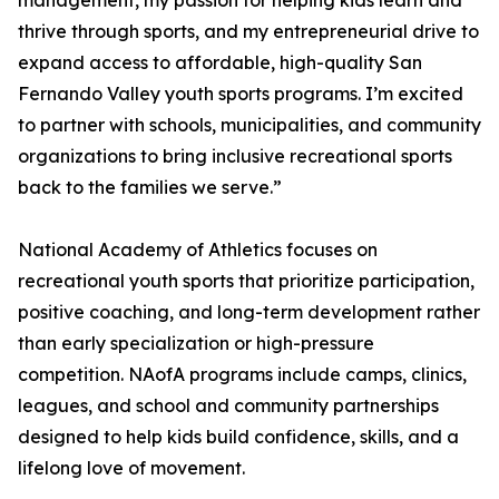
management, my passion for helping kids learn and
thrive through sports, and my entrepreneurial drive to
expand access to affordable, high-quality San
Fernando Valley youth sports programs. I’m excited
to partner with schools, municipalities, and community
organizations to bring inclusive recreational sports
back to the families we serve.”
National Academy of Athletics focuses on
recreational youth sports that prioritize participation,
positive coaching, and long-term development rather
than early specialization or high-pressure
competition. NAofA programs include camps, clinics,
leagues, and school and community partnerships
designed to help kids build confidence, skills, and a
lifelong love of movement.