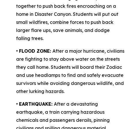
together to push back fires encroaching on a
home in Disaster Canyon. Students will put out
small wildfires, combine forces to push back
larger flare ups, save animals, and dodge
falling trees.
•
FLOOD ZONE:
After a major hurricane, civilians
are fighting to stay above water on the streets
they call home. Students will board their Zodiac
and use headlamps to find and safely evacuate
survivors while avoiding dangerous wildlife, and
other lurking hazards.
•
EARTHQUAKE:
After a devastating
earthquake, a train carrying hazardous
chemicals and passengers derails, pinning
civilians and spilling dangerous material,