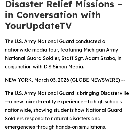
Disaster Relief Missions –
in Conversation with
YourUpdateTV
The U.S. Army National Guard conducted a
nationwide media tour, featuring Michigan Army
National Guard Soldier, Staff Sgt. Adam Szabo, in
conjunction with D S Simon Media.
NEW YORK, March 03, 2026 (GLOBE NEWSWIRE) --
The U.S. Army National Guard is bringing Disasterville
—a new mixed-reality experience—to high schools
nationwide, showing students how National Guard
Soldiers respond to natural disasters and
emergencies through hands-on simulations.