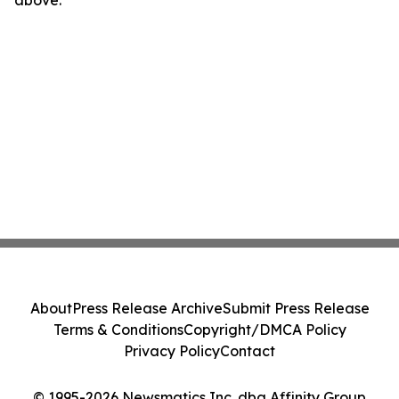
above.
About
Press Release Archive
Submit Press Release
Terms & Conditions
Copyright/DMCA Policy
Privacy Policy
Contact
© 1995-2026 Newsmatics Inc. dba Affinity Group