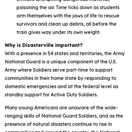
poisoning the air. Time ticks down as students
arm themselves with the jaws of life to rescue
survivors and clean up debris, all before the
train gives way under its own weight.
Why is Disasterville important?
With a presence in 54 states and territories, the Army
National Guard is a unique component of the U.S.
Army where Soldiers serve part-time to support
communities in their home state by responding to
domestic emergencies and at the federal level as
standby support for Active Duty Soldiers.
Many young Americans are unaware of the wide-
ranging skills of National Guard Soldiers, and as the
presence of natural disasters continue to rise in