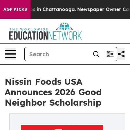
lapse
Chaos in Chattanooga. Newspaper Owner Calls t
AGP PICKS
Nissin Foods USA
Announces 2026 Good
Neighbor Scholarship