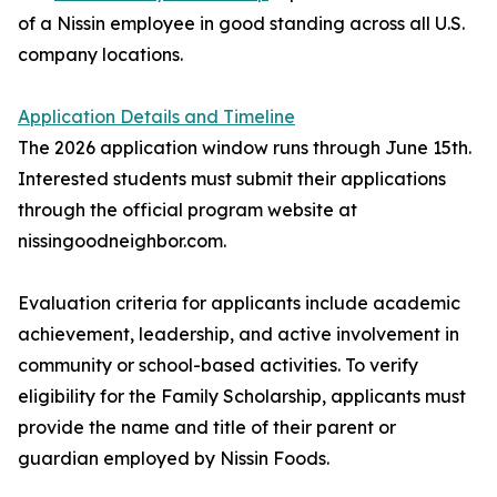
of a Nissin employee in good standing across all U.S.
company locations.
Application Details and Timeline
The 2026 application window runs through June 15th.
Interested students must submit their applications
through the official program website at
nissingoodneighbor.com.
Evaluation criteria for applicants include academic
achievement, leadership, and active involvement in
community or school-based activities. To verify
eligibility for the Family Scholarship, applicants must
provide the name and title of their parent or
guardian employed by Nissin Foods.