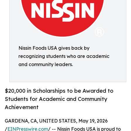
Nissin Foods USA gives back by
recognizing students who are academic
and community leaders.
$20,000 in Scholarships to be Awarded to
Students for Academic and Community
Achievement
GARDENA, CA, UNITED STATES, May 19, 2026
/
EINPresswire.com
/ -- Nissin Foods USA is proud to