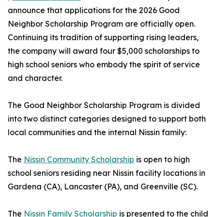
announce that applications for the 2026 Good
Neighbor Scholarship Program are officially open.
Continuing its tradition of supporting rising leaders,
the company will award four $5,000 scholarships to
high school seniors who embody the spirit of service
and character.
The Good Neighbor Scholarship Program is divided
into two distinct categories designed to support both
local communities and the internal Nissin family:
The
Nissin Community Scholarship
is open to high
school seniors residing near Nissin facility locations in
Gardena (CA), Lancaster (PA), and Greenville (SC).
The
Nissin Family Scholarship
is presented to the child