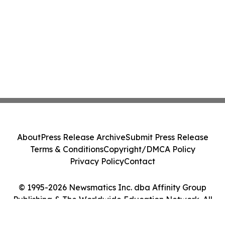
About
Press Release Archive
Submit Press Release
Terms & Conditions
Copyright/DMCA Policy
Privacy Policy
Contact
© 1995-2026 Newsmatics Inc. dba Affinity Group
Publishing & The Worldwide Education Network. All
Rights Reserved.