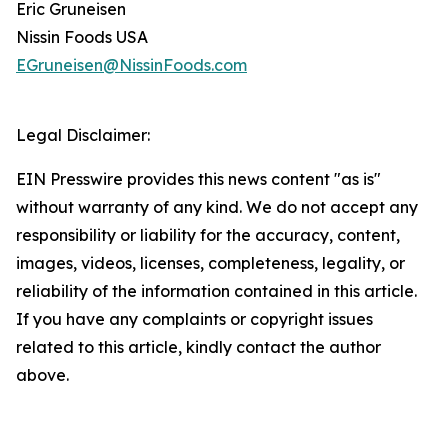
Eric Gruneisen
Nissin Foods USA
EGruneisen@NissinFoods.com
Legal Disclaimer:
EIN Presswire provides this news content "as is"
without warranty of any kind. We do not accept any
responsibility or liability for the accuracy, content,
images, videos, licenses, completeness, legality, or
reliability of the information contained in this article.
If you have any complaints or copyright issues
related to this article, kindly contact the author
above.