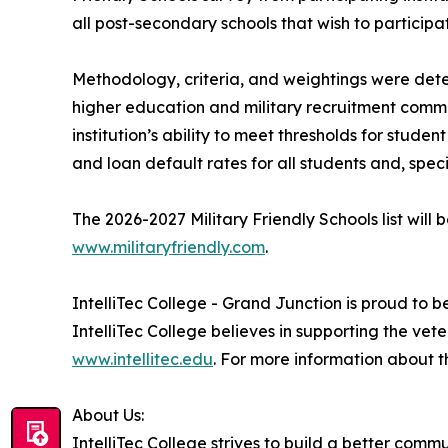
all post-secondary schools that wish to participa
Methodology, criteria, and weightings were dete
higher education and military recruitment commun
institution’s ability to meet thresholds for stu
and loan default rates for all students and, speci
The 2026-2027 Military Friendly Schools list wil
www.militaryfriendly.com
.
IntelliTec College - Grand Junction is proud to b
IntelliTec College believes in supporting the ve
www.intellitec.edu
. For more information about 
About Us:
IntelliTec College strives to build a better com