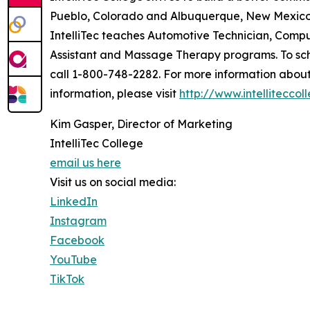
Pueblo, Colorado and Albuquerque, New Mexico 
IntelliTec teaches Automotive Technician, Comp
Assistant and Massage Therapy programs. To sche
call 1-800-748-2282. For more information abou
information, please visit
http://www.intellitecco
Kim Gasper, Director of Marketing
IntelliTec College
email us here
Visit us on social media:
LinkedIn
Instagram
Facebook
YouTube
TikTok