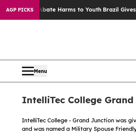
und to Abate Harms to Youth
Brazil Gives Parents
AGP PICKS
Menu
IntelliTec College Gran
IntelliTec College - Grand Junction was giv
and was named a Military Spouse Friendly 