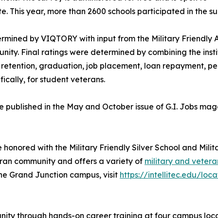
te. This year, more than 2600 schools participated in the su
rmined by VIQTORY with input from the Military Friendly A
ity. Final ratings were determined by combining the instit
dent retention, graduation, job placement, loan repayment, 
fically, for student veterans.
l be published in the May and October issue of G.I. Jobs m
e honored with the Military Friendly Silver School and Mili
teran community and offers a variety of
military and vetera
the Grand Junction campus, visit
https://intellitec.edu/lo
munity through hands-on career training at four campus lo