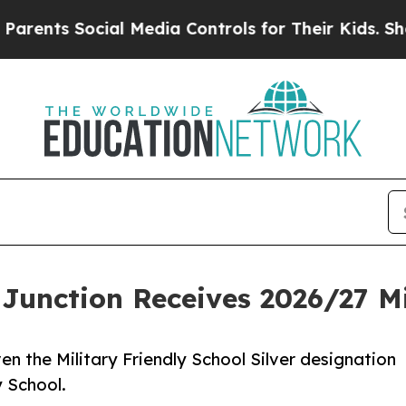
 Social Media Controls for Their Kids. Should the
d Junction Receives 2026/27 M
en the Military Friendly School Silver designation
​School.