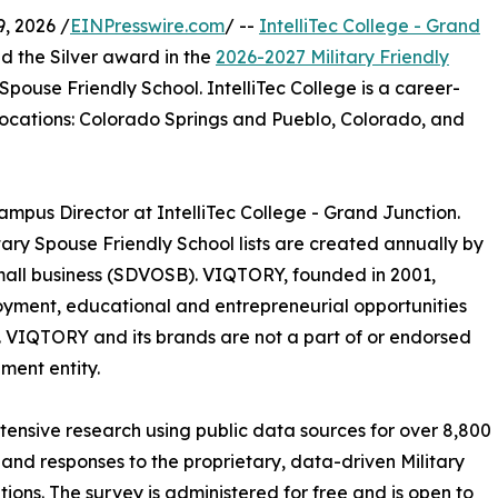
, 2026 /
EINPresswire.com
/ --
IntelliTec College - Grand
d the Silver award in the
2026-2027 Military Friendly
ouse Friendly ​School. IntelliTec College is a career-
 locations: Colorado Springs and Pueblo, Colorado, and
pus Director at IntelliTec College - Grand Junction.
itary Spouse Friendly School lists are created annually by
all business (SDVOSB). VIQTORY, founded in 2001,
loyment, educational and entrepreneurial opportunities
ds. VIQTORY and its brands are not a part of or endorsed
ment entity.
xtensive research using public data sources for over 8,800
 and responses to the proprietary, data-driven Military
tions. The survey is administered for free and is open to