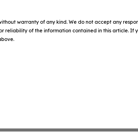
without warranty of any kind. We do not accept any responsib
r reliability of the information contained in this article. I
 above.