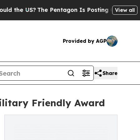
 US?
The Pentagon Is Posting Cryptic Biblical M
View all
Provided by AGP
Share
ilitary Friendly Award