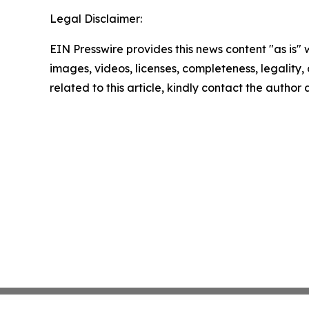
Legal Disclaimer:
EIN Presswire provides this news content "as is" 
images, videos, licenses, completeness, legality, o
related to this article, kindly contact the author