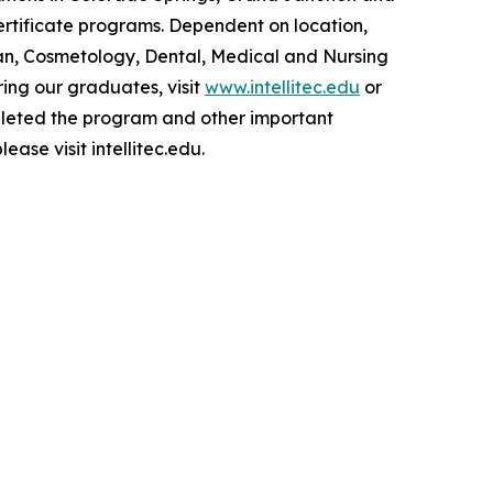
tificate programs. Dependent on location,
an, Cosmetology, Dental, Medical and Nursing
ing our graduates, visit
www.intellitec.edu
or
pleted the program and other important
lease visit intellitec.edu.