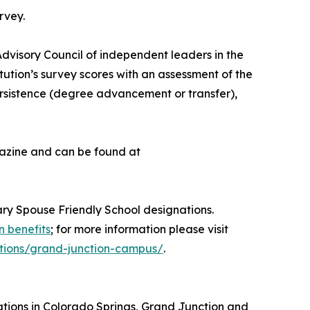
rvey.
dvisory Council of independent leaders in the
ution’s survey scores with an assessment of the
persistence (degree advancement or transfer),
agazine and can be found at
tary Spouse Friendly School designations.
n benefits
; for more information please visit
cations/grand-junction-campus/
.
cations in Colorado Springs, Grand Junction and