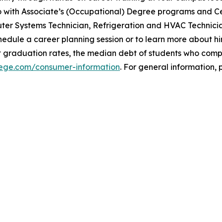
with Associate’s (Occupational) Degree programs and Cer
uter Systems Technician, Refrigeration and HVAC Technici
dule a career planning session or to learn more about hir
t graduation rates, the median debt of students who com
llege.com/consumer-information
. For general information, p