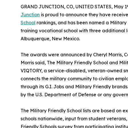
GRAND JUNCTION, CO, UNITED STATES, May 19
Junction
is proud to announce they have receive
School
rankings, and has been named a Military Sp
training vocational school with three additional
Albuquerque, New Mexico.
The awards were announced by Cheryl Morris, Cam
Morris said, The Military Friendly School and Mil
VIQTORY, a service-disabled, veteran-owned sm
connects the military community to civilian emp
through its G.I. Jobs and Military Friendly bran
by the U.S. Department of Defense or any govern
The Military Friendly School lists are based on e
schools nationwide, input from student veterans,
Friendly Schools survey from participating institu