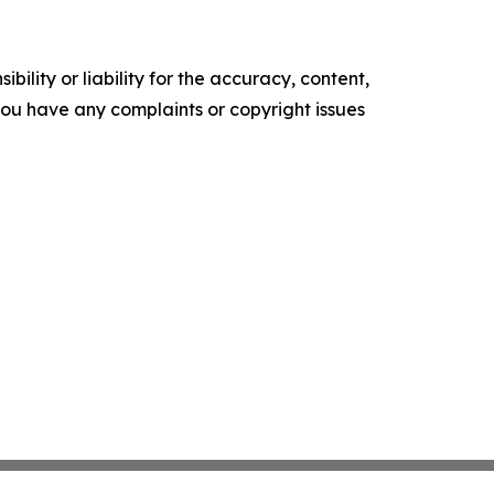
ility or liability for the accuracy, content,
f you have any complaints or copyright issues