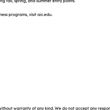
g fall, spring, and summer entry points.
ess programs, visit aic.edu.
without warranty of any kind. We do not accept any responsib