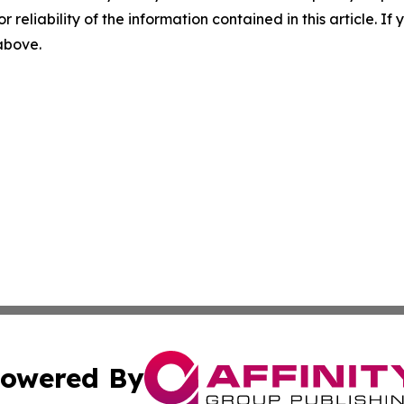
r reliability of the information contained in this article. I
 above.
owered By