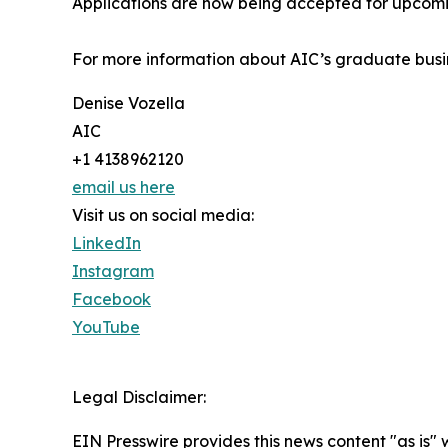
Applications are now being accepted for upcomin
For more information about AIC’s graduate busin
Denise Vozella
AIC
+1 4138962120
email us here
Visit us on social media:
LinkedIn
Instagram
Facebook
YouTube
Legal Disclaimer:
EIN Presswire provides this news content "as is" 