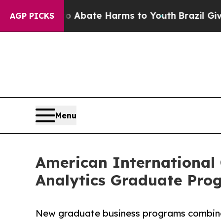
n Fund to Abate Harms to Youth
Brazil Gives Par
AGP PICKS
Menu
American International
Analytics Graduate Pro
New graduate business programs combine l