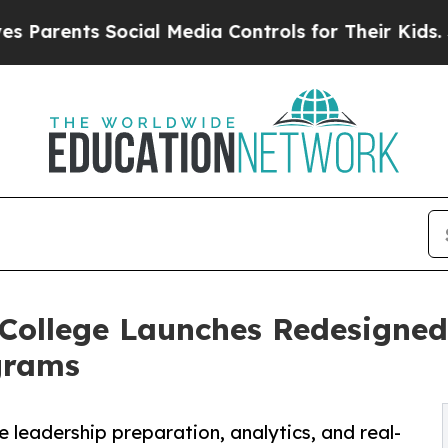
ents Social Media Controls for Their Kids. Should
 College Launches Redesign
grams
eadership preparation, analytics, and real-