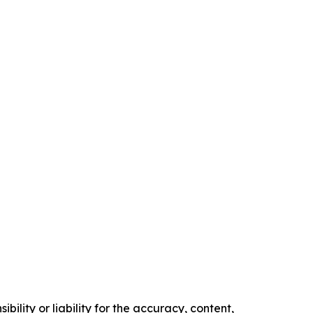
ility or liability for the accuracy, content,