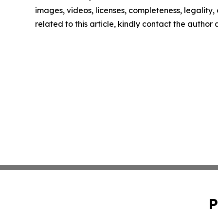
images, videos, licenses, completeness, legality, o
related to this article, kindly contact the author
P