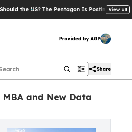
 the US?
The Pentagon Is Posting Cryptic Biblica
View all
Provided by AGP
Share
ed MBA and New Data