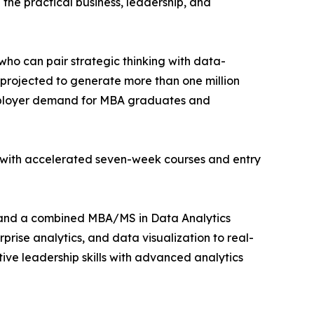
the practical business, leadership, and
o can pair strategic thinking with data-
projected to generate more than one million
mployer demand for MBA graduates and
s with accelerated seven-week courses and entry
nd a combined MBA/MS in Data Analytics
rise analytics, and data visualization to real-
e leadership skills with advanced analytics