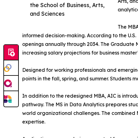
Arts, an
the School of Business, Arts,
analytic
and Sciences
The MBA 
informed decision-making. According to the U.S.
openings annually through 2034. The Graduate
increasing salary projections for business master
Designed for working professionals and emerging
points in the fall, spring, and summer. Students m
In addition to the redesigned MBA, AIC is intro
pathway. The MS in Data Analytics prepares stude
world organizational challenges. The combined 
expertise.