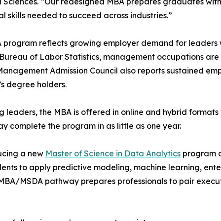
d Sciences. “Our redesigned MBA prepares graduates with 
al skills needed to succeed across industries.”
program reflects growing employer demand for leaders wh
 Bureau of Labor Statistics, management occupations are 
 Management Admission Council also reports sustained e
’s degree holders.
 leaders, the MBA is offered in online and hybrid format
ay complete the program in as little as one year.
ducing a new
Master of Science in Data Analytics
program a
nts to apply predictive modeling, machine learning, enterp
MBA/MSDA pathway prepares professionals to pair executiv