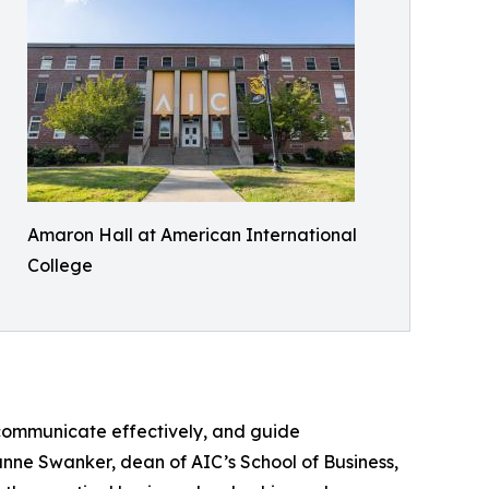
Amaron Hall at American International
College
communicate effectively, and guide
anne Swanker, dean of AIC’s School of Business,