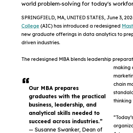
world problem-solving for today's workfo
SPRINGFIELD, MA, UNITED STATES, June 3, 202
College
(AIC) has introduced a redesigned
Mast
new graduate offerings in data analytics to prep
driven industries.
The redesigned MBA blends leadership preparati
making a
marketin
chain ma
Our MBA prepares
standalo
graduates with the practical
thinking
business, leadership, and
analytical skills needed to
“Today’
succeed across industries.”
organiza
— Susanne Swanker, Dean of