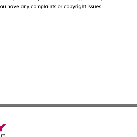
f you have any complaints or copyright issues