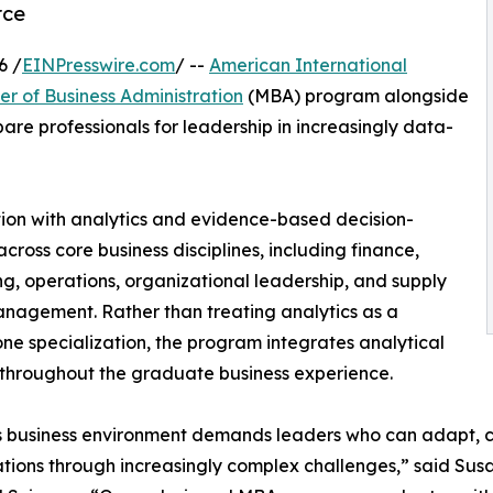
rce
6 /
EINPresswire.com
/ --
American International
er of Business Administration
(MBA) program alongside
are professionals for leadership in increasingly data-
on with analytics and evidence-based decision-
cross core business disciplines, including finance,
g, operations, organizational leadership, and supply
nagement. Rather than treating analytics as a
ne specialization, the program integrates analytical
 throughout the graduate business experience.
s business environment demands leaders who can adapt, 
tions through increasingly complex challenges,” said Sus